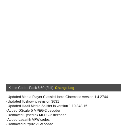
K Lite Codec Pack 6.60 (Full)
Change Log
- Updated Media Player Classic Home Cinema to version 1.4.2744
- Updated ffdshow to revision 3631
- Updated Haali Media Splitter to version 1.10.348.15
- Added DScaler5 MPEG-2 decoder
- Removed Cyberlink MPEG-2 decoder
- Added Lagarith VFW codec
- Removed huffyuv VFW codec