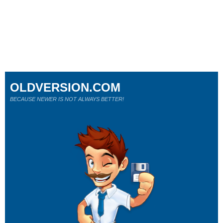
OLDVERSION.COM
BECAUSE NEWER IS NOT ALWAYS BETTER!