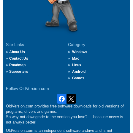
Site Links
Category
About Us
Windows
Contact Us
Mac
Roadmap
Linux
Supporters
Android
Games
Follow OldVersion.com
OldVersion.com provides free software downloads for old versions of
programs, drivers and games.
So why not downgrade to the version you love?.... because newer is
not always better!
OldVersion.com is an independent software archive and is not