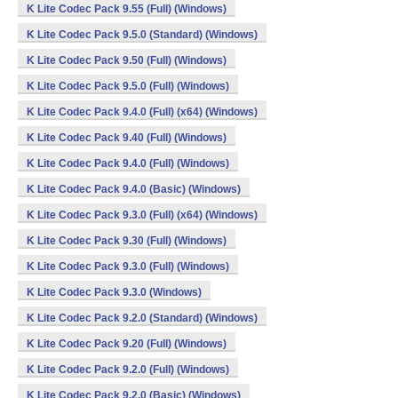
K Lite Codec Pack 9.55 (Full) (Windows)
K Lite Codec Pack 9.5.0 (Standard) (Windows)
K Lite Codec Pack 9.50 (Full) (Windows)
K Lite Codec Pack 9.5.0 (Full) (Windows)
K Lite Codec Pack 9.4.0 (Full) (x64) (Windows)
K Lite Codec Pack 9.40 (Full) (Windows)
K Lite Codec Pack 9.4.0 (Full) (Windows)
K Lite Codec Pack 9.4.0 (Basic) (Windows)
K Lite Codec Pack 9.3.0 (Full) (x64) (Windows)
K Lite Codec Pack 9.30 (Full) (Windows)
K Lite Codec Pack 9.3.0 (Full) (Windows)
K Lite Codec Pack 9.3.0 (Windows)
K Lite Codec Pack 9.2.0 (Standard) (Windows)
K Lite Codec Pack 9.20 (Full) (Windows)
K Lite Codec Pack 9.2.0 (Full) (Windows)
K Lite Codec Pack 9.2.0 (Basic) (Windows)