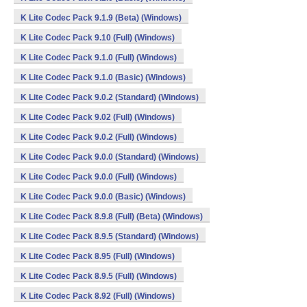
K Lite Codec Pack 9.1.9 (Beta) (Windows)
K Lite Codec Pack 9.10 (Full) (Windows)
K Lite Codec Pack 9.1.0 (Full) (Windows)
K Lite Codec Pack 9.1.0 (Basic) (Windows)
K Lite Codec Pack 9.0.2 (Standard) (Windows)
K Lite Codec Pack 9.02 (Full) (Windows)
K Lite Codec Pack 9.0.2 (Full) (Windows)
K Lite Codec Pack 9.0.0 (Standard) (Windows)
K Lite Codec Pack 9.0.0 (Full) (Windows)
K Lite Codec Pack 9.0.0 (Basic) (Windows)
K Lite Codec Pack 8.9.8 (Full) (Beta) (Windows)
K Lite Codec Pack 8.9.5 (Standard) (Windows)
K Lite Codec Pack 8.95 (Full) (Windows)
K Lite Codec Pack 8.9.5 (Full) (Windows)
K Lite Codec Pack 8.92 (Full) (Windows)