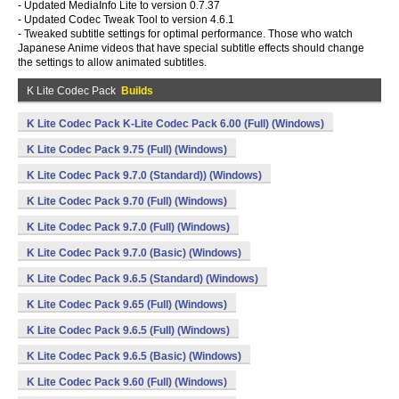
- Updated MediaInfo Lite to version 0.7.37
- Updated Codec Tweak Tool to version 4.6.1
- Tweaked subtitle settings for optimal performance. Those who watch
Japanese Anime videos that have special subtitle effects should change
the settings to allow animated subtitles.
K Lite Codec Pack
Builds
K Lite Codec Pack K-Lite Codec Pack 6.00 (Full) (Windows)
K Lite Codec Pack 9.75 (Full) (Windows)
K Lite Codec Pack 9.7.0 (Standard)) (Windows)
K Lite Codec Pack 9.70 (Full) (Windows)
K Lite Codec Pack 9.7.0 (Full) (Windows)
K Lite Codec Pack 9.7.0 (Basic) (Windows)
K Lite Codec Pack 9.6.5 (Standard) (Windows)
K Lite Codec Pack 9.65 (Full) (Windows)
K Lite Codec Pack 9.6.5 (Full) (Windows)
K Lite Codec Pack 9.6.5 (Basic) (Windows)
K Lite Codec Pack 9.60 (Full) (Windows)