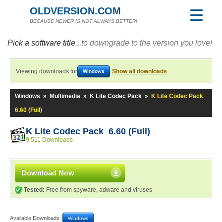
OLDVERSION.COM
BECAUSE NEWER IS NOT ALWAYS BETTER!
Pick a software title...
to downgrade to the version you love!
Viewing downloads for
Show all downloads
Windows
Windows
»
Multimedia
»
K Lite Codec Pack
»
K Lite Codec Pack
6.60 (Full)
K Lite Codec Pack 6.60 (Full)
9,511 Downloads
Download Now
Tested:
Free from spyware, adware and viruses
Available Downloads:
Windows