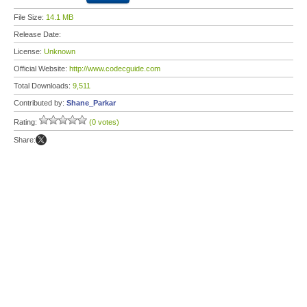
File Size:
14.1 MB
Release Date:
License:
Unknown
Official Website:
http://www.codecguide.com
Total Downloads:
9,511
Contributed by:
Shane_Parkar
Rating:
(0 votes)
Share: