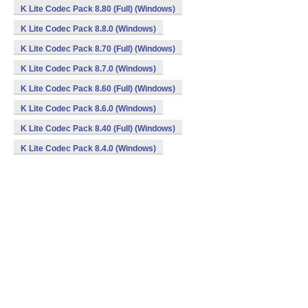
K Lite Codec Pack 8.80 (Full) (Windows)
K Lite Codec Pack 8.8.0 (Windows)
K Lite Codec Pack 8.70 (Full) (Windows)
K Lite Codec Pack 8.7.0 (Windows)
K Lite Codec Pack 8.60 (Full) (Windows)
K Lite Codec Pack 8.6.0 (Windows)
K Lite Codec Pack 8.40 (Full) (Windows)
K Lite Codec Pack 8.4.0 (Windows)