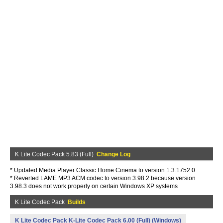
K Lite Codec Pack 5.83 (Full)
Change Log
* Updated Media Player Classic Home Cinema to version 1.3.1752.0
* Reverted LAME MP3 ACM codec to version 3.98.2 because version
3.98.3 does not work properly on certain Windows XP systems
K Lite Codec Pack
Builds
K Lite Codec Pack K-Lite Codec Pack 6.00 (Full) (Windows)