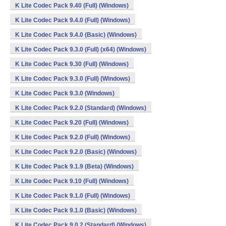
K Lite Codec Pack 9.40 (Full) (Windows)
K Lite Codec Pack 9.4.0 (Full) (Windows)
K Lite Codec Pack 9.4.0 (Basic) (Windows)
K Lite Codec Pack 9.3.0 (Full) (x64) (Windows)
K Lite Codec Pack 9.30 (Full) (Windows)
K Lite Codec Pack 9.3.0 (Full) (Windows)
K Lite Codec Pack 9.3.0 (Windows)
K Lite Codec Pack 9.2.0 (Standard) (Windows)
K Lite Codec Pack 9.20 (Full) (Windows)
K Lite Codec Pack 9.2.0 (Full) (Windows)
K Lite Codec Pack 9.2.0 (Basic) (Windows)
K Lite Codec Pack 9.1.9 (Beta) (Windows)
K Lite Codec Pack 9.10 (Full) (Windows)
K Lite Codec Pack 9.1.0 (Full) (Windows)
K Lite Codec Pack 9.1.0 (Basic) (Windows)
K Lite Codec Pack 9.0.2 (Standard) (Windows)