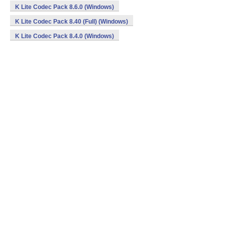
K Lite Codec Pack 8.6.0 (Windows)
K Lite Codec Pack 8.40 (Full) (Windows)
K Lite Codec Pack 8.4.0 (Windows)