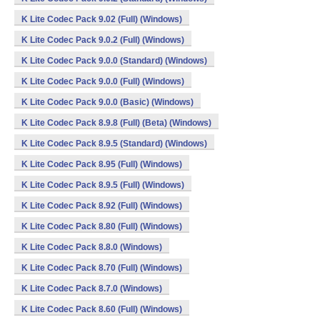
K Lite Codec Pack 9.02 (Full) (Windows)
K Lite Codec Pack 9.0.2 (Full) (Windows)
K Lite Codec Pack 9.0.0 (Standard) (Windows)
K Lite Codec Pack 9.0.0 (Full) (Windows)
K Lite Codec Pack 9.0.0 (Basic) (Windows)
K Lite Codec Pack 8.9.8 (Full) (Beta) (Windows)
K Lite Codec Pack 8.9.5 (Standard) (Windows)
K Lite Codec Pack 8.95 (Full) (Windows)
K Lite Codec Pack 8.9.5 (Full) (Windows)
K Lite Codec Pack 8.92 (Full) (Windows)
K Lite Codec Pack 8.80 (Full) (Windows)
K Lite Codec Pack 8.8.0 (Windows)
K Lite Codec Pack 8.70 (Full) (Windows)
K Lite Codec Pack 8.7.0 (Windows)
K Lite Codec Pack 8.60 (Full) (Windows)