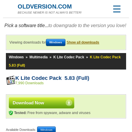
OLDVERSION.COM
BECAUSE NEWER IS NOT ALWAYS BETTER!
Pick a software title...
to downgrade to the version you love!
Viewing downloads for
Show all downloads
Windows
Windows
»
Multimedia
»
K Lite Codec Pack
»
K Lite Codec Pack
5.83 (Full)
K Lite Codec Pack 5.83 (Full)
7,990 Downloads
Download Now
Tested:
Free from spyware, adware and viruses
Available Downloads:
Windows