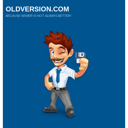
OLDVERSION.COM
BECAUSE NEWER IS NOT ALWAYS BETTER!