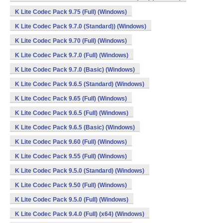
K Lite Codec Pack 9.75 (Full) (Windows)
K Lite Codec Pack 9.7.0 (Standard)) (Windows)
K Lite Codec Pack 9.70 (Full) (Windows)
K Lite Codec Pack 9.7.0 (Full) (Windows)
K Lite Codec Pack 9.7.0 (Basic) (Windows)
K Lite Codec Pack 9.6.5 (Standard) (Windows)
K Lite Codec Pack 9.65 (Full) (Windows)
K Lite Codec Pack 9.6.5 (Full) (Windows)
K Lite Codec Pack 9.6.5 (Basic) (Windows)
K Lite Codec Pack 9.60 (Full) (Windows)
K Lite Codec Pack 9.55 (Full) (Windows)
K Lite Codec Pack 9.5.0 (Standard) (Windows)
K Lite Codec Pack 9.50 (Full) (Windows)
K Lite Codec Pack 9.5.0 (Full) (Windows)
K Lite Codec Pack 9.4.0 (Full) (x64) (Windows)