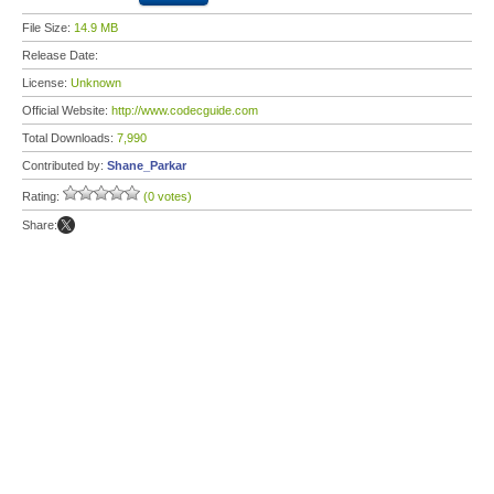
File Size:
14.9 MB
Release Date:
License:
Unknown
Official Website:
http://www.codecguide.com
Total Downloads:
7,990
Contributed by:
Shane_Parkar
Rating:
(0 votes)
Share: