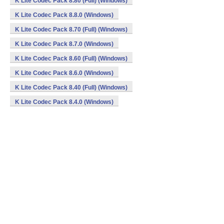
K Lite Codec Pack 8.80 (Full) (Windows)
K Lite Codec Pack 8.8.0 (Windows)
K Lite Codec Pack 8.70 (Full) (Windows)
K Lite Codec Pack 8.7.0 (Windows)
K Lite Codec Pack 8.60 (Full) (Windows)
K Lite Codec Pack 8.6.0 (Windows)
K Lite Codec Pack 8.40 (Full) (Windows)
K Lite Codec Pack 8.4.0 (Windows)