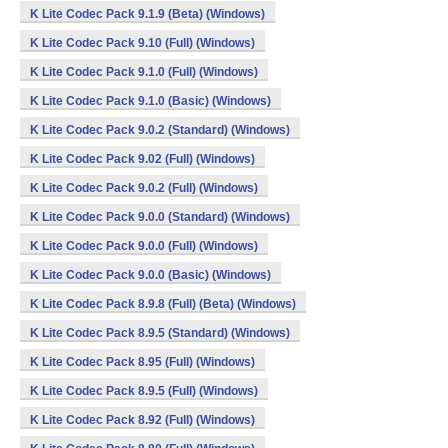
K Lite Codec Pack 9.1.9 (Beta) (Windows)
K Lite Codec Pack 9.10 (Full) (Windows)
K Lite Codec Pack 9.1.0 (Full) (Windows)
K Lite Codec Pack 9.1.0 (Basic) (Windows)
K Lite Codec Pack 9.0.2 (Standard) (Windows)
K Lite Codec Pack 9.02 (Full) (Windows)
K Lite Codec Pack 9.0.2 (Full) (Windows)
K Lite Codec Pack 9.0.0 (Standard) (Windows)
K Lite Codec Pack 9.0.0 (Full) (Windows)
K Lite Codec Pack 9.0.0 (Basic) (Windows)
K Lite Codec Pack 8.9.8 (Full) (Beta) (Windows)
K Lite Codec Pack 8.9.5 (Standard) (Windows)
K Lite Codec Pack 8.95 (Full) (Windows)
K Lite Codec Pack 8.9.5 (Full) (Windows)
K Lite Codec Pack 8.92 (Full) (Windows)