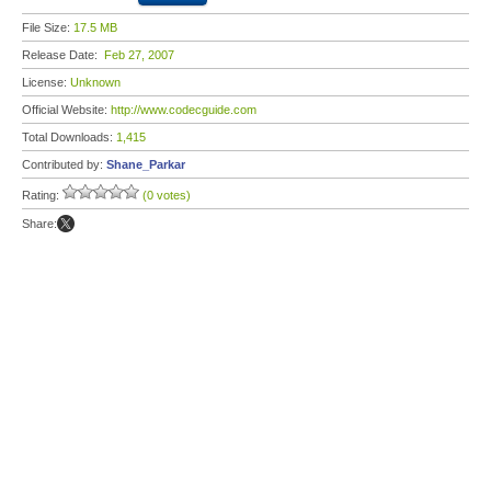
File Size:
17.5 MB
Release Date:
Feb 27, 2007
License:
Unknown
Official Website:
http://www.codecguide.com
Total Downloads:
1,415
Contributed by:
Shane_Parkar
Rating:
(0 votes)
Share: