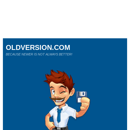
OLDVERSION.COM
BECAUSE NEWER IS NOT ALWAYS BETTER!