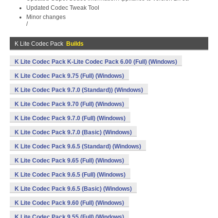
Updated Codec Tweak Tool
Minor changes
/
K Lite Codec Pack
Builds
K Lite Codec Pack K-Lite Codec Pack 6.00 (Full) (Windows)
K Lite Codec Pack 9.75 (Full) (Windows)
K Lite Codec Pack 9.7.0 (Standard)) (Windows)
K Lite Codec Pack 9.70 (Full) (Windows)
K Lite Codec Pack 9.7.0 (Full) (Windows)
K Lite Codec Pack 9.7.0 (Basic) (Windows)
K Lite Codec Pack 9.6.5 (Standard) (Windows)
K Lite Codec Pack 9.65 (Full) (Windows)
K Lite Codec Pack 9.6.5 (Full) (Windows)
K Lite Codec Pack 9.6.5 (Basic) (Windows)
K Lite Codec Pack 9.60 (Full) (Windows)
K Lite Codec Pack 9.55 (Full) (Windows)