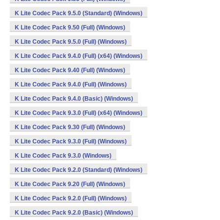
K Lite Codec Pack 9.5.0 (Standard) (Windows)
K Lite Codec Pack 9.50 (Full) (Windows)
K Lite Codec Pack 9.5.0 (Full) (Windows)
K Lite Codec Pack 9.4.0 (Full) (x64) (Windows)
K Lite Codec Pack 9.40 (Full) (Windows)
K Lite Codec Pack 9.4.0 (Full) (Windows)
K Lite Codec Pack 9.4.0 (Basic) (Windows)
K Lite Codec Pack 9.3.0 (Full) (x64) (Windows)
K Lite Codec Pack 9.30 (Full) (Windows)
K Lite Codec Pack 9.3.0 (Full) (Windows)
K Lite Codec Pack 9.3.0 (Windows)
K Lite Codec Pack 9.2.0 (Standard) (Windows)
K Lite Codec Pack 9.20 (Full) (Windows)
K Lite Codec Pack 9.2.0 (Full) (Windows)
K Lite Codec Pack 9.2.0 (Basic) (Windows)