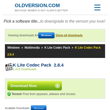
OLDVERSION.COM
BECAUSE NEWER IS NOT ALWAYS BETTER!
Pick a software title...
to downgrade to the version you love!
Viewing downloads for
Show all downloads
Windows
Windows
»
Multimedia
»
K Lite Codec Pack
»
K Lite Codec Pack
2.8.4
K Lite Codec Pack 2.8.4
1,415 Downloads
Download Now
Tested:
Free from spyware, adware and viruses
Available Downloads:
Windows