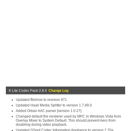
K Lite Codec Pack 2.8.4
Change Log
Updated ffdshow to revision 971
Updated Haali Media Splitter to version 1.7.89.0
Added Orban AAC parser [version 1.0.27]
Changed default the renderer used by MPC in Windows Vista from
Overlay Mixer to System Default. This should prevent Aero from
disabling during video playback.
Updated GSpot Codec Information Appliance to version 2.70a