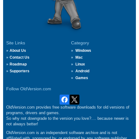
Site Links
Category
About Us
Windows
Contact Us
Mac
Roadmap
Linux
Supporters
Android
Games
Follow OldVersion.com
OldVersion.com provides free software downloads for old versions of
programs, drivers and games.
So why not downgrade to the version you love?.... because newer is
not always better!
OldVersion.com is an independent software archive and is not
affiliated with, sponsored by, or endorsed by any software publisher