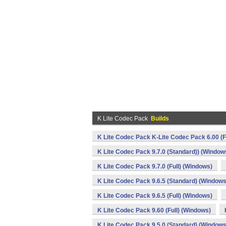
K Lite Codec Pack
Builds
K Lite Codec Pack K-Lite Codec Pack 6.00 (F
K Lite Codec Pack 9.7.0 (Standard)) (Window
K Lite Codec Pack 9.7.0 (Full) (Windows)
K Lite Codec Pack 9.6.5 (Standard) (Windows
K Lite Codec Pack 9.6.5 (Full) (Windows)
K Lite Codec Pack 9.60 (Full) (Windows)
K Lite Codec Pack 9.5.0 (Standard) (Windows