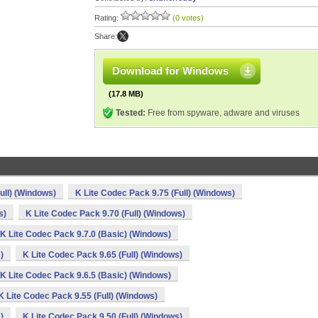
Rating:
(0 votes)
Share:
Download for Windows
(17.8 MB)
Tested:
Free from spyware, adware and viruses
ull) (Windows)
K Lite Codec Pack 9.75 (Full) (Windows)
s)
K Lite Codec Pack 9.70 (Full) (Windows)
K Lite Codec Pack 9.7.0 (Basic) (Windows)
)
K Lite Codec Pack 9.65 (Full) (Windows)
K Lite Codec Pack 9.6.5 (Basic) (Windows)
K Lite Codec Pack 9.55 (Full) (Windows)
)
K Lite Codec Pack 9.50 (Full) (Windows)