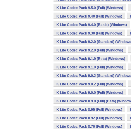
K Lite Codec Pack 9.5.0 (Full) (Windows)
K Lite Codec Pack 9.40 (Full) (Windows)
K Lite Codec Pack 9.4.0 (Basic) (Windows)
K Lite Codec Pack 9.30 (Full) (Windows)
K Lite Codec Pack 9.2.0 (Standard) (Windows
K Lite Codec Pack 9.2.0 (Full) (Windows)
K Lite Codec Pack 9.1.9 (Beta) (Windows)
K Lite Codec Pack 9.1.0 (Full) (Windows)
K Lite Codec Pack 9.0.2 (Standard) (Windows
K Lite Codec Pack 9.0.2 (Full) (Windows)
K Lite Codec Pack 9.0.0 (Full) (Windows)
K Lite Codec Pack 8.9.8 (Full) (Beta) (Window
K Lite Codec Pack 8.95 (Full) (Windows)
K Lite Codec Pack 8.92 (Full) (Windows)
K Lite Codec Pack 8.70 (Full) (Windows)