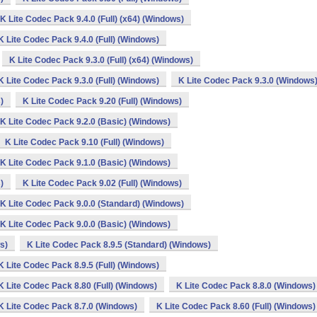
K Lite Codec Pack 9.4.0 (Full) (x64) (Windows)
K Lite Codec Pack 9.4.0 (Full) (Windows)
K Lite Codec Pack 9.3.0 (Full) (x64) (Windows)
K Lite Codec Pack 9.3.0 (Full) (Windows)
K Lite Codec Pack 9.3.0 (Windows
)
K Lite Codec Pack 9.20 (Full) (Windows)
K Lite Codec Pack 9.2.0 (Basic) (Windows)
K Lite Codec Pack 9.10 (Full) (Windows)
K Lite Codec Pack 9.1.0 (Basic) (Windows)
)
K Lite Codec Pack 9.02 (Full) (Windows)
K Lite Codec Pack 9.0.0 (Standard) (Windows)
K Lite Codec Pack 9.0.0 (Basic) (Windows)
s)
K Lite Codec Pack 8.9.5 (Standard) (Windows)
K Lite Codec Pack 8.9.5 (Full) (Windows)
K Lite Codec Pack 8.80 (Full) (Windows)
K Lite Codec Pack 8.8.0 (Windows)
K Lite Codec Pack 8.7.0 (Windows)
K Lite Codec Pack 8.60 (Full) (Windows)