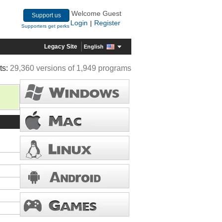
Welcome Guest
Support us
Login
Register
|
Supporters get perks
Legacy Site
English
ts:
29,360 versions of 1,949 programs