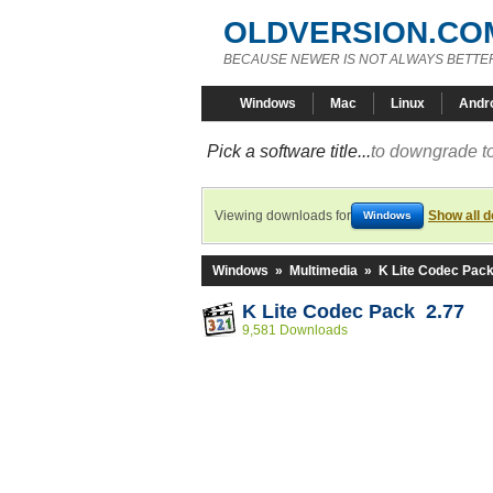
OLDVERSION.CO
BECAUSE NEWER IS NOT ALWAYS BETTE
Windows
Mac
Linux
Andr
Pick a software title...
to downgrade to
Viewing downloads for
Show all 
Windows
Windows
»
Multimedia
»
K Lite Codec Pac
K Lite Codec Pack 2.77
9,581 Downloads