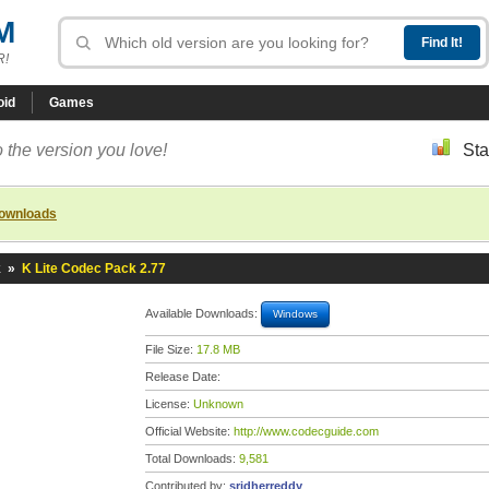
M
R!
oid
Games
 the version you love!
Sta
downloads
k
»
K Lite Codec Pack 2.77
Available Downloads:
Windows
File Size:
17.8 MB
Release Date:
License:
Unknown
Official Website:
http://www.codecguide.com
Total Downloads:
9,581
Contributed by:
sridherreddy