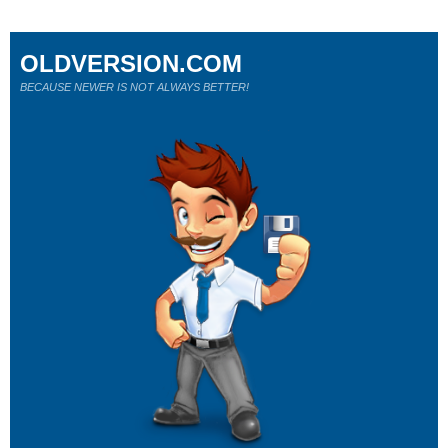
OLDVERSION.COM
BECAUSE NEWER IS NOT ALWAYS BETTER!