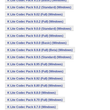
K Lite Codec Pack 9.1.0 (Basic) (Windows)
K Lite Codec Pack 9.0.2 (Standard) (Windows)
K Lite Codec Pack 9.02 (Full) (Windows)
K Lite Codec Pack 9.0.2 (Full) (Windows)
K Lite Codec Pack 9.0.0 (Standard) (Windows)
K Lite Codec Pack 9.0.0 (Full) (Windows)
K Lite Codec Pack 9.0.0 (Basic) (Windows)
K Lite Codec Pack 8.9.8 (Full) (Beta) (Windows)
K Lite Codec Pack 8.9.5 (Standard) (Windows)
K Lite Codec Pack 8.95 (Full) (Windows)
K Lite Codec Pack 8.9.5 (Full) (Windows)
K Lite Codec Pack 8.92 (Full) (Windows)
K Lite Codec Pack 8.80 (Full) (Windows)
K Lite Codec Pack 8.8.0 (Windows)
K Lite Codec Pack 8.70 (Full) (Windows)
K Lite Codec Pack 8.7.0 (Windows)