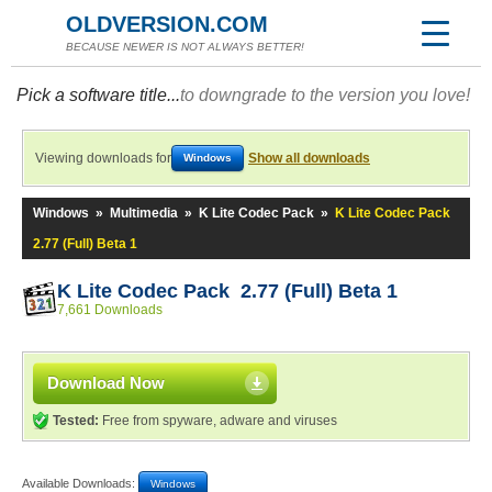
OLDVERSION.COM
BECAUSE NEWER IS NOT ALWAYS BETTER!
Pick a software title...
to downgrade to the version you love!
Viewing downloads for
Show all downloads
Windows
Windows
»
Multimedia
»
K Lite Codec Pack
»
K Lite Codec Pack
2.77 (Full) Beta 1
K Lite Codec Pack 2.77 (Full) Beta 1
7,661 Downloads
Download Now
Tested:
Free from spyware, adware and viruses
Available Downloads:
Windows