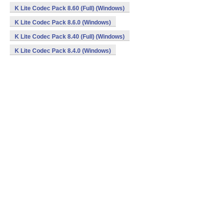
K Lite Codec Pack 8.60 (Full) (Windows)
K Lite Codec Pack 8.6.0 (Windows)
K Lite Codec Pack 8.40 (Full) (Windows)
K Lite Codec Pack 8.4.0 (Windows)