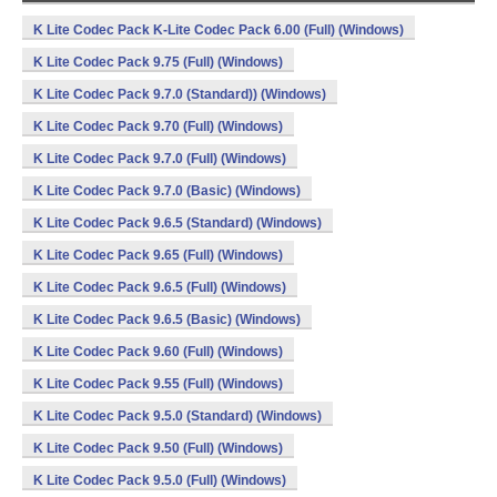
K Lite Codec Pack K-Lite Codec Pack 6.00 (Full) (Windows)
K Lite Codec Pack 9.75 (Full) (Windows)
K Lite Codec Pack 9.7.0 (Standard)) (Windows)
K Lite Codec Pack 9.70 (Full) (Windows)
K Lite Codec Pack 9.7.0 (Full) (Windows)
K Lite Codec Pack 9.7.0 (Basic) (Windows)
K Lite Codec Pack 9.6.5 (Standard) (Windows)
K Lite Codec Pack 9.65 (Full) (Windows)
K Lite Codec Pack 9.6.5 (Full) (Windows)
K Lite Codec Pack 9.6.5 (Basic) (Windows)
K Lite Codec Pack 9.60 (Full) (Windows)
K Lite Codec Pack 9.55 (Full) (Windows)
K Lite Codec Pack 9.5.0 (Standard) (Windows)
K Lite Codec Pack 9.50 (Full) (Windows)
K Lite Codec Pack 9.5.0 (Full) (Windows)