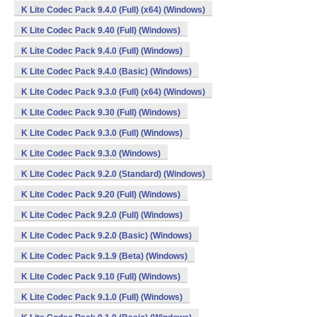
K Lite Codec Pack 9.4.0 (Full) (x64) (Windows)
K Lite Codec Pack 9.40 (Full) (Windows)
K Lite Codec Pack 9.4.0 (Full) (Windows)
K Lite Codec Pack 9.4.0 (Basic) (Windows)
K Lite Codec Pack 9.3.0 (Full) (x64) (Windows)
K Lite Codec Pack 9.30 (Full) (Windows)
K Lite Codec Pack 9.3.0 (Full) (Windows)
K Lite Codec Pack 9.3.0 (Windows)
K Lite Codec Pack 9.2.0 (Standard) (Windows)
K Lite Codec Pack 9.20 (Full) (Windows)
K Lite Codec Pack 9.2.0 (Full) (Windows)
K Lite Codec Pack 9.2.0 (Basic) (Windows)
K Lite Codec Pack 9.1.9 (Beta) (Windows)
K Lite Codec Pack 9.10 (Full) (Windows)
K Lite Codec Pack 9.1.0 (Full) (Windows)