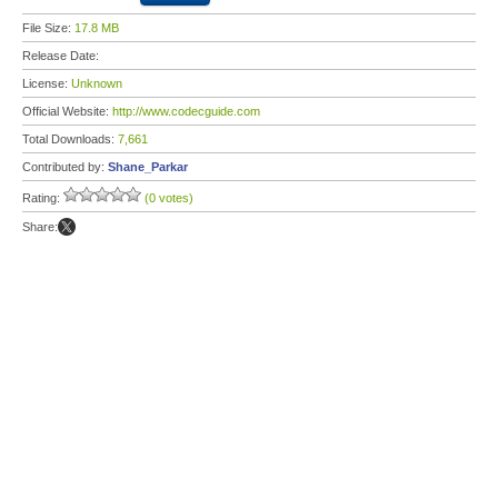
File Size:
17.8 MB
Release Date:
License:
Unknown
Official Website:
http://www.codecguide.com
Total Downloads:
7,661
Contributed by:
Shane_Parkar
Rating:
(0 votes)
Share: