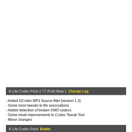
K Lite Codec Pack 2.77 (Full) Beta 1
Change Log
- Added DCoder MP3 Source filter [version 1.3]
- Some more tweaks to file associations
- Added detection of broken DMO codecs
- Some small improvements to Codec Tweak Tool
- Minor changes
K Lite Codec Pack
Builds