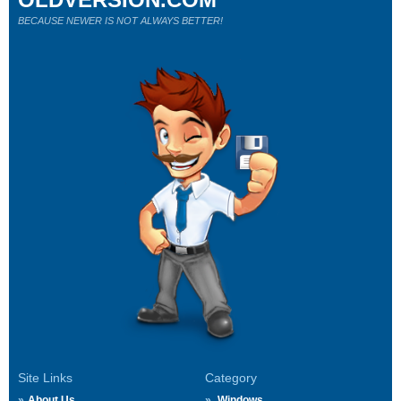
BECAUSE NEWER IS NOT ALWAYS BETTER!
Site Links
Category
About Us
Windows