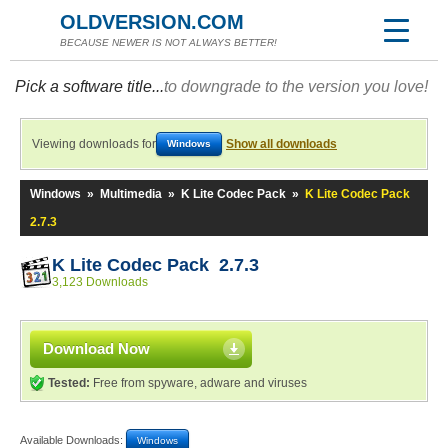
OLDVERSION.COM
BECAUSE NEWER IS NOT ALWAYS BETTER!
Pick a software title...
to downgrade to the version you love!
Viewing downloads for
Show all downloads
Windows
Windows
»
Multimedia
»
K Lite Codec Pack
»
K Lite Codec Pack
2.7.3
K Lite Codec Pack 2.7.3
3,123 Downloads
Download Now
Tested:
Free from spyware, adware and viruses
Available Downloads:
Windows