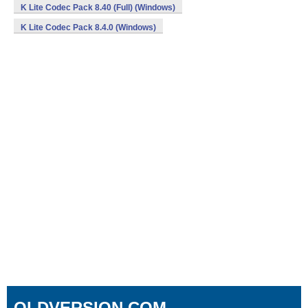
K Lite Codec Pack 8.40 (Full) (Windows)
K Lite Codec Pack 8.4.0 (Windows)
OLDVERSION.COM