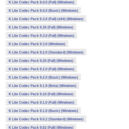
K Lite Codec Pack 9.4.0 (Full) (Windows)
K Lite Codec Pack 9.4.0 (Basic) (Windows)
K Lite Codec Pack 9.3.0 (Full) (x64) (Windows)
K Lite Codec Pack 9.30 (Full) (Windows)
K Lite Codec Pack 9.3.0 (Full) (Windows)
K Lite Codec Pack 9.3.0 (Windows)
K Lite Codec Pack 9.2.0 (Standard) (Windows)
K Lite Codec Pack 9.20 (Full) (Windows)
K Lite Codec Pack 9.2.0 (Full) (Windows)
K Lite Codec Pack 9.2.0 (Basic) (Windows)
K Lite Codec Pack 9.1.9 (Beta) (Windows)
K Lite Codec Pack 9.10 (Full) (Windows)
K Lite Codec Pack 9.1.0 (Full) (Windows)
K Lite Codec Pack 9.1.0 (Basic) (Windows)
K Lite Codec Pack 9.0.2 (Standard) (Windows)
K Lite Codec Pack 9.02 (Full) (Windows)