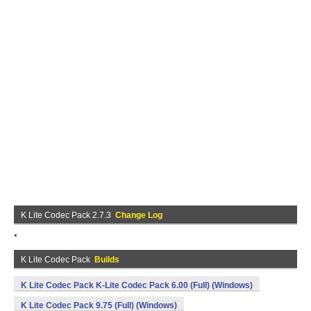
K Lite Codec Pack 2.7.3
Change Log
*
K Lite Codec Pack
Builds
K Lite Codec Pack K-Lite Codec Pack 6.00 (Full) (Windows)
K Lite Codec Pack 9.75 (Full) (Windows)