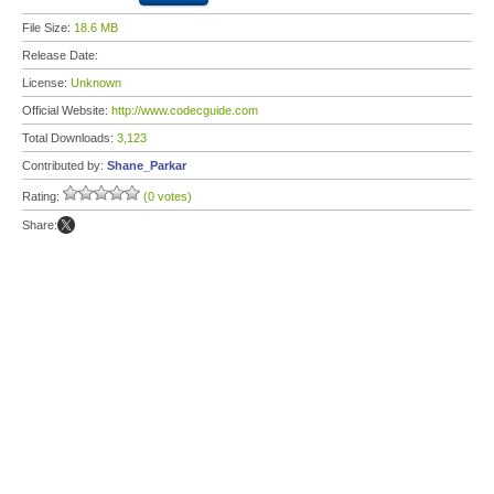
File Size:
18.6 MB
Release Date:
License:
Unknown
Official Website:
http://www.codecguide.com
Total Downloads:
3,123
Contributed by:
Shane_Parkar
Rating:
(0 votes)
Share: