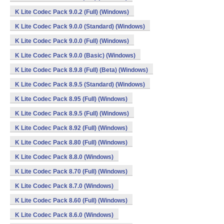
K Lite Codec Pack 9.0.2 (Full) (Windows)
K Lite Codec Pack 9.0.0 (Standard) (Windows)
K Lite Codec Pack 9.0.0 (Full) (Windows)
K Lite Codec Pack 9.0.0 (Basic) (Windows)
K Lite Codec Pack 8.9.8 (Full) (Beta) (Windows)
K Lite Codec Pack 8.9.5 (Standard) (Windows)
K Lite Codec Pack 8.95 (Full) (Windows)
K Lite Codec Pack 8.9.5 (Full) (Windows)
K Lite Codec Pack 8.92 (Full) (Windows)
K Lite Codec Pack 8.80 (Full) (Windows)
K Lite Codec Pack 8.8.0 (Windows)
K Lite Codec Pack 8.70 (Full) (Windows)
K Lite Codec Pack 8.7.0 (Windows)
K Lite Codec Pack 8.60 (Full) (Windows)
K Lite Codec Pack 8.6.0 (Windows)