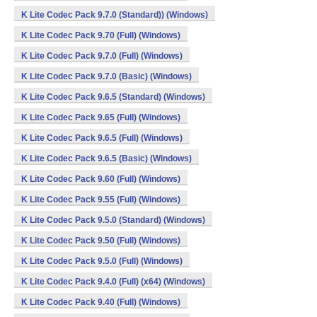
K Lite Codec Pack 9.7.0 (Standard)) (Windows)
K Lite Codec Pack 9.70 (Full) (Windows)
K Lite Codec Pack 9.7.0 (Full) (Windows)
K Lite Codec Pack 9.7.0 (Basic) (Windows)
K Lite Codec Pack 9.6.5 (Standard) (Windows)
K Lite Codec Pack 9.65 (Full) (Windows)
K Lite Codec Pack 9.6.5 (Full) (Windows)
K Lite Codec Pack 9.6.5 (Basic) (Windows)
K Lite Codec Pack 9.60 (Full) (Windows)
K Lite Codec Pack 9.55 (Full) (Windows)
K Lite Codec Pack 9.5.0 (Standard) (Windows)
K Lite Codec Pack 9.50 (Full) (Windows)
K Lite Codec Pack 9.5.0 (Full) (Windows)
K Lite Codec Pack 9.4.0 (Full) (x64) (Windows)
K Lite Codec Pack 9.40 (Full) (Windows)