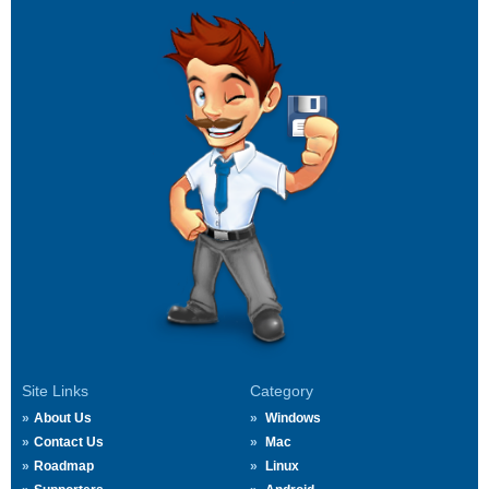
Site Links
Category
About Us
Windows
Contact Us
Mac
Roadmap
Linux