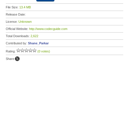
File Size:
13.4 MB
Release Date:
License:
Unknown
Official Website:
http://www.codecguide.com
Total Downloads:
2,622
Contributed by:
Shane_Parkar
Rating:
(0 votes)
Share: