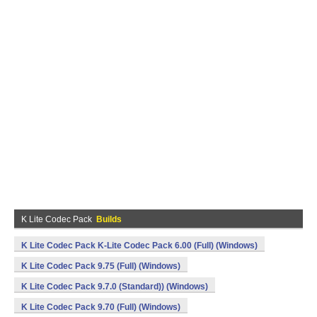
K Lite Codec Pack
Builds
K Lite Codec Pack K-Lite Codec Pack 6.00 (Full) (Windows)
K Lite Codec Pack 9.75 (Full) (Windows)
K Lite Codec Pack 9.7.0 (Standard)) (Windows)
K Lite Codec Pack 9.70 (Full) (Windows)