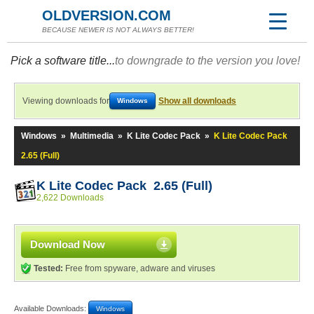
OLDVERSION.COM
BECAUSE NEWER IS NOT ALWAYS BETTER!
Pick a software title...
to downgrade to the version you love!
Viewing downloads for
Show all downloads
Windows
Windows
»
Multimedia
»
K Lite Codec Pack
»
K Lite Codec Pack
2.65 (Full)
K Lite Codec Pack 2.65 (Full)
2,622 Downloads
Download Now
Tested:
Free from spyware, adware and viruses
Available Downloads:
Windows