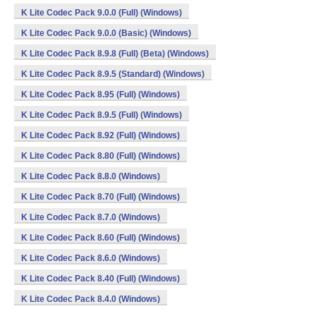
K Lite Codec Pack 9.0.0 (Full) (Windows)
K Lite Codec Pack 9.0.0 (Basic) (Windows)
K Lite Codec Pack 8.9.8 (Full) (Beta) (Windows)
K Lite Codec Pack 8.9.5 (Standard) (Windows)
K Lite Codec Pack 8.95 (Full) (Windows)
K Lite Codec Pack 8.9.5 (Full) (Windows)
K Lite Codec Pack 8.92 (Full) (Windows)
K Lite Codec Pack 8.80 (Full) (Windows)
K Lite Codec Pack 8.8.0 (Windows)
K Lite Codec Pack 8.70 (Full) (Windows)
K Lite Codec Pack 8.7.0 (Windows)
K Lite Codec Pack 8.60 (Full) (Windows)
K Lite Codec Pack 8.6.0 (Windows)
K Lite Codec Pack 8.40 (Full) (Windows)
K Lite Codec Pack 8.4.0 (Windows)