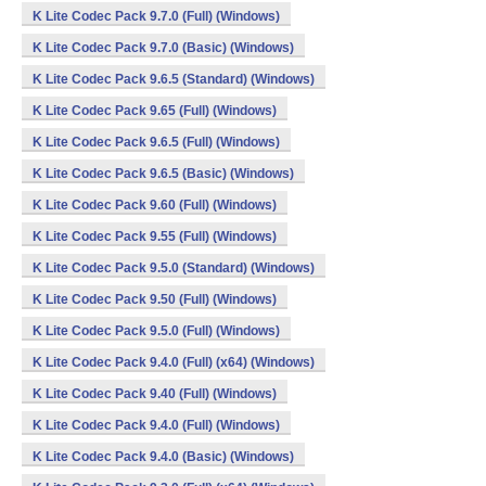
K Lite Codec Pack 9.7.0 (Full) (Windows)
K Lite Codec Pack 9.7.0 (Basic) (Windows)
K Lite Codec Pack 9.6.5 (Standard) (Windows)
K Lite Codec Pack 9.65 (Full) (Windows)
K Lite Codec Pack 9.6.5 (Full) (Windows)
K Lite Codec Pack 9.6.5 (Basic) (Windows)
K Lite Codec Pack 9.60 (Full) (Windows)
K Lite Codec Pack 9.55 (Full) (Windows)
K Lite Codec Pack 9.5.0 (Standard) (Windows)
K Lite Codec Pack 9.50 (Full) (Windows)
K Lite Codec Pack 9.5.0 (Full) (Windows)
K Lite Codec Pack 9.4.0 (Full) (x64) (Windows)
K Lite Codec Pack 9.40 (Full) (Windows)
K Lite Codec Pack 9.4.0 (Full) (Windows)
K Lite Codec Pack 9.4.0 (Basic) (Windows)