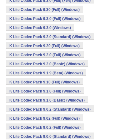
K Lite Codec Pack 9.3.0 (Full) (x64) (Windows)
K Lite Codec Pack 9.30 (Full) (Windows)
K Lite Codec Pack 9.3.0 (Full) (Windows)
K Lite Codec Pack 9.3.0 (Windows)
K Lite Codec Pack 9.2.0 (Standard) (Windows)
K Lite Codec Pack 9.20 (Full) (Windows)
K Lite Codec Pack 9.2.0 (Full) (Windows)
K Lite Codec Pack 9.2.0 (Basic) (Windows)
K Lite Codec Pack 9.1.9 (Beta) (Windows)
K Lite Codec Pack 9.10 (Full) (Windows)
K Lite Codec Pack 9.1.0 (Full) (Windows)
K Lite Codec Pack 9.1.0 (Basic) (Windows)
K Lite Codec Pack 9.0.2 (Standard) (Windows)
K Lite Codec Pack 9.02 (Full) (Windows)
K Lite Codec Pack 9.0.2 (Full) (Windows)
K Lite Codec Pack 9.0.0 (Standard) (Windows)