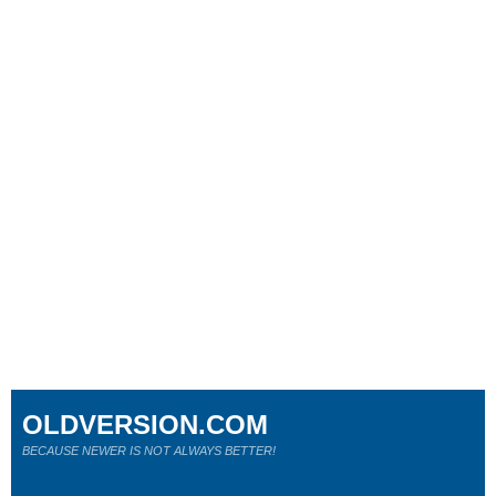
OLDVERSION.COM
BECAUSE NEWER IS NOT ALWAYS BETTER!