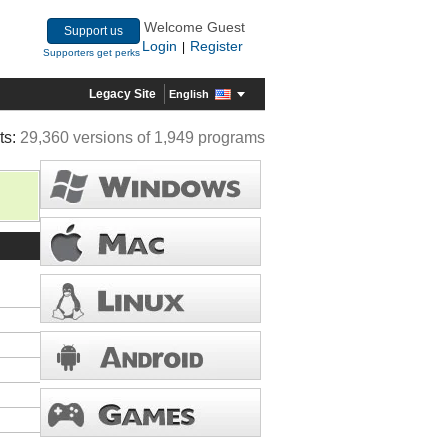
Welcome Guest
Support us
Login
Register
|
Supporters get perks
Legacy Site
English
ts:
29,360 versions of 1,949 programs