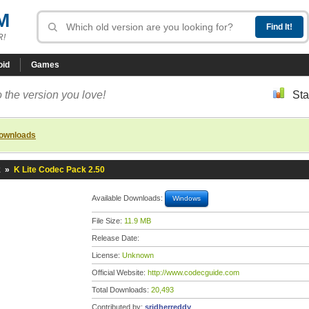
M
R!
oid
Games
 the version you love!
Sta
downloads
k
»
K Lite Codec Pack 2.50
Available Downloads:
Windows
File Size:
11.9 MB
Release Date:
License:
Unknown
Official Website:
http://www.codecguide.com
Total Downloads:
20,493
Contributed by:
sridherreddy