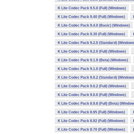
K Lite Codec Pack 9.5.0 (Full) (Windows)
K Lite Codec Pack 9.40 (Full) (Windows)
K Lite Codec Pack 9.4.0 (Basic) (Windows)
K Lite Codec Pack 9.30 (Full) (Windows)
K Lite Codec Pack 9.2.0 (Standard) (Windows
K Lite Codec Pack 9.2.0 (Full) (Windows)
K Lite Codec Pack 9.1.9 (Beta) (Windows)
K Lite Codec Pack 9.1.0 (Full) (Windows)
K Lite Codec Pack 9.0.2 (Standard) (Windows
K Lite Codec Pack 9.0.2 (Full) (Windows)
K Lite Codec Pack 9.0.0 (Full) (Windows)
K Lite Codec Pack 8.9.8 (Full) (Beta) (Window
K Lite Codec Pack 8.95 (Full) (Windows)
K Lite Codec Pack 8.92 (Full) (Windows)
K Lite Codec Pack 8.70 (Full) (Windows)