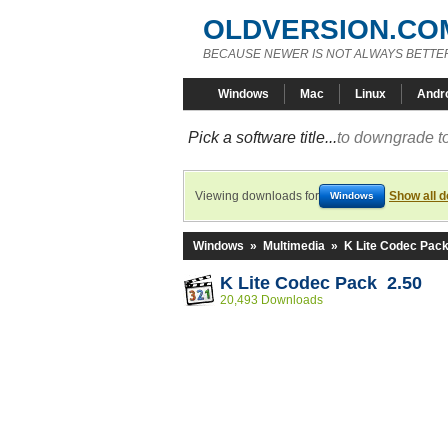
OLDVERSION.CO
BECAUSE NEWER IS NOT ALWAYS BETTE
Windows
Mac
Linux
Andr
Pick a software title...
to downgrade to
Viewing downloads for
Show all 
Windows
Windows
»
Multimedia
»
K Lite Codec Pac
K Lite Codec Pack 2.50
20,493 Downloads