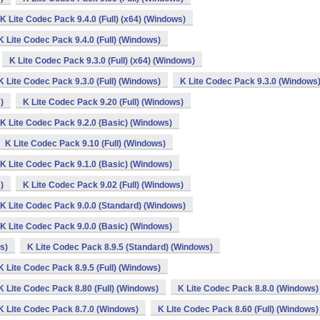
K Lite Codec Pack 9.4.0 (Full) (x64) (Windows)
K Lite Codec Pack 9.4.0 (Full) (Windows)
K Lite Codec Pack 9.3.0 (Full) (x64) (Windows)
K Lite Codec Pack 9.3.0 (Full) (Windows)
K Lite Codec Pack 9.3.0 (Windows
)
K Lite Codec Pack 9.20 (Full) (Windows)
K Lite Codec Pack 9.2.0 (Basic) (Windows)
K Lite Codec Pack 9.10 (Full) (Windows)
K Lite Codec Pack 9.1.0 (Basic) (Windows)
)
K Lite Codec Pack 9.02 (Full) (Windows)
K Lite Codec Pack 9.0.0 (Standard) (Windows)
K Lite Codec Pack 9.0.0 (Basic) (Windows)
s)
K Lite Codec Pack 8.9.5 (Standard) (Windows)
K Lite Codec Pack 8.9.5 (Full) (Windows)
K Lite Codec Pack 8.80 (Full) (Windows)
K Lite Codec Pack 8.8.0 (Windows)
K Lite Codec Pack 8.7.0 (Windows)
K Lite Codec Pack 8.60 (Full) (Windows)