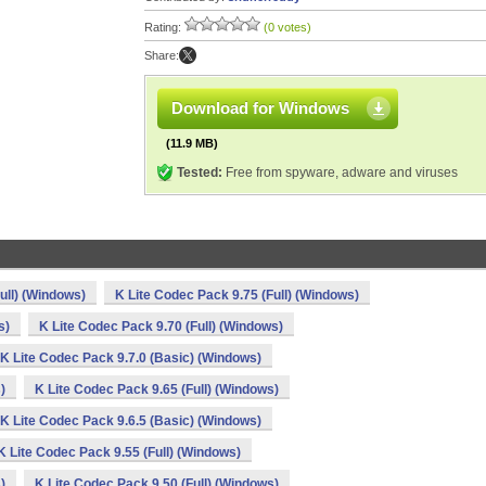
Rating:
(0 votes)
Share:
Download for Windows
(11.9 MB)
Tested:
Free from spyware, adware and viruses
ull) (Windows)
K Lite Codec Pack 9.75 (Full) (Windows)
s)
K Lite Codec Pack 9.70 (Full) (Windows)
K Lite Codec Pack 9.7.0 (Basic) (Windows)
)
K Lite Codec Pack 9.65 (Full) (Windows)
K Lite Codec Pack 9.6.5 (Basic) (Windows)
K Lite Codec Pack 9.55 (Full) (Windows)
)
K Lite Codec Pack 9.50 (Full) (Windows)