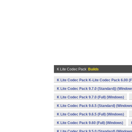
K Lite Codec Pack
Builds
K Lite Codec Pack K-Lite Codec Pack 6.00 (F
K Lite Codec Pack 9.7.0 (Standard)) (Window
K Lite Codec Pack 9.7.0 (Full) (Windows)
K Lite Codec Pack 9.6.5 (Standard) (Windows
K Lite Codec Pack 9.6.5 (Full) (Windows)
K Lite Codec Pack 9.60 (Full) (Windows)
K Lite Codec Pack 9.5.0 (Standard) (Windows