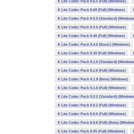
K Lite Codec Pack 9.6.5 (Full) (Windows)
K Lite Codec Pack 9.60 (Full) (Windows)
K Lite Codec Pack 9.5.0 (Standard) (Windows
K Lite Codec Pack 9.5.0 (Full) (Windows)
K Lite Codec Pack 9.40 (Full) (Windows)
K Lite Codec Pack 9.4.0 (Basic) (Windows)
K Lite Codec Pack 9.30 (Full) (Windows)
K Lite Codec Pack 9.2.0 (Standard) (Windows
K Lite Codec Pack 9.2.0 (Full) (Windows)
K Lite Codec Pack 9.1.9 (Beta) (Windows)
K Lite Codec Pack 9.1.0 (Full) (Windows)
K Lite Codec Pack 9.0.2 (Standard) (Windows
K Lite Codec Pack 9.0.2 (Full) (Windows)
K Lite Codec Pack 9.0.0 (Full) (Windows)
K Lite Codec Pack 8.9.8 (Full) (Beta) (Window
K Lite Codec Pack 8.95 (Full) (Windows)