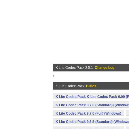
K Lite Codec Pack 2.5.1
Change Log
*
K Lite Codec Pack
Builds
K Lite Codec Pack K-Lite Codec Pack 6.00 (F
K Lite Codec Pack 9.7.0 (Standard)) (Window
K Lite Codec Pack 9.7.0 (Full) (Windows)
K Lite Codec Pack 9.6.5 (Standard) (Windows