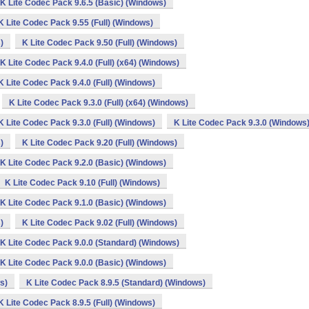
K Lite Codec Pack 9.6.5 (Basic) (Windows)
K Lite Codec Pack 9.55 (Full) (Windows)
)
K Lite Codec Pack 9.50 (Full) (Windows)
K Lite Codec Pack 9.4.0 (Full) (x64) (Windows)
K Lite Codec Pack 9.4.0 (Full) (Windows)
K Lite Codec Pack 9.3.0 (Full) (x64) (Windows)
K Lite Codec Pack 9.3.0 (Full) (Windows)
K Lite Codec Pack 9.3.0 (Windows
)
K Lite Codec Pack 9.20 (Full) (Windows)
K Lite Codec Pack 9.2.0 (Basic) (Windows)
K Lite Codec Pack 9.10 (Full) (Windows)
K Lite Codec Pack 9.1.0 (Basic) (Windows)
)
K Lite Codec Pack 9.02 (Full) (Windows)
K Lite Codec Pack 9.0.0 (Standard) (Windows)
K Lite Codec Pack 9.0.0 (Basic) (Windows)
s)
K Lite Codec Pack 8.9.5 (Standard) (Windows)
K Lite Codec Pack 8.9.5 (Full) (Windows)