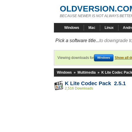
OLDVERSION.CO
BECAUSE NEWER IS NOT ALWAYS BETTE
Windows
Mac
Linux
Andr
Pick a software title...
to downgrade to
Viewing downloads for
Show all 
Windows
Windows
»
Multimedia
»
K Lite Codec Pac
K Lite Codec Pack 2.5.1
2,516 Downloads