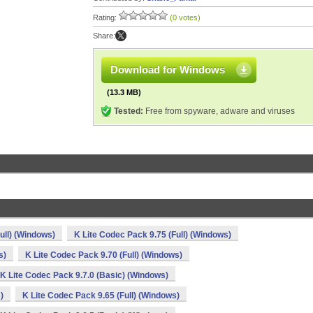
Rating:
(0 votes)
Share:
Download for Windows
(13.3 MB)
Tested:
Free from spyware, adware and viruses
ull) (Windows)
K Lite Codec Pack 9.75 (Full) (Windows)
s)
K Lite Codec Pack 9.70 (Full) (Windows)
K Lite Codec Pack 9.7.0 (Basic) (Windows)
)
K Lite Codec Pack 9.65 (Full) (Windows)