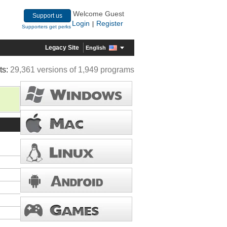
Welcome Guest
Support us
Login
Register
|
Supporters get perks
Legacy Site
English
ts:
29,361 versions of 1,949 programs