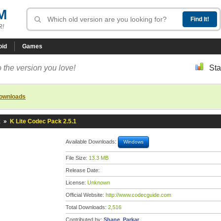
M
R!
oid
Games
 the version you love!
Sta
downloads
k
»
K Lite Codec Pack 2.5.1
Available Downloads:
Windows
File Size:
13.3 MB
Release Date:
License:
Unknown
Official Website:
http://www.codecguide.com
Total Downloads:
2,516
Contributed by:
Shane_Parkar