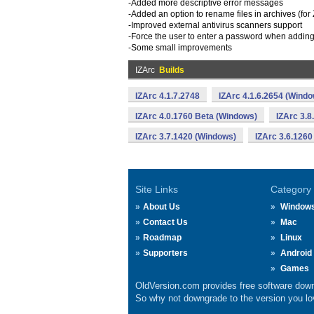
-Added more descriptive error messages
-Added an option to rename files in archives (fo
-Improved external antivirus scanners support
-Force the user to enter a password when adding 
-Some small improvements
IZArc
Builds
IZArc 4.1.7.2748
IZArc 4.1.6.2654 (Wind
IZArc 4.0.1760 Beta (Windows)
IZArc 3.8
IZArc 3.7.1420 (Windows)
IZArc 3.6.1260
Site Links
Category
About Us
Window
Contact Us
Mac
Roadmap
Linux
Supporters
Android
Games
OldVersion.com provides free software down
So why not downgrade to the version you lov