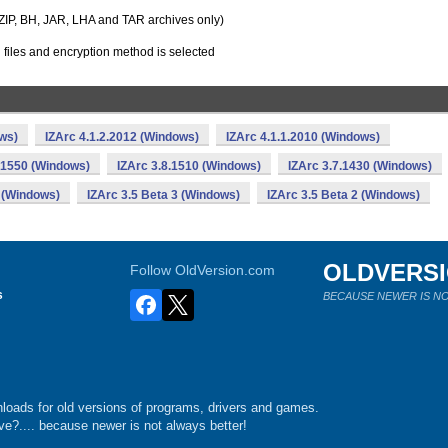
r ZIP, BH, JAR, LHA and TAR archives only)
files and encryption method is selected
ows)
IZArc 4.1.2.2012 (Windows)
IZArc 4.1.1.2010 (Windows)
.1550 (Windows)
IZArc 3.8.1510 (Windows)
IZArc 3.7.1430 (Windows)
 (Windows)
IZArc 3.5 Beta 3 (Windows)
IZArc 3.5 Beta 2 (Windows)
OLDVERS
Follow OldVersion.com
s
BECAUSE NEWER IS NO
loads for old versions of programs, drivers and games.
e?.... because newer is not always better!