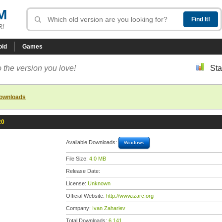
M
R!
oid
Games
 the version you love!
Sta
downloads
20
Available Downloads:
Windows
File Size:
4.0 MB
Release Date:
License:
Unknown
Official Website:
http://www.izarc.org
Company:
Ivan Zahariev
Total Downloads:
6,141