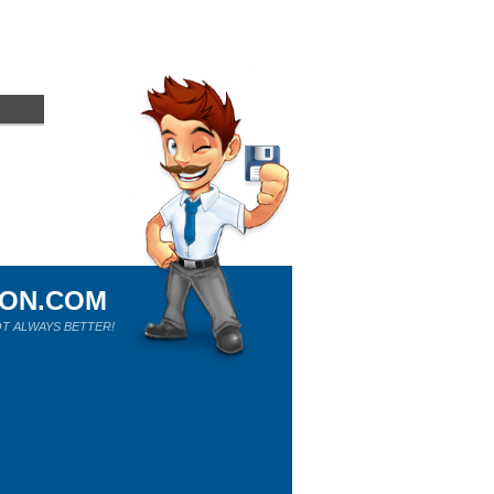
ION.COM
T ALWAYS BETTER!