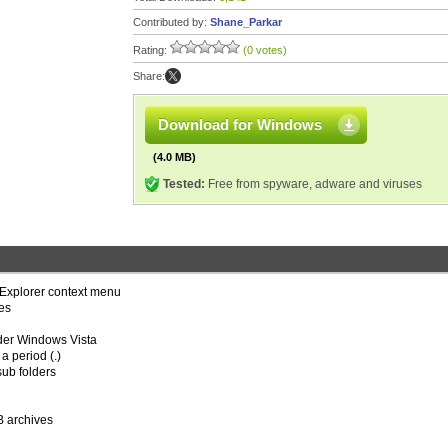
Contributed by:
Shane_Parkar
Rating:
(0 votes)
Share:
Download for Windows
(4.0 MB)
Tested:
Free from spyware, adware and viruses
 Explorer context menu
es
nder Windows Vista
a period (.)
sub folders
B archives