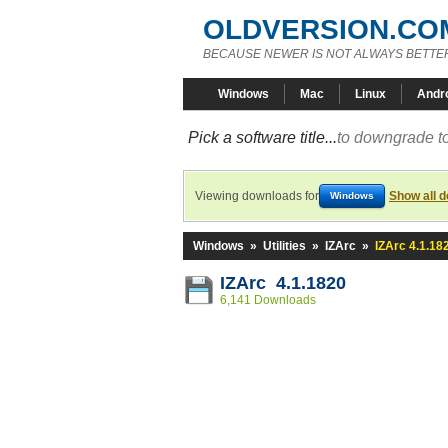
OLDVERSION.CO
BECAUSE NEWER IS NOT ALWAYS BETTE
Windows
Mac
Linux
Andr
Pick a software title...
to downgrade to
Viewing downloads for
Show all 
Windows
Windows
»
Utilities
»
IZArc
»
IZArc 4.1.18
IZArc 4.1.1820
6,141 Downloads