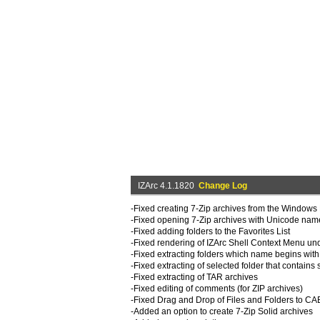
IZArc 4.1.1820
Change Log
-Fixed creating 7-Zip archives from the Windows
-Fixed opening 7-Zip archives with Unicode nam
-Fixed adding folders to the Favorites List
-Fixed rendering of IZArc Shell Context Menu u
-Fixed extracting folders which name begins with 
-Fixed extracting of selected folder that contains 
-Fixed extracting of TAR archives
-Fixed editing of comments (for ZIP archives)
-Fixed Drag and Drop of Files and Folders to CA
-Added an option to create 7-Zip Solid archives