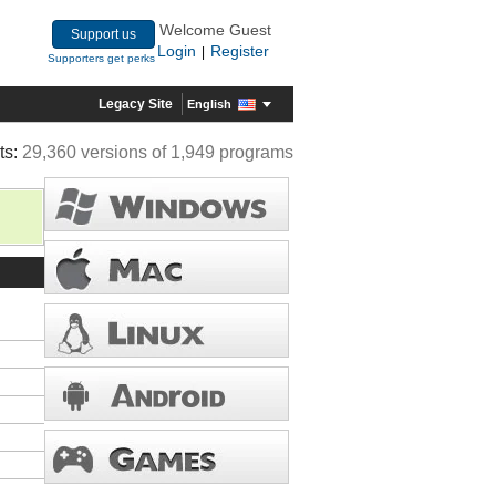
Welcome Guest
Support us
Login
Register
|
Supporters get perks
Legacy Site
English
ts:
29,360 versions of 1,949 programs