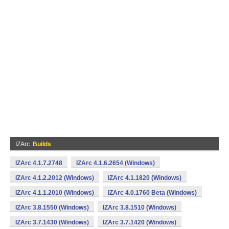
IZArc
Builds
IZArc 4.1.7.2748
IZArc 4.1.6.2654 (Windows)
IZArc 4.1.2.2012 (Windows)
IZArc 4.1.1820 (Windows)
IZArc 4.1.1.2010 (Windows)
IZArc 4.0.1760 Beta (Windows)
IZArc 3.8.1550 (Windows)
IZArc 3.8.1510 (Windows)
IZArc 3.7.1430 (Windows)
IZArc 3.7.1420 (Windows)