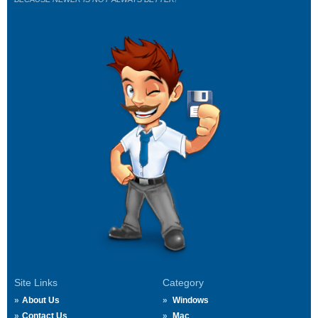
Site Links
Category
About Us
Windows
Contact Us
Mac