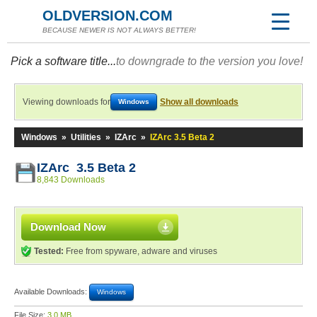
OLDVERSION.COM
BECAUSE NEWER IS NOT ALWAYS BETTER!
Pick a software title...
to downgrade to the version you love!
Viewing downloads for
Show all downloads
Windows
Windows
»
Utilities
»
IZArc
»
IZArc 3.5 Beta 2
IZArc 3.5 Beta 2
8,843 Downloads
Download Now
Tested:
Free from spyware, adware and viruses
Available Downloads:
Windows
File Size:
3.0 MB