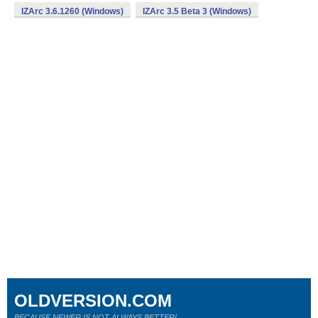
IZArc 3.6.1260 (Windows)
IZArc 3.5 Beta 3 (Windows)
OLDVERSION.COM
BECAUSE NEWER IS NOT ALWAYS BETTER!