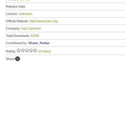
Release Date:
License:
Unknown
Official Website:
http://www.izarc.org
Company:
Ivan Zahariev
Total Downloads:
8,843
Contributed by:
Shane_Parkar
Rating:
(0 votes)
Share: