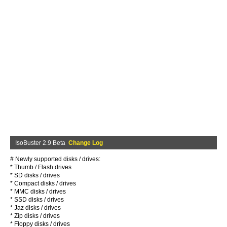
IsoBuster 2.9 Beta
Change Log
# Newly supported disks / drives:
* Thumb / Flash drives
* SD disks / drives
* Compact disks / drives
* MMC disks / drives
* SSD disks / drives
* Jaz disks / drives
* Zip disks / drives
* Floppy disks / drives