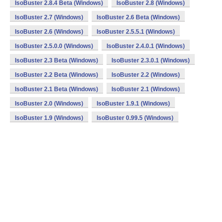
IsoBuster 2.8.4 Beta (Windows)
IsoBuster 2.8 (Windows)
IsoBuster 2.7 (Windows)
IsoBuster 2.6 Beta (Windows)
IsoBuster 2.6 (Windows)
IsoBuster 2.5.5.1 (Windows)
IsoBuster 2.5.0.0 (Windows)
IsoBuster 2.4.0.1 (Windows)
IsoBuster 2.3 Beta (Windows)
IsoBuster 2.3.0.1 (Windows)
IsoBuster 2.2 Beta (Windows)
IsoBuster 2.2 (Windows)
IsoBuster 2.1 Beta (Windows)
IsoBuster 2.1 (Windows)
IsoBuster 2.0 (Windows)
IsoBuster 1.9.1 (Windows)
IsoBuster 1.9 (Windows)
IsoBuster 0.99.5 (Windows)