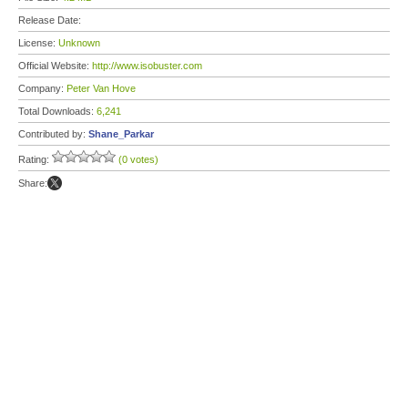
Release Date:
License:
Unknown
Official Website:
http://www.isobuster.com
Company:
Peter Van Hove
Total Downloads:
6,241
Contributed by:
Shane_Parkar
Rating:
(0 votes)
Share: