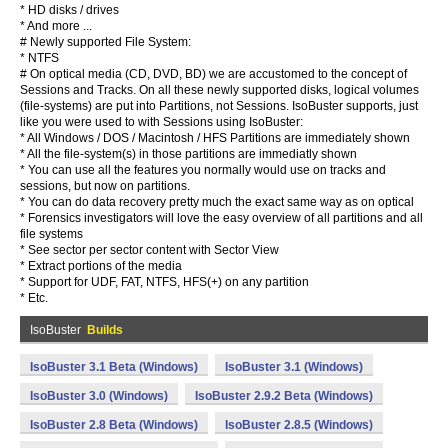
* HD disks / drives
* And more ...
# Newly supported File System:
* NTFS
# On optical media (CD, DVD, BD) we are accustomed to the concept of
Sessions and Tracks. On all these newly supported disks, logical volumes
(file-systems) are put into Partitions, not Sessions. IsoBuster supports, just
like you were used to with Sessions using IsoBuster:
* All Windows / DOS / Macintosh / HFS Partitions are immediately shown
* All the file-system(s) in those partitions are immediatly shown
* You can use all the features you normally would use on tracks and
sessions, but now on partitions.
* You can do data recovery pretty much the exact same way as on optical
* Forensics investigators will love the easy overview of all partitions and all
file systems
* See sector per sector content with Sector View
* Extract portions of the media
* Support for UDF, FAT, NTFS, HFS(+) on any partition
* Etc.
IsoBuster
Builds
IsoBuster 3.1 Beta (Windows)
IsoBuster 3.1 (Windows)
IsoBuster 3.0 (Windows)
IsoBuster 2.9.2 Beta (Windows)
IsoBuster 2.8 Beta (Windows)
IsoBuster 2.8.5 (Windows)