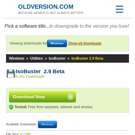
OLDVERSION.COM
BECAUSE NEWER IS NOT ALWAYS BETTER!
Pick a software title...
to downgrade to the version you love!
Viewing downloads for
Show all downloads
Windows
Windows
»
Utilities
»
IsoBuster
»
IsoBuster 2.9 Beta
IsoBuster 2.9 Beta
6,241 Downloads
Download Now
Tested:
Free from spyware, adware and viruses
Available Downloads:
Windows
File Size:
4.2 MB