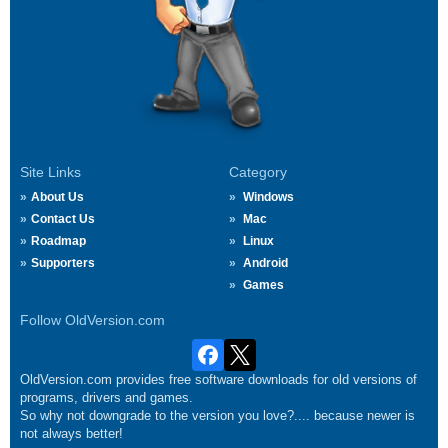
Site Links
Category
About Us
Windows
Contact Us
Mac
Roadmap
Linux
Supporters
Android
Games
Follow OldVersion.com
OldVersion.com provides free software downloads for old versions of
programs, drivers and games.
So why not downgrade to the version you love?.... because newer is
not always better!