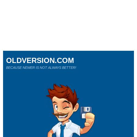
OLDVERSION.COM
BECAUSE NEWER IS NOT ALWAYS BETTER!