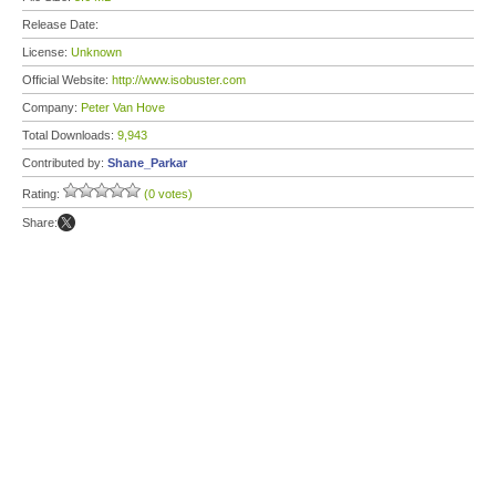
Release Date:
License:
Unknown
Official Website:
http://www.isobuster.com
Company:
Peter Van Hove
Total Downloads:
9,943
Contributed by:
Shane_Parkar
Rating:
(0 votes)
Share: