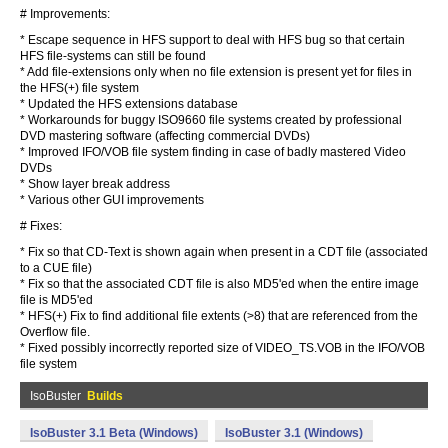
# Improvements:
* Escape sequence in HFS support to deal with HFS bug so that certain
HFS file-systems can still be found
* Add file-extensions only when no file extension is present yet for files in
the HFS(+) file system
* Updated the HFS extensions database
* Workarounds for buggy ISO9660 file systems created by professional
DVD mastering software (affecting commercial DVDs)
* Improved IFO/VOB file system finding in case of badly mastered Video
DVDs
* Show layer break address
* Various other GUI improvements
# Fixes:
* Fix so that CD-Text is shown again when present in a CDT file (associated
to a CUE file)
* Fix so that the associated CDT file is also MD5'ed when the entire image
file is MD5'ed
* HFS(+) Fix to find additional file extents (>8) that are referenced from the
Overflow file.
* Fixed possibly incorrectly reported size of VIDEO_TS.VOB in the IFO/VOB
file system
IsoBuster
Builds
IsoBuster 3.1 Beta (Windows)
IsoBuster 3.1 (Windows)