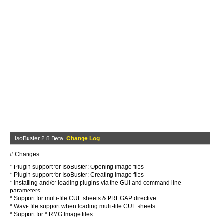
IsoBuster 2.8 Beta
Change Log
# Changes:
* Plugin support for IsoBuster: Opening image files
* Plugin support for IsoBuster: Creating image files
* Installing and/or loading plugins via the GUI and command line
parameters
* Support for multi-file CUE sheets & PREGAP directive
* Wave file support when loading multi-file CUE sheets
* Support for *.RMG Image files