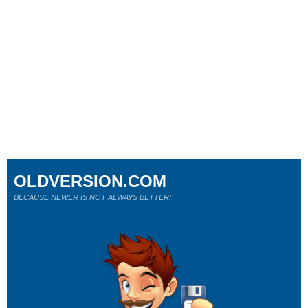
OLDVERSION.COM
BECAUSE NEWER IS NOT ALWAYS BETTER!