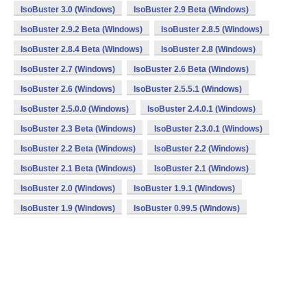
IsoBuster 3.0 (Windows)
IsoBuster 2.9 Beta (Windows)
IsoBuster 2.9.2 Beta (Windows)
IsoBuster 2.8.5 (Windows)
IsoBuster 2.8.4 Beta (Windows)
IsoBuster 2.8 (Windows)
IsoBuster 2.7 (Windows)
IsoBuster 2.6 Beta (Windows)
IsoBuster 2.6 (Windows)
IsoBuster 2.5.5.1 (Windows)
IsoBuster 2.5.0.0 (Windows)
IsoBuster 2.4.0.1 (Windows)
IsoBuster 2.3 Beta (Windows)
IsoBuster 2.3.0.1 (Windows)
IsoBuster 2.2 Beta (Windows)
IsoBuster 2.2 (Windows)
IsoBuster 2.1 Beta (Windows)
IsoBuster 2.1 (Windows)
IsoBuster 2.0 (Windows)
IsoBuster 1.9.1 (Windows)
IsoBuster 1.9 (Windows)
IsoBuster 0.99.5 (Windows)