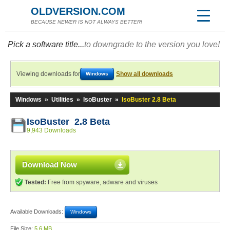
OLDVERSION.COM
BECAUSE NEWER IS NOT ALWAYS BETTER!
Pick a software title...
to downgrade to the version you love!
Viewing downloads for
Show all downloads
Windows
Windows
»
Utilities
»
IsoBuster
»
IsoBuster 2.8 Beta
IsoBuster 2.8 Beta
9,943 Downloads
Download Now
Tested:
Free from spyware, adware and viruses
Available Downloads:
Windows
File Size:
5.6 MB