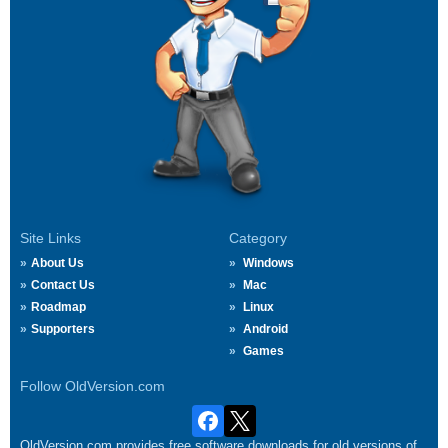
Site Links
Category
About Us
Windows
Contact Us
Mac
Roadmap
Linux
Supporters
Android
Games
Follow OldVersion.com
OldVersion.com provides free software downloads for old versions of