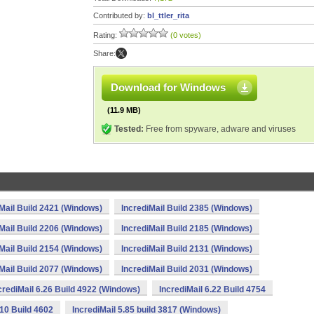
Contributed by:
bl_ttler_rita
Rating:
(0 votes)
Share:
Download for Windows
(11.9 MB)
Tested:
Free from spyware, adware and viruses
Mail Build 2421 (Windows)
IncrediMail Build 2385 (Windows)
Mail Build 2206 (Windows)
IncrediMail Build 2185 (Windows)
Mail Build 2154 (Windows)
IncrediMail Build 2131 (Windows)
Mail Build 2077 (Windows)
IncrediMail Build 2031 (Windows)
crediMail 6.26 Build 4922 (Windows)
IncrediMail 6.22 Build 4754
.10 Build 4602
IncrediMail 5.85 build 3817 (Windows)