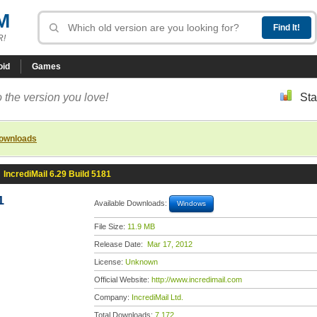
M
R!
oid
Games
 the version you love!
Sta
downloads
»
IncrediMail 6.29 Build 5181
1
Available Downloads:
Windows
File Size:
11.9 MB
Release Date:
Mar 17, 2012
License:
Unknown
Official Website:
http://www.incredimail.com
Company:
IncrediMail Ltd.
Total Downloads:
7,172