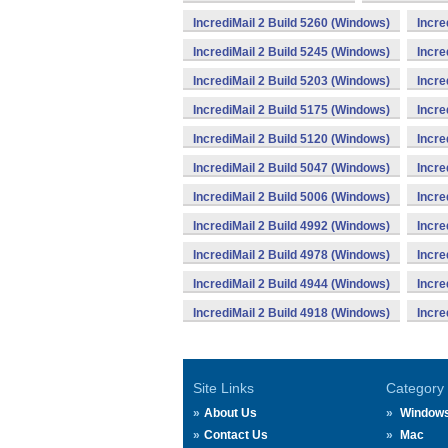
IncrediMail 2 Build 5260 (Windows)
Incre
IncrediMail 2 Build 5245 (Windows)
Incre
IncrediMail 2 Build 5203 (Windows)
Incre
IncrediMail 2 Build 5175 (Windows)
Incre
IncrediMail 2 Build 5120 (Windows)
Incre
IncrediMail 2 Build 5047 (Windows)
Incre
IncrediMail 2 Build 5006 (Windows)
Incre
IncrediMail 2 Build 4992 (Windows)
Incre
IncrediMail 2 Build 4978 (Windows)
Incre
IncrediMail 2 Build 4944 (Windows)
Incre
IncrediMail 2 Build 4918 (Windows)
Incre
Site Links
Category
About Us
Window
Contact Us
Mac