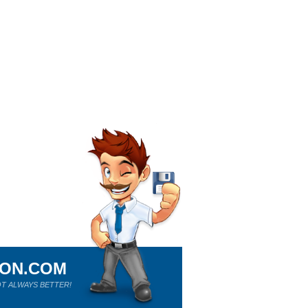
ION.COM
T ALWAYS BETTER!