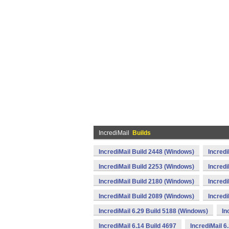
IncrediMail
Builds
IncrediMail Build 2448 (Windows)
Incredi
IncrediMail Build 2253 (Windows)
Incredi
IncrediMail Build 2180 (Windows)
Incredi
IncrediMail Build 2089 (Windows)
Incredi
IncrediMail 6.29 Build 5188 (Windows)
In
IncrediMail 6.14 Build 4697
IncrediMail 6