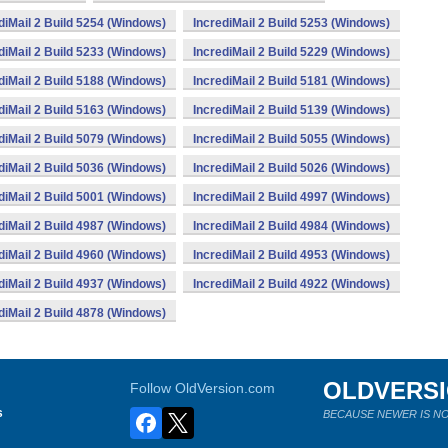
diMail 2 Build 5254 (Windows)
IncrediMail 2 Build 5253 (Windows)
diMail 2 Build 5233 (Windows)
IncrediMail 2 Build 5229 (Windows)
diMail 2 Build 5188 (Windows)
IncrediMail 2 Build 5181 (Windows)
diMail 2 Build 5163 (Windows)
IncrediMail 2 Build 5139 (Windows)
diMail 2 Build 5079 (Windows)
IncrediMail 2 Build 5055 (Windows)
diMail 2 Build 5036 (Windows)
IncrediMail 2 Build 5026 (Windows)
diMail 2 Build 5001 (Windows)
IncrediMail 2 Build 4997 (Windows)
diMail 2 Build 4987 (Windows)
IncrediMail 2 Build 4984 (Windows)
diMail 2 Build 4960 (Windows)
IncrediMail 2 Build 4953 (Windows)
diMail 2 Build 4937 (Windows)
IncrediMail 2 Build 4922 (Windows)
diMail 2 Build 4878 (Windows)
OLDVERS
Follow OldVersion.com
s
BECAUSE NEWER IS NO