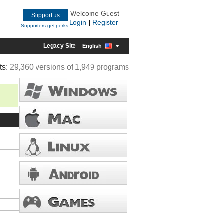
Welcome Guest
Support us
Login
Register
|
Supporters get perks
Legacy Site
English
ts:
29,360 versions of 1,949 programs