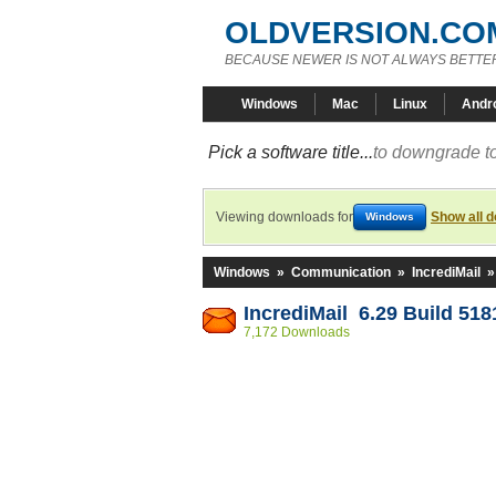
OLDVERSION.CO
BECAUSE NEWER IS NOT ALWAYS BETTE
Windows
Mac
Linux
Andr
Pick a software title...
to downgrade to
Viewing downloads for
Show all 
Windows
Windows
»
Communication
»
IncrediMail
IncrediMail 6.29 Build 518
7,172 Downloads