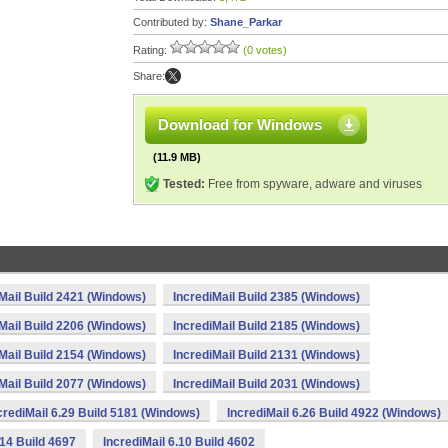
Contributed by:
Shane_Parkar
Rating:
(0 votes)
Share:
Download for Windows
(11.9 MB)
Tested:
Free from spyware, adware and viruses
Mail Build 2421 (Windows)
IncrediMail Build 2385 (Windows)
Mail Build 2206 (Windows)
IncrediMail Build 2185 (Windows)
Mail Build 2154 (Windows)
IncrediMail Build 2131 (Windows)
Mail Build 2077 (Windows)
IncrediMail Build 2031 (Windows)
crediMail 6.29 Build 5181 (Windows)
IncrediMail 6.26 Build 4922 (Windows)
.14 Build 4697
IncrediMail 6.10 Build 4602