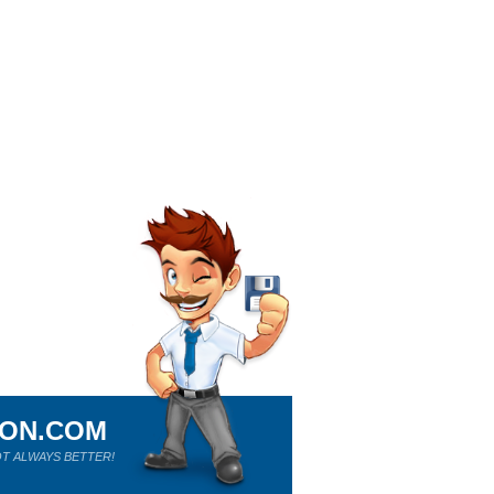
ION.COM
T ALWAYS BETTER!