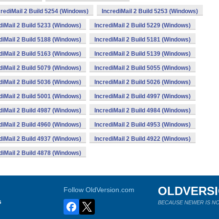
crediMail 2 Build 5254 (Windows)
IncrediMail 2 Build 5253 (Windows)
diMail 2 Build 5233 (Windows)
IncrediMail 2 Build 5229 (Windows)
diMail 2 Build 5188 (Windows)
IncrediMail 2 Build 5181 (Windows)
diMail 2 Build 5163 (Windows)
IncrediMail 2 Build 5139 (Windows)
diMail 2 Build 5079 (Windows)
IncrediMail 2 Build 5055 (Windows)
diMail 2 Build 5036 (Windows)
IncrediMail 2 Build 5026 (Windows)
diMail 2 Build 5001 (Windows)
IncrediMail 2 Build 4997 (Windows)
diMail 2 Build 4987 (Windows)
IncrediMail 2 Build 4984 (Windows)
diMail 2 Build 4960 (Windows)
IncrediMail 2 Build 4953 (Windows)
diMail 2 Build 4937 (Windows)
IncrediMail 2 Build 4922 (Windows)
diMail 2 Build 4878 (Windows)
OLDVERS
Follow OldVersion.com
s
BECAUSE NEWER IS NO