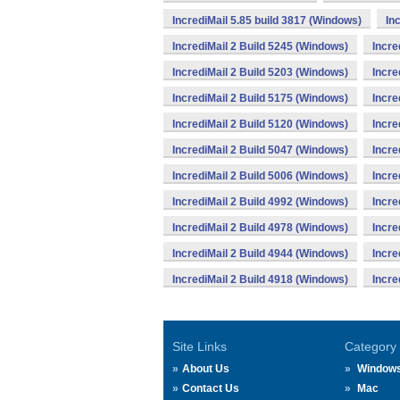
IncrediMail 5.85 build 3817 (Windows)
In
IncrediMail 2 Build 5245 (Windows)
Incre
IncrediMail 2 Build 5203 (Windows)
Incre
IncrediMail 2 Build 5175 (Windows)
Incre
IncrediMail 2 Build 5120 (Windows)
Incre
IncrediMail 2 Build 5047 (Windows)
Incre
IncrediMail 2 Build 5006 (Windows)
Incre
IncrediMail 2 Build 4992 (Windows)
Incre
IncrediMail 2 Build 4978 (Windows)
Incre
IncrediMail 2 Build 4944 (Windows)
Incre
IncrediMail 2 Build 4918 (Windows)
Incre
Site Links
Category
About Us
Window
Contact Us
Mac