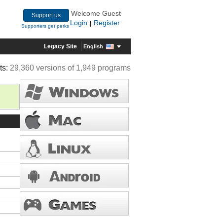
Welcome Guest
Support us
Login
Register
|
Supporters get perks
Legacy Site
English
ts:
29,360 versions of 1,949 programs