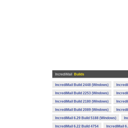
IncrediMail
Builds
IncrediMail Build 2448 (Windows)
Incredi
IncrediMail Build 2253 (Windows)
Incredi
IncrediMail Build 2180 (Windows)
Incredi
IncrediMail Build 2089 (Windows)
Incredi
IncrediMail 6.29 Build 5188 (Windows)
In
IncrediMail 6.22 Build 4754
IncrediMail 6