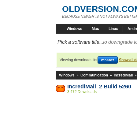
OLDVERSION.CO
BECAUSE NEWER IS NOT ALWAYS BETTE
Windows
Mac
Linux
Andr
Pick a software title...
to downgrade to
Viewing downloads for
Show all 
Windows
Windows
»
Communication
»
IncrediMail
IncrediMail 2 Build 5260
3,472 Downloads