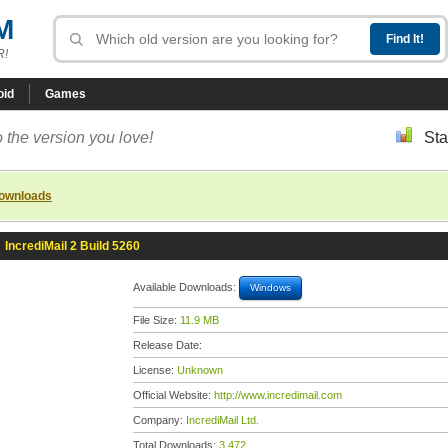
M
R!
oid
Games
 the version you love!
Sta
downloads
»
IncrediMail 2 Build 5260
Available Downloads:
Windows
File Size:
11.9 MB
Release Date:
License:
Unknown
Official Website:
http://www.incredimail.com
Company:
IncrediMail Ltd.
Total Downloads:
3,472