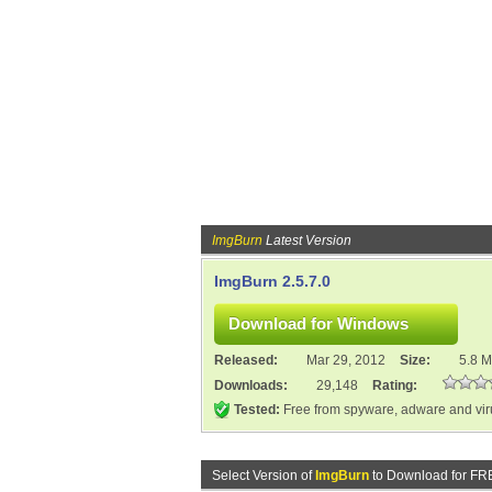
ImgBurn
Latest Version
ImgBurn 2.5.7.0
Released:
Mar 29, 2012
Size:
5.8 
Downloads:
29,148
Rating:
Tested:
Free from spyware, adware and vi
Select Version of
ImgBurn
to Download for FR