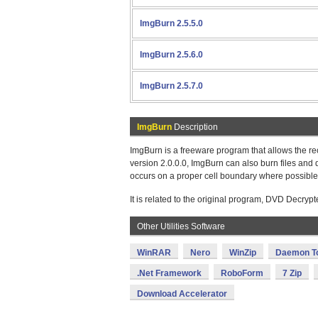
ImgBurn 2.5.5.0
ImgBurn 2.5.6.0
ImgBurn 2.5.7.0
ImgBurn
Description
ImgBurn is a freeware program that allows the re
version 2.0.0.0, ImgBurn can also burn files and 
occurs on a proper cell boundary where possible
It is related to the original program, DVD Decryp
Other Utilities Software
WinRAR
Nero
WinZip
Daemon T
.Net Framework
RoboForm
7 Zip
Download Accelerator