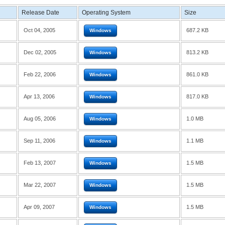
Release Date
Operating System
Size
Oct 04, 2005
687.2 KB
Windows
Dec 02, 2005
813.2 KB
Windows
Feb 22, 2006
861.0 KB
Windows
Apr 13, 2006
817.0 KB
Windows
Aug 05, 2006
1.0 MB
Windows
Sep 11, 2006
1.1 MB
Windows
Feb 13, 2007
1.5 MB
Windows
Mar 22, 2007
1.5 MB
Windows
Apr 09, 2007
1.5 MB
Windows