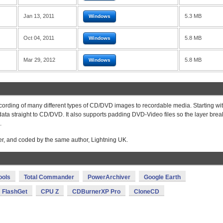
Jan 13, 2011
5.3 MB
Windows
Oct 04, 2011
5.8 MB
Windows
Mar 29, 2012
5.8 MB
Windows
cording of many different types of CD/DVD images to recordable media. Starting wi
data straight to CD/DVD. It also supports padding DVD-Video files so the layer brea
.
ter, and coded by the same author, Lightning UK.
ools
Total Commander
PowerArchiver
Google Earth
FlashGet
CPU Z
CDBurnerXP Pro
CloneCD