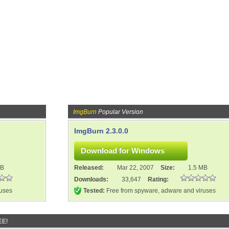
ImgBurn
Popular Version
ImgBurn 2.3.0.0
MB
Released:
Mar 22, 2007
Size:
1.5 MB
Downloads:
33,647
Rating:
ruses
Tested:
Free from spyware, adware and viruses
EE!