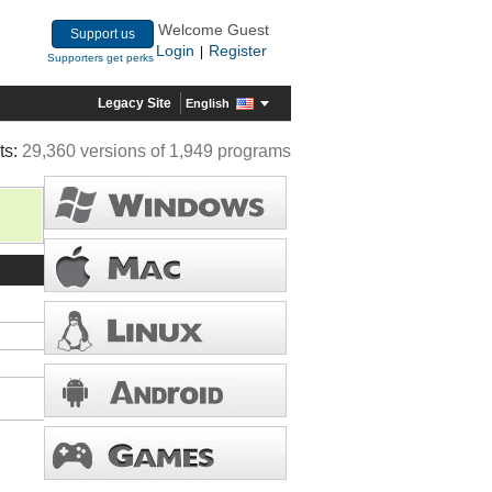
Welcome Guest
Support us
Login
Register
|
Supporters get perks
Legacy Site
English
ts:
29,360 versions of 1,949 programs