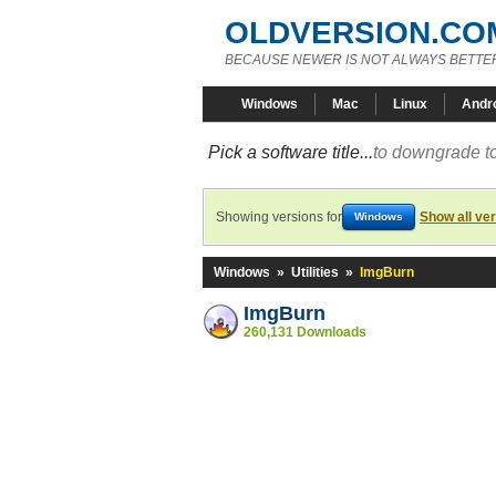
OLDVERSION.CO
BECAUSE NEWER IS NOT ALWAYS BETTE
Windows
Mac
Linux
Andr
Pick a software title...
to downgrade to
Showing versions for
Show all ve
Windows
Windows
»
Utilities
»
ImgBurn
ImgBurn
260,131 Downloads