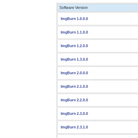
Software Version
ImgBurn 1.0.0.0
ImgBurn 1.1.0.0
ImgBurn 1.2.0.0
ImgBurn 1.3.0.0
ImgBurn 2.0.0.0
ImgBurn 2.1.0.0
ImgBurn 2.2.0.0
ImgBurn 2.3.0.0
ImgBurn 2.3.1.0