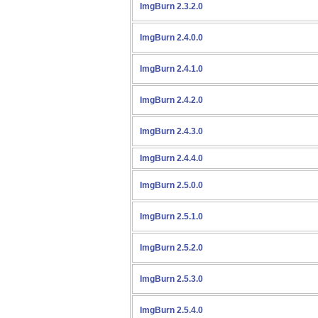
ImgBurn 2.3.2.0
ImgBurn 2.4.0.0
ImgBurn 2.4.1.0
ImgBurn 2.4.2.0
ImgBurn 2.4.3.0
ImgBurn 2.4.4.0
ImgBurn 2.5.0.0
ImgBurn 2.5.1.0
ImgBurn 2.5.2.0
ImgBurn 2.5.3.0
ImgBurn 2.5.4.0