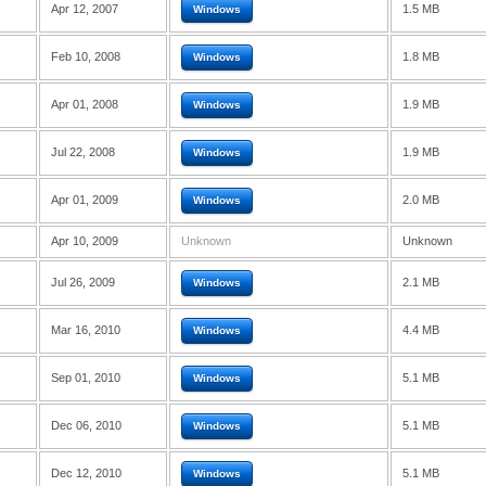
Apr 12, 2007
1.5 MB
Windows
Feb 10, 2008
1.8 MB
Windows
Apr 01, 2008
1.9 MB
Windows
Jul 22, 2008
1.9 MB
Windows
Apr 01, 2009
2.0 MB
Windows
Apr 10, 2009
Unknown
Unknown
Jul 26, 2009
2.1 MB
Windows
Mar 16, 2010
4.4 MB
Windows
Sep 01, 2010
5.1 MB
Windows
Dec 06, 2010
5.1 MB
Windows
Dec 12, 2010
5.1 MB
Windows