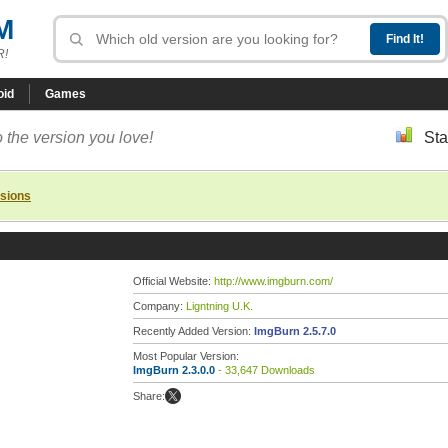
M
R!
oid
Games
 the version you love!
Sta
rsions
Official Website:
http://www.imgburn.com/
Company:
Ligntning U.K.
Recently Added Version:
ImgBurn 2.5.7.0
Most Popular Version:
ImgBurn 2.3.0.0
- 33,647 Downloads
Share: