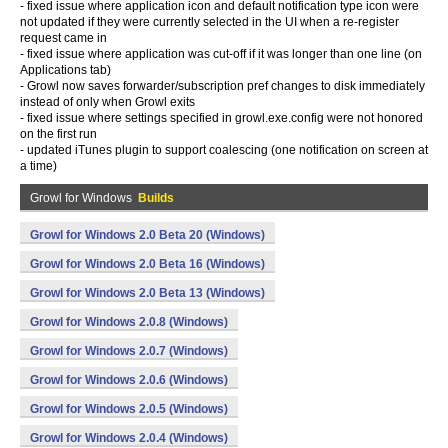
- fixed issue where application icon and default notification type icon were
not updated if they were currently selected in the UI when a re-register
request came in
- fixed issue where application was cut-off if it was longer than one line (on
Applications tab)
- Growl now saves forwarder/subscription pref changes to disk immediately
instead of only when Growl exits
- fixed issue where settings specified in growl.exe.config were not honored
on the first run
- updated iTunes plugin to support coalescing (one notification on screen at
a time)
Growl for Windows
Builds
Growl for Windows 2.0 Beta 20 (Windows)
Growl for Windows 2.0 Beta 16 (Windows)
Growl for Windows 2.0 Beta 13 (Windows)
Growl for Windows 2.0.8 (Windows)
Growl for Windows 2.0.7 (Windows)
Growl for Windows 2.0.6 (Windows)
Growl for Windows 2.0.5 (Windows)
Growl for Windows 2.0.4 (Windows)