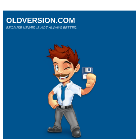
OLDVERSION.COM
BECAUSE NEWER IS NOT ALWAYS BETTER!