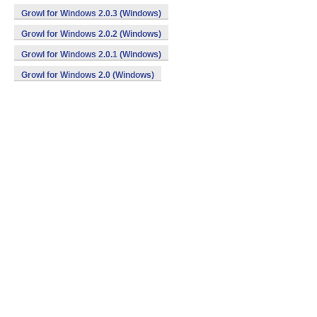
Growl for Windows 2.0.3 (Windows)
Growl for Windows 2.0.2 (Windows)
Growl for Windows 2.0.1 (Windows)
Growl for Windows 2.0 (Windows)