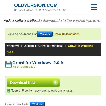
OLDVERSION.COM
BECAUSE NEWER IS NOT ALWAYS BETTER!
Pick a software title...
to downgrade to the version you love!
Viewing downloads for
Show all downloads
Windows
Windows
»
Utilities
»
Growl for Windows
»
Growl for Windows
2.0.9
Growl for Windows 2.0.9
5,814 Downloads
Download Now
Tested:
Free from spyware, adware and viruses
Available Downloads:
Windows