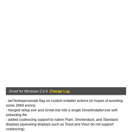
Growl for Windows 2.0.9
Change Log
- set NoImpersonate flag on custom installer actions (in hopes of avoiding
some 2869 errors)
- merged setup.exe and Growl.msi into a single GrowlInstaller.exe self-
extracting file
- added coalescing support to native Plain, Smokestack, and Standard
displays (queueing displays such as Toast and Visor do not support
coalescing)