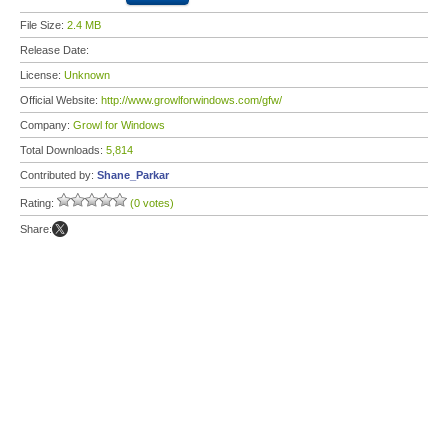
File Size:
2.4 MB
Release Date:
License:
Unknown
Official Website:
http://www.growlforwindows.com/gfw/
Company:
Growl for Windows
Total Downloads:
5,814
Contributed by:
Shane_Parkar
Rating:
(0 votes)
Share: