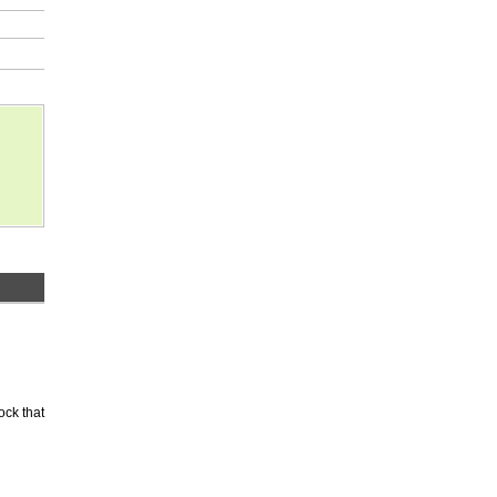
ock that