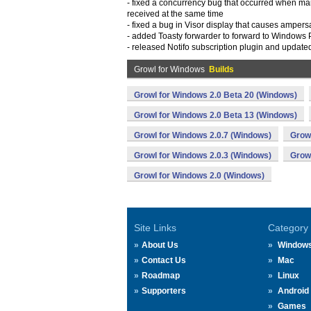
- fixed a concurrency bug that occurred when ma
received at the same time
- fixed a bug in Visor display that causes amper
- added Toasty forwarder to forward to Windows
- released Notifo subscription plugin and updated
Growl for Windows
Builds
Growl for Windows 2.0 Beta 20 (Windows)
Growl for Windows 2.0 Beta 13 (Windows)
Growl for Windows 2.0.7 (Windows)
Growl
Growl for Windows 2.0.3 (Windows)
Growl
Growl for Windows 2.0 (Windows)
Site Links
Category
About Us
Window
Contact Us
Mac
Roadmap
Linux
Supporters
Android
Games