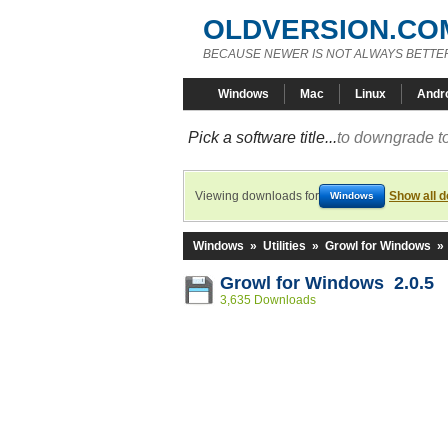
OLDVERSION.CO
BECAUSE NEWER IS NOT ALWAYS BETTE
Windows
Mac
Linux
Andr
Pick a software title...
to downgrade to
Viewing downloads for
Show all 
Windows
Windows
»
Utilities
»
Growl for Windows
»
Growl for Windows 2.0.5
3,635 Downloads