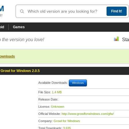
M
R!
oid
Games
 the version you love!
Sta
downloads
Growl for Windows 2.0.5
Available Downloads:
Windows
File Size:
1.4 MB
Release Date:
License:
Unknown
Official Website:
http://www.growlforwindows.com/gfw/
Company:
Growl for Windows
Total Downloads:
3,635