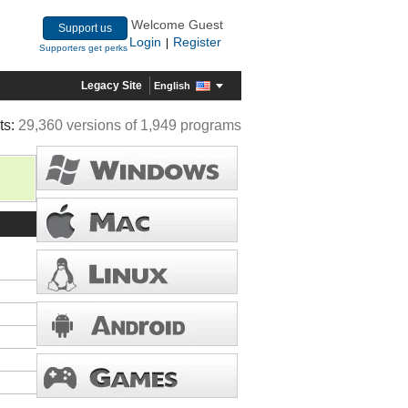
Welcome Guest
Support us
Login
Register
|
Supporters get perks
Legacy Site
English
ts:
29,360 versions of 1,949 programs