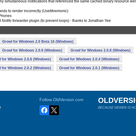
ny simultaneous notifications that referenced the same cached binary resource we
sands to render incorrectly (UseMnemonic)
 Phones
 Notifo forwarder plugin (to prevent loops) - thanks to Jonathan Yee
Growl for Windows 2.0 Beta 16 (Windows)
Growl for Windows 2.0.9 (Windows)
Growl for Windows 2.0.8 (Windows)
 for Windows 2.0.6 (Windows)
Growl for Windows 2.0.4 (Windows)
 for Windows 2.0.2 (Windows)
Growl for Windows 2.0.1 (Windows)
OLDVERS
Follow OldVersion.com
s
BECAUSE NEWER IS NO