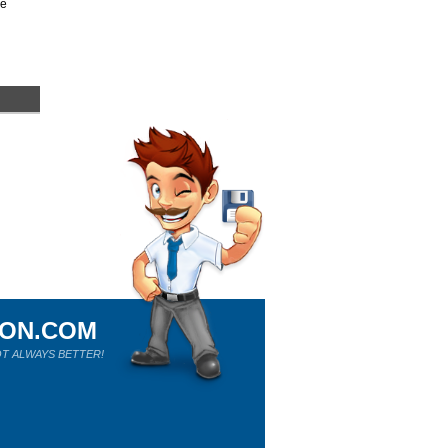
re
ION.COM
T ALWAYS BETTER!