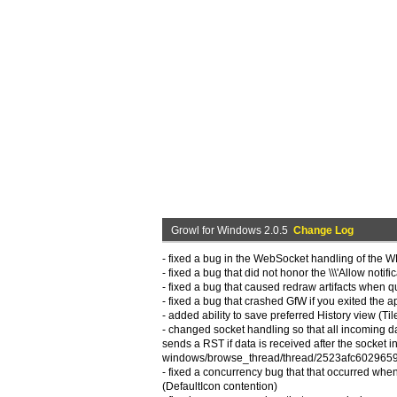
Growl for Windows 2.0.5
Change Log
- fixed a bug in the WebSocket handling of the 
- fixed a bug that did not honor the \\\'Allow notif
- fixed a bug that caused redraw artifacts when quickl
- fixed a bug that crashed GfW if you exited the app
- added ability to save preferred History view (Til
- changed socket handling so that all incoming d
sends a RST if data is received after the socket 
windows/browse_thread/thread/2523afc602965
- fixed a concurrency bug that that occurred whe
(DefaultIcon contention)