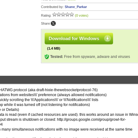
Contributed by:
Shane_Parkar
Rating:
(0 votes)
Share:
Download for Windows
(1.4 MB)
Tested:
Free from spyware, adware and viruses
WHATWG protocol (aka draft-hixie-thewebsocketprotocol-76)
ications from websites\\\' preference (always allowed notifications)
y scrolling the \\\'Applications\\\' or \\\'Notifications\\\' lists
 while it was turned off (not listening for notifications)
e or Details)
ata is read (even if cached resources are used). this works around an issue in Wins
input stream is shutdown or closed: http://groups.google.com/group/growl-for-
94
n many simultaneous notifications with no image were received at the same time