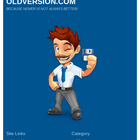
OLDVERSION.COM
BECAUSE NEWER IS NOT ALWAYS BETTER!
Site Links
Category