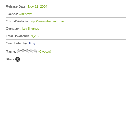
Release Date:
Nov 21, 2004
License:
Unknown
Official Website:
http://www.shemes.com
Company:
Ilan Shemes
Total Downloads:
9,262
Contributed by:
Troy
Rating:
(0 votes)
Share: