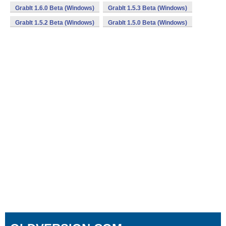
GrabIt 1.6.0 Beta (Windows)
GrabIt 1.5.3 Beta (Windows)
GrabIt 1.5.2 Beta (Windows)
GrabIt 1.5.0 Beta (Windows)