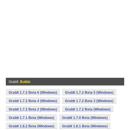
GrabIt
Builds
GrabIt 1.7.2 Beta 6 (Windows)
GrabIt 1.7.2 Beta 5 (Windows)
GrabIt 1.7.2 Beta 4 (Windows)
GrabIt 1.7.2 Beta 3 (Windows)
GrabIt 1.7.2 Beta 2 (Windows)
GrabIt 1.7.2 Beta (Windows)
GrabIt 1.7.1 Beta (Windows)
GrabIt 1.7.0 Beta (Windows)
GrabIt 1.6.2 Beta (Windows)
GrabIt 1.6.1 Beta (Windows)