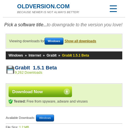
OLDVERSION.COM
BECAUSE NEWER IS NOT ALWAYS BETTER!
Pick a software title...
to downgrade to the version you love!
Viewing downloads for
Show all downloads
Windows
Windows
»
Internet
»
GrabIt
»
GrabIt 1.5.1 Beta
GrabIt 1.5.1 Beta
9,262 Downloads
Download Now
Tested:
Free from spyware, adware and viruses
Available Downloads:
Windows
File Size:
1.2 MB