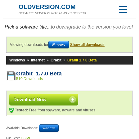
OLDVERSION.COM
BECAUSE NEWER IS NOT ALWAYS BETTER!
Pick a software title...
to downgrade to the version you love!
Viewing downloads for
Show all downloads
Windows
Windows
»
Internet
»
GrabIt
»
GrabIt 1.7.0 Beta
GrabIt 1.7.0 Beta
510 Downloads
Download Now
Tested:
Free from spyware, adware and viruses
Available Downloads:
Windows
File Size:
1.6 MB