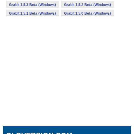
GrabIt 1.5.3 Beta (Windows)
GrabIt 1.5.2 Beta (Windows)
GrabIt 1.5.1 Beta (Windows)
GrabIt 1.5.0 Beta (Windows)