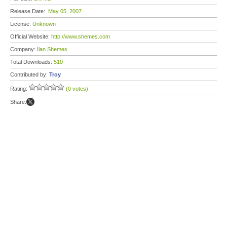
Release Date:
May 05, 2007
License:
Unknown
Official Website:
http://www.shemes.com
Company:
Ilan Shemes
Total Downloads:
510
Contributed by:
Troy
Rating:
(0 votes)
Share: