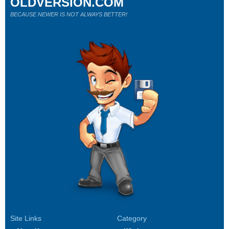
OLDVERSION.COM
BECAUSE NEWER IS NOT ALWAYS BETTER!
Site Links
Category