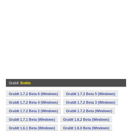
GrabIt
Builds
GrabIt 1.7.2 Beta 6 (Windows)
GrabIt 1.7.2 Beta 5 (Windows)
GrabIt 1.7.2 Beta 4 (Windows)
GrabIt 1.7.2 Beta 3 (Windows)
GrabIt 1.7.2 Beta 2 (Windows)
GrabIt 1.7.2 Beta (Windows)
GrabIt 1.7.1 Beta (Windows)
GrabIt 1.6.2 Beta (Windows)
GrabIt 1.6.1 Beta (Windows)
GrabIt 1.6.0 Beta (Windows)