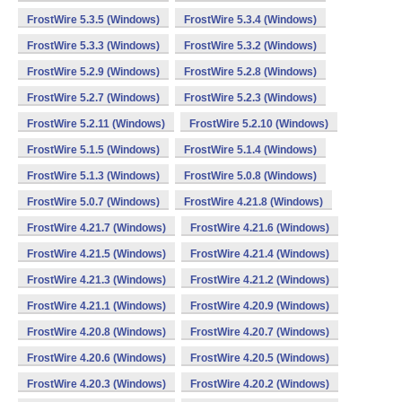
FrostWire 5.3.5 (Windows)
FrostWire 5.3.4 (Windows)
FrostWire 5.3.3 (Windows)
FrostWire 5.3.2 (Windows)
FrostWire 5.2.9 (Windows)
FrostWire 5.2.8 (Windows)
FrostWire 5.2.7 (Windows)
FrostWire 5.2.3 (Windows)
FrostWire 5.2.11 (Windows)
FrostWire 5.2.10 (Windows)
FrostWire 5.1.5 (Windows)
FrostWire 5.1.4 (Windows)
FrostWire 5.1.3 (Windows)
FrostWire 5.0.8 (Windows)
FrostWire 5.0.7 (Windows)
FrostWire 4.21.8 (Windows)
FrostWire 4.21.7 (Windows)
FrostWire 4.21.6 (Windows)
FrostWire 4.21.5 (Windows)
FrostWire 4.21.4 (Windows)
FrostWire 4.21.3 (Windows)
FrostWire 4.21.2 (Windows)
FrostWire 4.21.1 (Windows)
FrostWire 4.20.9 (Windows)
FrostWire 4.20.8 (Windows)
FrostWire 4.20.7 (Windows)
FrostWire 4.20.6 (Windows)
FrostWire 4.20.5 (Windows)
FrostWire 4.20.3 (Windows)
FrostWire 4.20.2 (Windows)