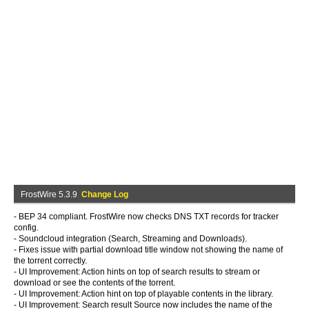
FrostWire 5.3.9
Change Log
- BEP 34 compliant. FrostWire now checks DNS TXT records for tracker
config.
- Soundcloud integration (Search, Streaming and Downloads).
- Fixes issue with partial download title window not showing the name of
the torrent correctly.
- UI Improvement: Action hints on top of search results to stream or
download or see the contents of the torrent.
- UI Improvement: Action hint on top of playable contents in the library.
- UI Improvement: Search result Source now includes the name of the