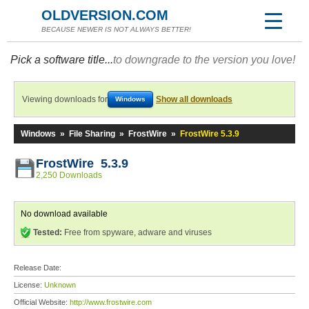
OLDVERSION.COM
BECAUSE NEWER IS NOT ALWAYS BETTER!
Pick a software title...
to downgrade to the version you love!
Viewing downloads for
Show all downloads
Windows
Windows
»
File Sharing
»
FrostWire
»
FrostWire 5.3.9
FrostWire 5.3.9
2,250 Downloads
No download available
Tested:
Free from spyware, adware and viruses
Release Date:
License:
Unknown
Official Website:
http://www.frostwire.com