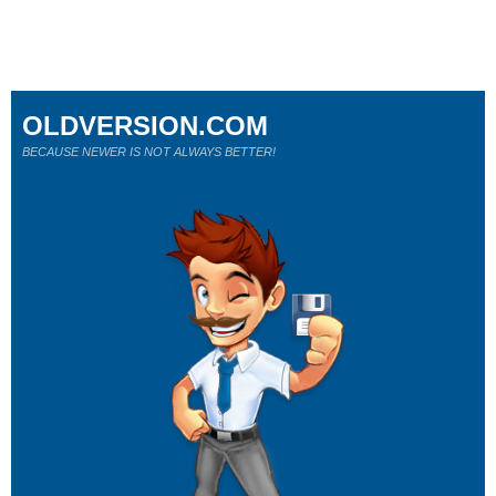
OLDVERSION.COM
BECAUSE NEWER IS NOT ALWAYS BETTER!