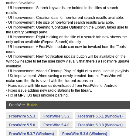
author if available.
- UI Improvement: Search keywords are bolded in the titles of search
results.
- UI Improvement: Creation date for non-torrent search results available.
- UI Improvement: File size of non-torrent search results available.
- UI Improvement: Opening 'Configure Options' on the Library takes user to
the Library Settings pane.
- UI Improvement: Right clicking on the title of a search tab now shows the
only action available (Repeat Search) directly.
- UI Improvement: A FrostWire update can now be invoked from the 'Tools'
menu.
- UI Improvement: New Notification update button will be available on the
Window header to let the user know visually that there's a FrostWire update
available.
- UI Improvement: Added 'Cleanup Playlist' right click menu item in playlists.
- UX Improvement: When saving a newly created .torrent, FrostWire will
make sure the file is saved with the .torrent extension.
- Fixes issue with file names downloaded from FrostWire for Android.
- Fixes issue adding new radio stations to the library.
- Fix of MP3 ID3 tags unicode parsing.
FrostWire
Builds
FrostWire 5.5.3
FrostWire 5.5.2
FrostWire 5.5.1 (Windows)
FrostWire 5.5.0
FrostWire 5.4.0
FrostWire 5.3.8 (Windows)
FrostWire 5.3.7 (Windows)
FrostWire 5.3.6 (Windows)