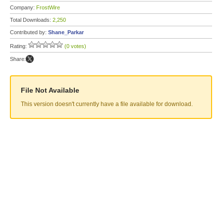
Company:
FrostWire
Total Downloads:
2,250
Contributed by:
Shane_Parkar
Rating:
(0 votes)
Share:
File Not Available
This version doesn't currently have a file available for download.