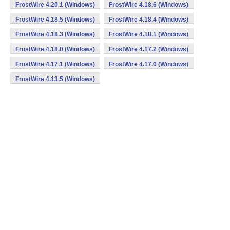
FrostWire 4.20.1 (Windows)
FrostWire 4.18.6 (Windows)
FrostWire 4.18.5 (Windows)
FrostWire 4.18.4 (Windows)
FrostWire 4.18.3 (Windows)
FrostWire 4.18.1 (Windows)
FrostWire 4.18.0 (Windows)
FrostWire 4.17.2 (Windows)
FrostWire 4.17.1 (Windows)
FrostWire 4.17.0 (Windows)
FrostWire 4.13.5 (Windows)