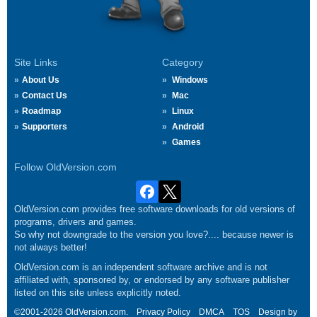
Site Links
Category
About Us
Windows
Contact Us
Mac
Roadmap
Linux
Supporters
Android
Games
Follow OldVersion.com
OldVersion.com provides free software downloads for old versions of
programs, drivers and games.
So why not downgrade to the version you love?.... because newer is
not always better!
OldVersion.com is an independent software archive and is not
affiliated with, sponsored by, or endorsed by any software publisher
listed on this site unless explicitly noted.
©2001-2026 OldVersion.com.
Privacy Policy
DMCA
TOS
Design by