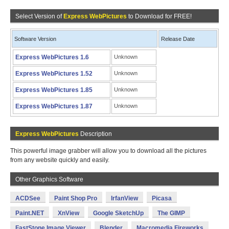
Select Version of
Express WebPictures
to Download for FREE!
Software Version
Release Date
Express WebPictures 1.6
Unknown
Express WebPictures 1.52
Unknown
Express WebPictures 1.85
Unknown
Express WebPictures 1.87
Unknown
Express WebPictures
Description
This powerful image grabber will allow you to download all the pictures
from any website quickly and easily.
Other Graphics Software
ACDSee
Paint Shop Pro
IrfanView
Picasa
Paint.NET
XnView
Google SketchUp
The GIMP
FastStone Image Viewer
Blender
Macromedia Fireworks