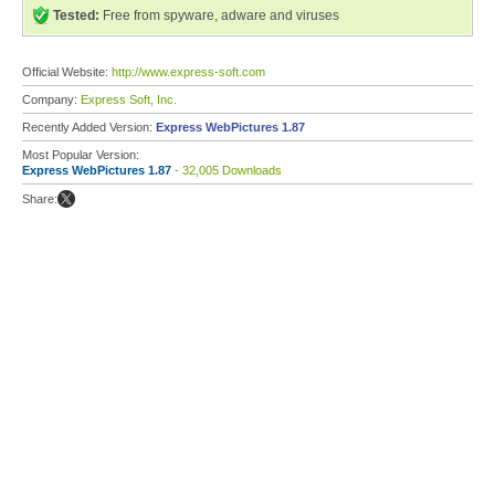
Tested:
Free from spyware, adware and viruses
Official Website:
http://www.express-soft.com
Company:
Express Soft, Inc.
Recently Added Version:
Express WebPictures 1.87
Most Popular Version:
Express WebPictures 1.87
- 32,005 Downloads
Share: