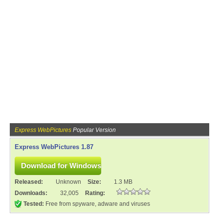
Express WebPictures
Popular Version
Express WebPictures 1.87
Released:
Unknown
Size:
1.3 MB
Downloads:
32,005
Rating:
Tested:
Free from spyware, adware and viruses