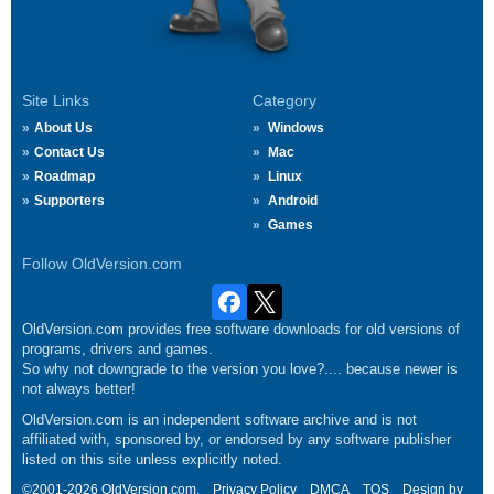
Site Links
Category
About Us
Windows
Contact Us
Mac
Roadmap
Linux
Supporters
Android
Games
Follow OldVersion.com
OldVersion.com provides free software downloads for old versions of
programs, drivers and games.
So why not downgrade to the version you love?.... because newer is
not always better!
OldVersion.com is an independent software archive and is not
affiliated with, sponsored by, or endorsed by any software publisher
listed on this site unless explicitly noted.
©2001-2026 OldVersion.com.
Privacy Policy
DMCA
TOS
Design by