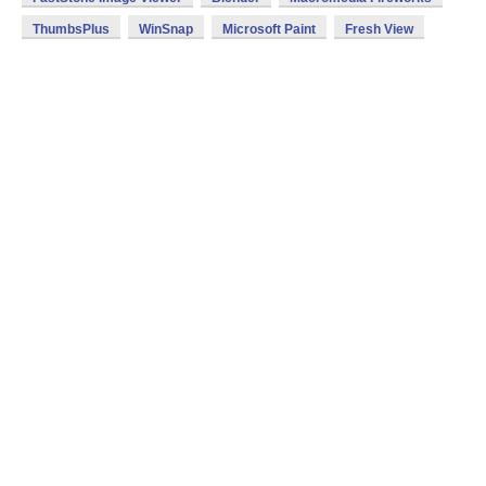
ThumbsPlus
WinSnap
Microsoft Paint
Fresh View