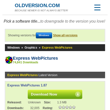
OLDVERSION.COM
BECAUSE NEWER IS NOT ALWAYS BETTER!
Pick a software title...
to downgrade to the version you love!
Showing versions for
Show all versions
Windows
Windows
»
Graphics
»
Express WebPictures
Express WebPictures
74,841 Downloads
Express WebPictures
Latest Version
Express WebPictures 1.87
Download Now
Released:
Unknown
Size:
1.3 MB
Downloads:
32,005
Rating: