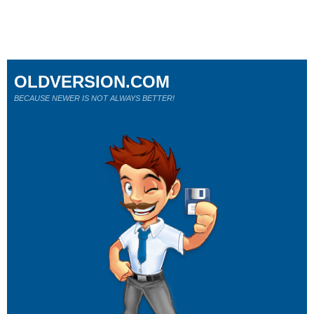
OLDVERSION.COM
BECAUSE NEWER IS NOT ALWAYS BETTER!