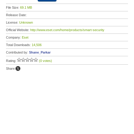
File Size:
69.1 MB
Release Date:
License:
Unknown
Official Website:
http://www.eset.com/home/products/smart-security
Company:
Eset
Total Downloads:
14,506
Contributed by:
Shane_Parkar
Rating:
(0 votes)
Share: