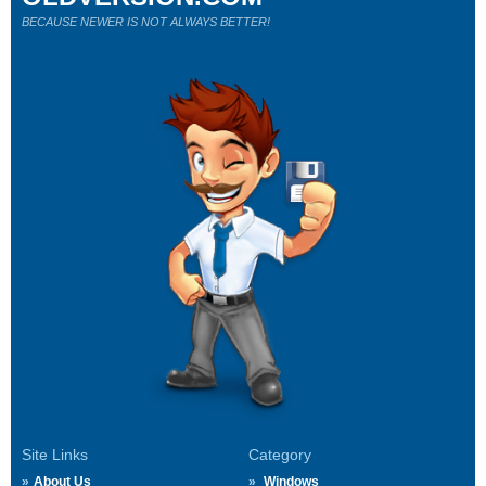
BECAUSE NEWER IS NOT ALWAYS BETTER!
Site Links
Category
About Us
Windows