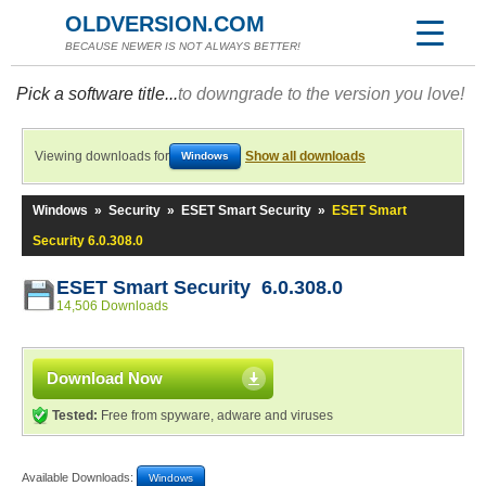
OLDVERSION.COM
BECAUSE NEWER IS NOT ALWAYS BETTER!
Pick a software title...
to downgrade to the version you love!
Viewing downloads for
Show all downloads
Windows
Windows
»
Security
»
ESET Smart Security
»
ESET Smart
Security 6.0.308.0
ESET Smart Security 6.0.308.0
14,506 Downloads
Download Now
Tested:
Free from spyware, adware and viruses
Available Downloads:
Windows