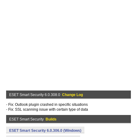
ESET Smart Security 6.0.308.0
Change Log
- Fix: Outlook plugin crashed in specific situations
- Fix: SSL scanning issue with certain type of data
ESET Smart Security
Builds
ESET Smart Security 6.0.306.0 (Windows)