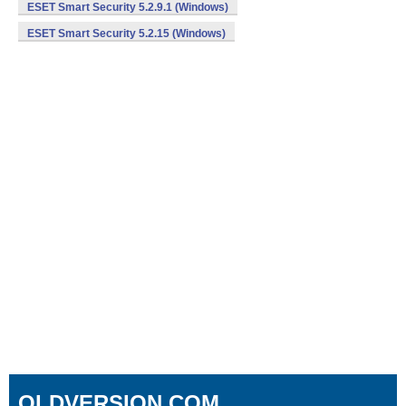
ESET Smart Security 5.2.9.1 (Windows)
ESET Smart Security 5.2.15 (Windows)
OLDVERSION.COM