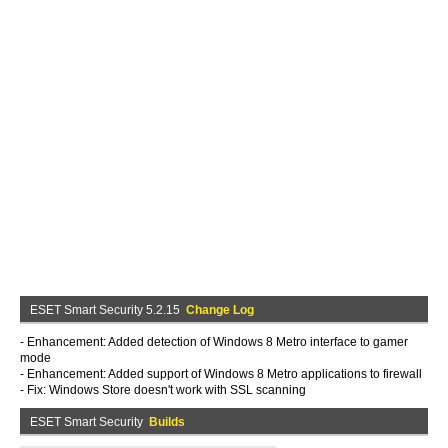
ESET Smart Security 5.2.15
Change Log
- Enhancement: Added detection of Windows 8 Metro interface to gamer
mode
- Enhancement: Added support of Windows 8 Metro applications to firewall
- Fix: Windows Store doesn't work with SSL scanning
ESET Smart Security
Builds