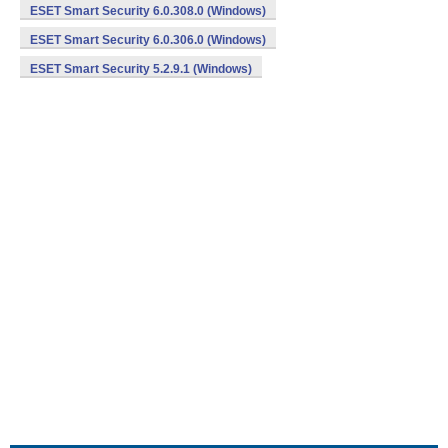
ESET Smart Security 6.0.308.0 (Windows)
ESET Smart Security 6.0.306.0 (Windows)
ESET Smart Security 5.2.9.1 (Windows)