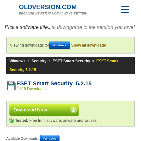
OLDVERSION.COM
BECAUSE NEWER IS NOT ALWAYS BETTER!
Pick a software title...
to downgrade to the version you love!
Viewing downloads for
Show all downloads
Windows
Windows
»
Security
»
ESET Smart Security
»
ESET Smart
Security 5.2.15
ESET Smart Security 5.2.15
4,815 Downloads
Download Now
Tested:
Free from spyware, adware and viruses
Available Downloads:
Windows