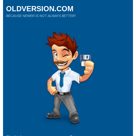
OLDVERSION.COM
BECAUSE NEWER IS NOT ALWAYS BETTER!