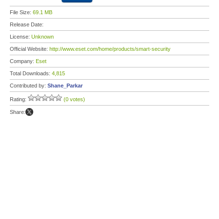
File Size:
69.1 MB
Release Date:
License:
Unknown
Official Website:
http://www.eset.com/home/products/smart-security
Company:
Eset
Total Downloads:
4,815
Contributed by:
Shane_Parkar
Rating:
(0 votes)
Share: