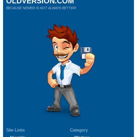
OLDVERSION.COM
BECAUSE NEWER IS NOT ALWAYS BETTER!
Site Links
Category