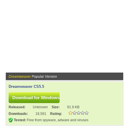
Dreamweaver
Popular Version
Dreamweaver CS5.5
Released:
Unknown
Size:
91.9 KB
Downloads:
18,581
Rating:
Tested:
Free from spyware, adware and viruses