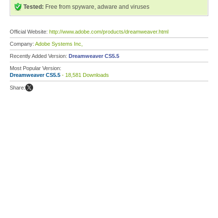
Tested:
Free from spyware, adware and viruses
Official Website:
http://www.adobe.com/products/dreamweaver.html
Company:
Adobe Systems Inc,
Recently Added Version:
Dreamweaver CS5.5
Most Popular Version:
Dreamweaver CS5.5
- 18,581 Downloads
Share: