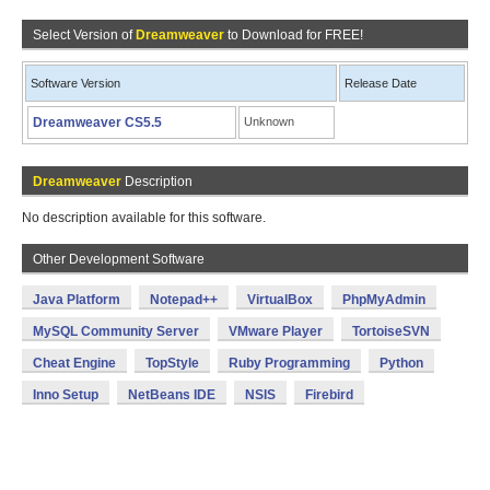
Select Version of
Dreamweaver
to Download for FREE!
Software Version
Release Date
Dreamweaver CS5.5
Unknown
Dreamweaver
Description
No description available for this software.
Other Development Software
Java Platform
Notepad++
VirtualBox
PhpMyAdmin
MySQL Community Server
VMware Player
TortoiseSVN
Cheat Engine
TopStyle
Ruby Programming
Python
Inno Setup
NetBeans IDE
NSIS
Firebird