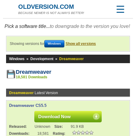
OLDVERSION.COM
BECAUSE NEWER IS NOT ALWAYS BETTER!
Pick a software title...
to downgrade to the version you love!
Showing versions for
Show all versions
Windows
Windows
»
Development
»
Dreamweaver
Dreamweaver
18,581 Downloads
Dreamweaver
Latest Version
Dreamweaver CS5.5
Download Now
Released:
Unknown
Size:
91.9 KB
Downloads:
18,581
Rating: