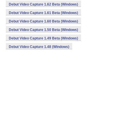
Debut Video Capture 1.62 Beta (Windows)
Debut Video Capture 1.61 Beta (Windows)
Debut Video Capture 1.60 Beta (Windows)
Debut Video Capture 1.50 Beta (Windows)
Debut Video Capture 1.49 Beta (Windows)
Debut Video Capture 1.48 (Windows)