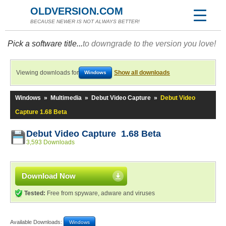
OLDVERSION.COM
BECAUSE NEWER IS NOT ALWAYS BETTER!
Pick a software title...
to downgrade to the version you love!
Viewing downloads for
Show all downloads
Windows
Windows
»
Multimedia
»
Debut Video Capture
»
Debut Video
Capture 1.68 Beta
Debut Video Capture 1.68 Beta
3,593 Downloads
Download Now
Tested:
Free from spyware, adware and viruses
Available Downloads:
Windows