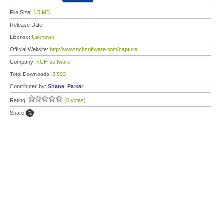
File Size:
1.5 MB
Release Date:
License:
Unknown
Official Website:
http://www.nchsoftware.com/capture
Company:
NCH software
Total Downloads:
3,593
Contributed by:
Shane_Parkar
Rating:
(0 votes)
Share: