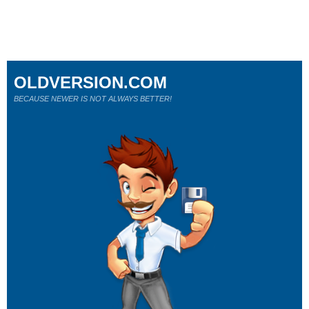
OLDVERSION.COM
BECAUSE NEWER IS NOT ALWAYS BETTER!