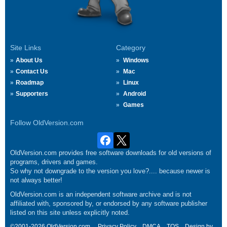
Site Links
Category
About Us
Windows
Contact Us
Mac
Roadmap
Linux
Supporters
Android
Games
Follow OldVersion.com
OldVersion.com provides free software downloads for old versions of
programs, drivers and games.
So why not downgrade to the version you love?.... because newer is
not always better!
OldVersion.com is an independent software archive and is not
affiliated with, sponsored by, or endorsed by any software publisher
listed on this site unless explicitly noted.
©2001-2026 OldVersion.com.
Privacy Policy
DMCA
TOS
Design by