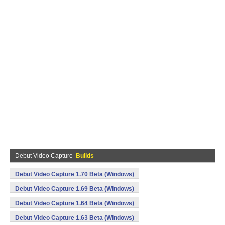
Debut Video Capture
Builds
Debut Video Capture 1.70 Beta (Windows)
Debut Video Capture 1.69 Beta (Windows)
Debut Video Capture 1.64 Beta (Windows)
Debut Video Capture 1.63 Beta (Windows)