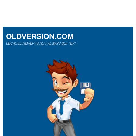
OLDVERSION.COM
BECAUSE NEWER IS NOT ALWAYS BETTER!