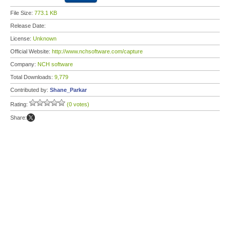
File Size:
773.1 KB
Release Date:
License:
Unknown
Official Website:
http://www.nchsoftware.com/capture
Company:
NCH software
Total Downloads:
9,779
Contributed by:
Shane_Parkar
Rating:
(0 votes)
Share: