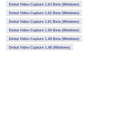
Debut Video Capture 1.63 Beta (Windows)
Debut Video Capture 1.62 Beta (Windows)
Debut Video Capture 1.61 Beta (Windows)
Debut Video Capture 1.50 Beta (Windows)
Debut Video Capture 1.49 Beta (Windows)
Debut Video Capture 1.48 (Windows)