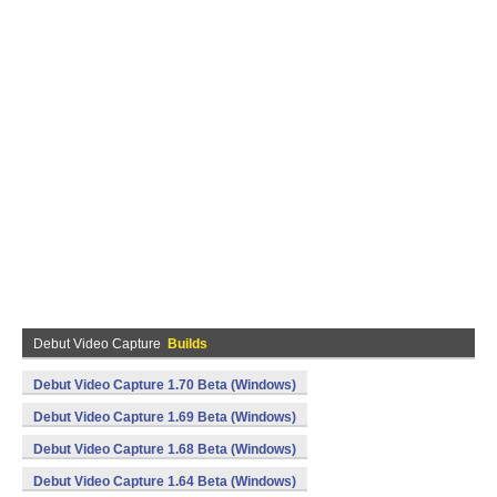
Debut Video Capture
Builds
Debut Video Capture 1.70 Beta (Windows)
Debut Video Capture 1.69 Beta (Windows)
Debut Video Capture 1.68 Beta (Windows)
Debut Video Capture 1.64 Beta (Windows)