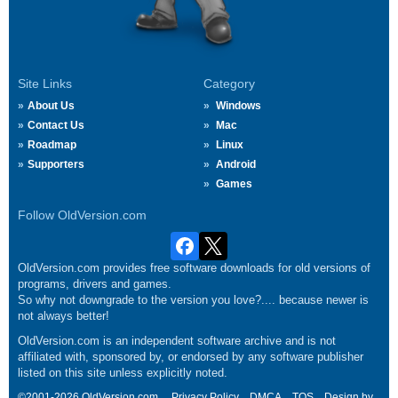
Site Links
Category
About Us
Windows
Contact Us
Mac
Roadmap
Linux
Supporters
Android
Games
Follow OldVersion.com
OldVersion.com provides free software downloads for old versions of
programs, drivers and games.
So why not downgrade to the version you love?.... because newer is
not always better!
OldVersion.com is an independent software archive and is not
affiliated with, sponsored by, or endorsed by any software publisher
listed on this site unless explicitly noted.
©2001-2026 OldVersion.com.
Privacy Policy
DMCA
TOS
Design by