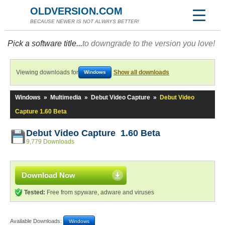
OLDVERSION.COM
BECAUSE NEWER IS NOT ALWAYS BETTER!
Pick a software title...
to downgrade to the version you love!
Viewing downloads for
Show all downloads
Windows
Windows
»
Multimedia
»
Debut Video Capture
»
Debut Video
Capture 1.60 Beta
Debut Video Capture 1.60 Beta
9,779 Downloads
Download Now
Tested:
Free from spyware, adware and viruses
Available Downloads:
Windows