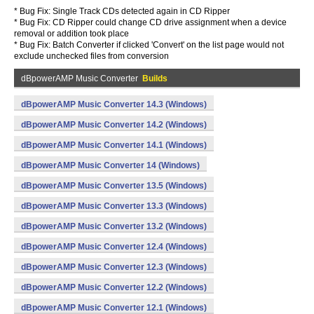
* Bug Fix: Single Track CDs detected again in CD Ripper
* Bug Fix: CD Ripper could change CD drive assignment when a device
removal or addition took place
* Bug Fix: Batch Converter if clicked 'Convert' on the list page would not
exclude unchecked files from conversion
dBpowerAMP Music Converter
Builds
dBpowerAMP Music Converter 14.3 (Windows)
dBpowerAMP Music Converter 14.2 (Windows)
dBpowerAMP Music Converter 14.1 (Windows)
dBpowerAMP Music Converter 14 (Windows)
dBpowerAMP Music Converter 13.5 (Windows)
dBpowerAMP Music Converter 13.3 (Windows)
dBpowerAMP Music Converter 13.2 (Windows)
dBpowerAMP Music Converter 12.4 (Windows)
dBpowerAMP Music Converter 12.3 (Windows)
dBpowerAMP Music Converter 12.2 (Windows)
dBpowerAMP Music Converter 12.1 (Windows)