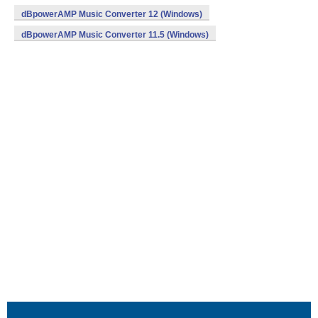
dBpowerAMP Music Converter 12 (Windows)
dBpowerAMP Music Converter 11.5 (Windows)