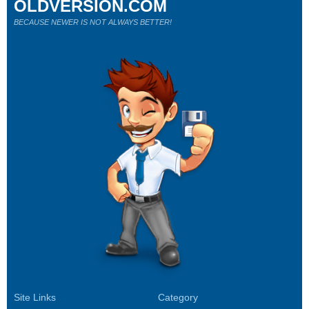
OLDVERSION.COM
BECAUSE NEWER IS NOT ALWAYS BETTER!
Site Links
Category