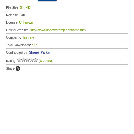
File Size:
5.4 MB
Release Date:
License:
Unknown
Official Website:
http://www.dbpoweramp.com/dmc.htm
Company:
Illustrate
Total Downloads:
442
Contributed by:
Shane_Parkar
Rating:
(0 votes)
Share: