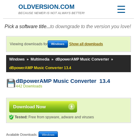
OLDVERSION.COM
BECAUSE NEWER IS NOT ALWAYS BETTER!
Pick a software title...
to downgrade to the version you love!
Viewing downloads for
Show all downloads
Windows
Windows
»
Multimedia
»
dBpowerAMP Music Converter
»
dBpowerAMP Music Converter 13.4
dBpowerAMP Music Converter 13.4
442 Downloads
Download Now
Tested:
Free from spyware, adware and viruses
Available Downloads:
Windows