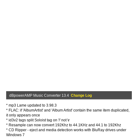
dBpowerAMP Music Converter 13.4
Change Log
* mp3 Lame updated to 3.98.3
* FLAC: if 'AlbumArtist' and 'Album Artist' contain the same item duplicated,
it only appears once
* id3v2 tags split Soloist tag on '/' not \r
* Resample can now convert 192Khz to 44.1KHz and 44.1 to 192Khz
* CD Ripper - eject and media detection works with BluRay drives under
Windows 7