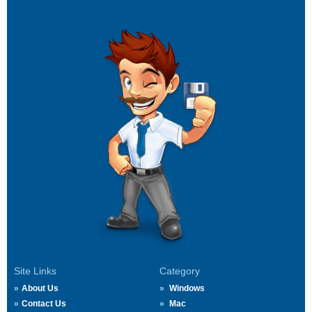
Site Links
Category
About Us
Windows
Contact Us
Mac