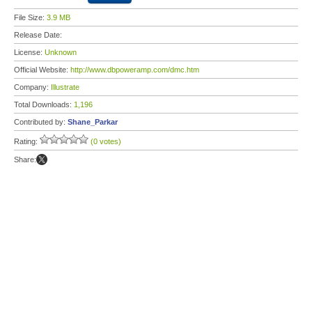
File Size:
3.9 MB
Release Date:
License:
Unknown
Official Website:
http://www.dbpoweramp.com/dmc.htm
Company:
Illustrate
Total Downloads:
1,196
Contributed by:
Shane_Parkar
Rating:
(0 votes)
Share: