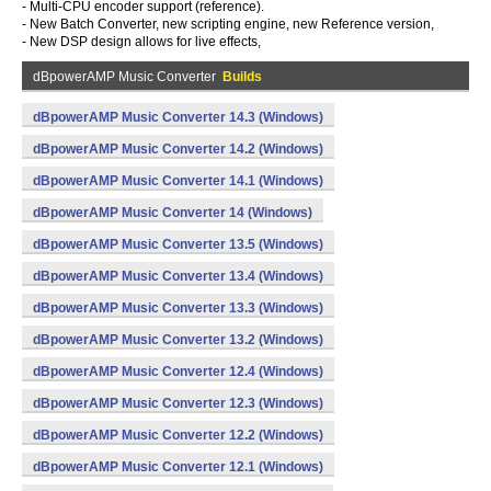
- Multi-CPU encoder support (reference).
- New Batch Converter, new scripting engine, new Reference version,
- New DSP design allows for live effects,
dBpowerAMP Music Converter
Builds
dBpowerAMP Music Converter 14.3 (Windows)
dBpowerAMP Music Converter 14.2 (Windows)
dBpowerAMP Music Converter 14.1 (Windows)
dBpowerAMP Music Converter 14 (Windows)
dBpowerAMP Music Converter 13.5 (Windows)
dBpowerAMP Music Converter 13.4 (Windows)
dBpowerAMP Music Converter 13.3 (Windows)
dBpowerAMP Music Converter 13.2 (Windows)
dBpowerAMP Music Converter 12.4 (Windows)
dBpowerAMP Music Converter 12.3 (Windows)
dBpowerAMP Music Converter 12.2 (Windows)
dBpowerAMP Music Converter 12.1 (Windows)