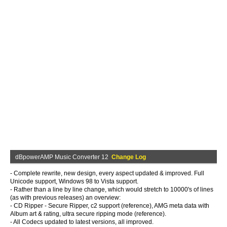
dBpowerAMP Music Converter 12
Change Log
- Complete rewrite, new design, every aspect updated & improved. Full
Unicode support, Windows 98 to Vista support.
- Rather than a line by line change, which would stretch to 10000's of lines
(as with previous releases) an overview:
- CD Ripper - Secure Ripper, c2 support (reference), AMG meta data with
Album art & rating, ultra secure ripping mode (reference).
- All Codecs updated to latest versions, all improved.