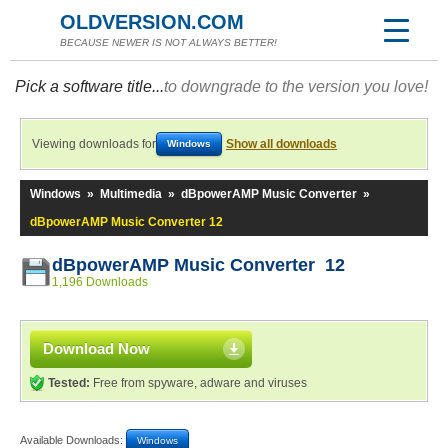
OLDVERSION.COM
BECAUSE NEWER IS NOT ALWAYS BETTER!
Pick a software title...
to downgrade to the version you love!
Viewing downloads for
Show all downloads
Windows
Windows
»
Multimedia
»
dBpowerAMP Music Converter
»
dBpowerAMP Music Converter 12
dBpowerAMP Music Converter 12
1,196 Downloads
Download Now
Tested:
Free from spyware, adware and viruses
Available Downloads:
Windows