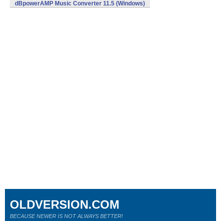
dBpowerAMP Music Converter 11.5 (Windows)
OLDVERSION.COM
BECAUSE NEWER IS NOT ALWAYS BETTER!