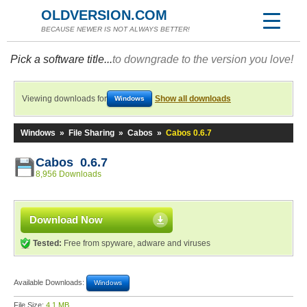
OLDVERSION.COM
BECAUSE NEWER IS NOT ALWAYS BETTER!
Pick a software title...
to downgrade to the version you love!
Viewing downloads for
Show all downloads
Windows
Windows
»
File Sharing
»
Cabos
»
Cabos 0.6.7
Cabos 0.6.7
8,956 Downloads
Download Now
Tested:
Free from spyware, adware and viruses
Available Downloads:
Windows
File Size:
4.1 MB