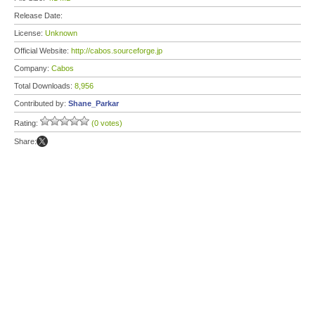
Release Date:
License:
Unknown
Official Website:
http://cabos.sourceforge.jp
Company:
Cabos
Total Downloads:
8,956
Contributed by:
Shane_Parkar
Rating:
(0 votes)
Share: