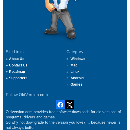
Site Links
Category
About Us
Windows
Contact Us
Mac
Roadmap
Linux
Supporters
Android
Games
Follow OldVersion.com
OldVersion.com provides free software downloads for old versions of
programs, drivers and games.
So why not downgrade to the version you love?.... because newer is
not always better!