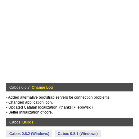
Cabos 0.6.7
Change Log
- Added alternative bootstrap servers for connection problems.
- Changed application icon.
- Updated Catalan localization. (thanks! > lebowski)
- Better initialization of core.
Cabos
Builds
Cabos 0.8.2 (Windows)
Cabos 0.8.1 (Windows)