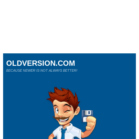
OLDVERSION.COM
BECAUSE NEWER IS NOT ALWAYS BETTER!