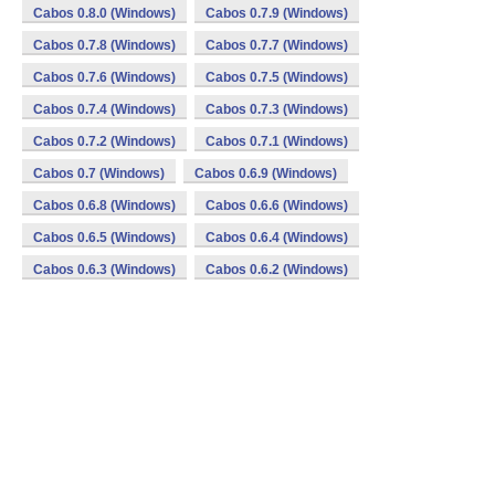
Cabos 0.8.0 (Windows)
Cabos 0.7.9 (Windows)
Cabos 0.7.8 (Windows)
Cabos 0.7.7 (Windows)
Cabos 0.7.6 (Windows)
Cabos 0.7.5 (Windows)
Cabos 0.7.4 (Windows)
Cabos 0.7.3 (Windows)
Cabos 0.7.2 (Windows)
Cabos 0.7.1 (Windows)
Cabos 0.7 (Windows)
Cabos 0.6.9 (Windows)
Cabos 0.6.8 (Windows)
Cabos 0.6.6 (Windows)
Cabos 0.6.5 (Windows)
Cabos 0.6.4 (Windows)
Cabos 0.6.3 (Windows)
Cabos 0.6.2 (Windows)