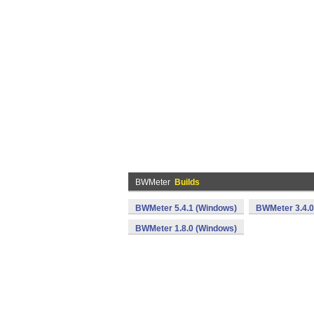
BWMeter
Builds
BWMeter 5.4.1 (Windows)
BWMeter 3.4.0
BWMeter 1.8.0 (Windows)