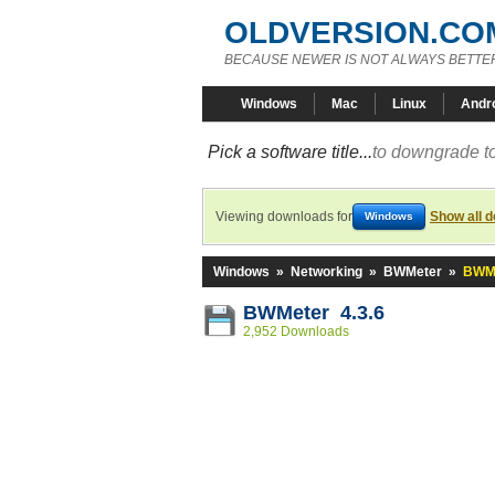
OLDVERSION.CO
BECAUSE NEWER IS NOT ALWAYS BETTE
Windows
Mac
Linux
Andr
Pick a software title...
to downgrade to
Viewing downloads for
Show all 
Windows
Windows
»
Networking
»
BWMeter
»
BWMe
BWMeter 4.3.6
2,952 Downloads