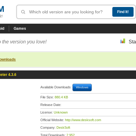
M
R!
oid
Games
 the version you love!
Sta
downloads
ter 4.3.6
Available Downloads:
Windows
File Size:
880.4 KB
Release Date:
License:
Unknown
Official Website:
http://www.desksoft.com
Company:
DeskSoft
Total Downloads:
2,952