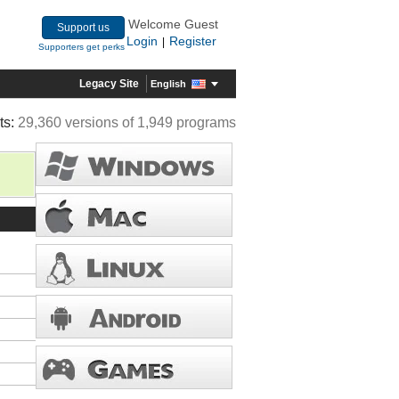
Welcome Guest
Support us
Login
Register
|
Supporters get perks
Legacy Site
English
ts:
29,360 versions of 1,949 programs