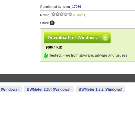
Contributed by:
user_17986
Rating:
(0 votes)
Share:
Download for Windows
(880.4 KB)
Tested:
Free from spyware, adware and viruses
 (Windows)
BWMeter 2.6.4 (Windows)
BWMeter 1.8.2 (Windows)