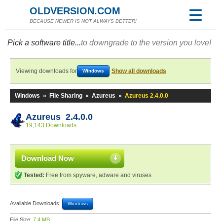
OLDVERSION.COM
BECAUSE NEWER IS NOT ALWAYS BETTER!
Pick a software title...
to downgrade to the version you love!
Viewing downloads for
Show all downloads
Windows
Windows
»
File Sharing
»
Azureus
»
Azureus 2.4.0.0
Azureus 2.4.0.0
19,143 Downloads
Download Now
Tested:
Free from spyware, adware and viruses
Available Downloads:
Windows
File Size:
7.4 MB