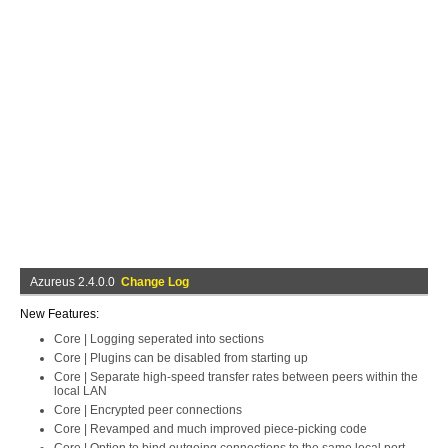
Azureus 2.4.0.0
Change Log
New Features:
Core | Logging seperated into sections
Core | Plugins can be disabled from starting up
Core | Separate high-speed transfer rates between peers within the
local LAN
Core | Encrypted peer connections
Core | Revamped and much improved piece-picking code