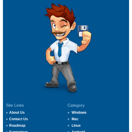
Site Links
Category
About Us
Windows
Contact Us
Mac
Roadmap
Linux