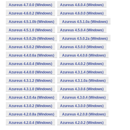
Azureus 4.7.0.0 (Windows)
Azureus 4.6.0.4 (Windows)
Azureus 4.6.0.2 (Windows)
Azureus 4.6.0.0 (Windows)
Azureus 4.5.1.0b (Windows)
Azureus 4.5.1.0a (Windows)
Azureus 4.5.1.0 (Windows)
Azureus 4.5.0.4 (Windows)
Azureus 4.5.0.2b (Windows)
Azureus 4.5.0.2a (Windows)
Azureus 4.5.0.2 (Windows)
Azureus 4.5.0.0 (Windows)
Azureus 4.4.0.6a (Windows)
Azureus 4.4.0.6 (Windows)
Azureus 4.4.0.4 (Windows)
Azureus 4.4.0.2 (Windows)
Azureus 4.4.0.0 (Windows)
Azureus 4.3.1.4 (Windows)
Azureus 4.3.1.2 (Windows)
Azureus 4.3.1.0a (Windows)
Azureus 4.3.1.0 (Windows)
Azureus 4.3.0.6 (Windows)
Azureus 4.3.0.4a (Windows)
Azureus 4.3.0.4 (Windows)
Azureus 4.3.0.2 (Windows)
Azureus 4.3.0.0 (Windows)
Azureus 4.2.0.8a (Windows)
Azureus 4.2.0.8 (Windows)
Azureus 4.2.0.4 (Windows)
Azureus 4.2.0.2 (Windows)