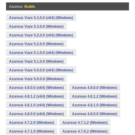
Azureus
Builds
Azureus Vuze 5.3.0.0 (x64) (Windows)
Azureus Vuze 5.3.0.0 (Windows)
Azureus Vuze 5.2.0.0 (x64) (Windows)
Azureus Vuze 5.2.0.0 (Windows)
Azureus Vuze 5.1.0.0 (x64) (Windows)
Azureus Vuze 5.1.0.0 (Windows)
Azureus Vuze 5.0.0.0 (x64) (Windows)
Azureus Vuze 5.0.0.0 (Windows)
Azureus 4.9.0.0 (x64) (Windows)
Azureus 4.9.0.0 (Windows)
Azureus 4.8.1.2 (x64) (Windows)
Azureus 4.8.1.2 (Windows)
Azureus 4.8.1.0 (x64) (Windows)
Azureus 4.8.1.0 (Windows)
Azureus 4.8.0.0 (x64) (Windows)
Azureus 4.8.0.0 (Windows)
Azureus 4.7.2.0 (Windows)
Azureus 4.7.1.2 (Windows)
Azureus 4.7.1.0 (Windows)
Azureus 4.7.0.2 (Windows)