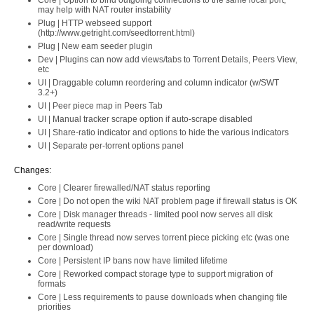
Core | Option to bind outgoing connections to the same local port,
may help with NAT router instability
Plug | HTTP webseed support
(http://www.getright.com/seedtorrent.html)
Plug | New eam seeder plugin
Dev | Plugins can now add views/tabs to Torrent Details, Peers View,
etc
UI | Draggable column reordering and column indicator (w/SWT
3.2+)
UI | Peer piece map in Peers Tab
UI | Manual tracker scrape option if auto-scrape disabled
UI | Share-ratio indicator and options to hide the various indicators
UI | Separate per-torrent options panel
Changes:
Core | Clearer firewalled/NAT status reporting
Core | Do not open the wiki NAT problem page if firewall status is OK
Core | Disk manager threads - limited pool now serves all disk
read/write requests
Core | Single thread now serves torrent piece picking etc (was one
per download)
Core | Persistent IP bans now have limited lifetime
Core | Reworked compact storage type to support migration of
formats
Core | Less requirements to pause downloads when changing file
priorities