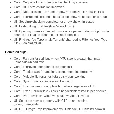
Core | Only one torrent can now be checking at a time
Core | DHT size estimation improved
Core | Default listen port number now randomized for new installs
Core | Interrupted seeding+checking files now rechecked on startup
UI | Seeding+checking completeness now shown in status
UI | Faster filling of tables (Mac/some Linux)
UI | Opening torrents changed to use one opener dialog (w/options to
change destination filenames, disable files, etc)
UI | Find-As-You-Type in 'My Torrents' changed to Filter-As-You-Type.
Ctrl-BS to clear filter.
Corrected bugs:
Core | Fix transfer stall bug when MTU size is greater than max
upload/download rate
Core | Improved peer connection counting
Core | Tracker wasn't handling accept-encoding properly
Core | Multiple file renames/retargets wasn't working
Core | Synchronous scrape wasn't working
Core | Fixed move-on-complete bug when target was a link
Core | Fixed DND/Delete vs piece needed/interested in peer issues
Core | Properly catch Windows shutdown/logoff events
UI | Selection moves properly with CTRL+ and sorting
,down,home,end>
UI | URL Drag'nDrop Improvements - Unicode, IE Links (Windows)