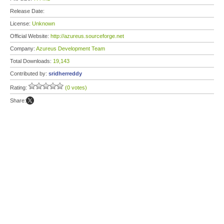
Release Date:
License:
Unknown
Official Website:
http://azureus.sourceforge.net
Company:
Azureus Development Team
Total Downloads:
19,143
Contributed by:
sridherreddy
Rating:
(0 votes)
Share: