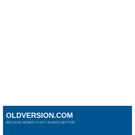
OLDVERSION.COM
BECAUSE NEWER IS NOT ALWAYS BETTER!