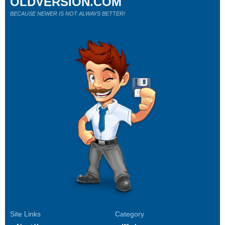
OLDVERSION.COM
BECAUSE NEWER IS NOT ALWAYS BETTER!
Site Links
Category