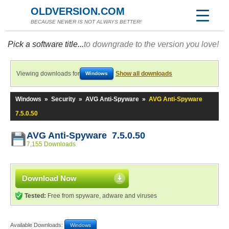
OLDVERSION.COM
BECAUSE NEWER IS NOT ALWAYS BETTER!
Pick a software title...
to downgrade to the version you love!
Viewing downloads for
Show all downloads
Windows
Windows
»
Security
»
AVG Anti-Spyware
»
AVG Anti-Spyware
7.5.0.50
AVG Anti-Spyware 7.5.0.50
7,155 Downloads
Download Now
Tested:
Free from spyware, adware and viruses
Available Downloads:
Windows