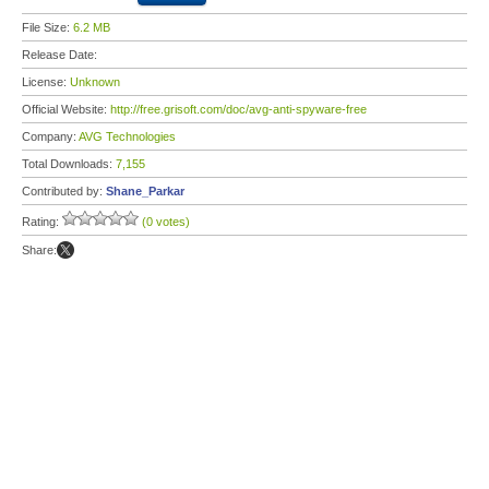
File Size:
6.2 MB
Release Date:
License:
Unknown
Official Website:
http://free.grisoft.com/doc/avg-anti-spyware-free
Company:
AVG Technologies
Total Downloads:
7,155
Contributed by:
Shane_Parkar
Rating:
(0 votes)
Share: