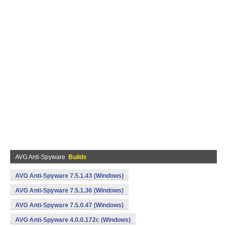
AVG Anti-Spyware
Builds
AVG Anti-Spyware 7.5.1.43 (Windows)
AVG Anti-Spyware 7.5.1.36 (Windows)
AVG Anti-Spyware 7.5.0.47 (Windows)
AVG Anti-Spyware 4.0.0.172c (Windows)