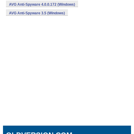
AVG Anti-Spyware 4.0.0.172 (Windows)
AVG Anti-Spyware 3.5 (Windows)