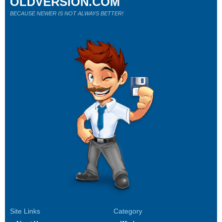
OLDVERSION.COM
BECAUSE NEWER IS NOT ALWAYS BETTER!
Site Links
Category