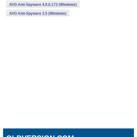
AVG Anti-Spyware 4.0.0.172 (Windows)
AVG Anti-Spyware 3.5 (Windows)