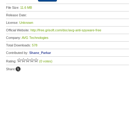
File Size:
11.6 MB
Release Date:
License:
Unknown
Official Website:
http://free.grisoft.com/doc/avg-anti-spyware-free
Company:
AVG Technologies
Total Downloads:
578
Contributed by:
Shane_Parkar
Rating:
(0 votes)
Share: