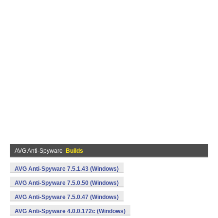
AVG Anti-Spyware
Builds
AVG Anti-Spyware 7.5.1.43 (Windows)
AVG Anti-Spyware 7.5.0.50 (Windows)
AVG Anti-Spyware 7.5.0.47 (Windows)
AVG Anti-Spyware 4.0.0.172c (Windows)