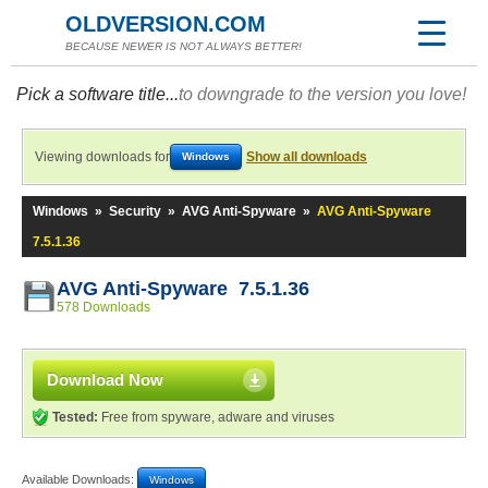
OLDVERSION.COM
BECAUSE NEWER IS NOT ALWAYS BETTER!
Pick a software title...
to downgrade to the version you love!
Viewing downloads for
Show all downloads
Windows
Windows
»
Security
»
AVG Anti-Spyware
»
AVG Anti-Spyware
7.5.1.36
AVG Anti-Spyware 7.5.1.36
578 Downloads
Download Now
Tested:
Free from spyware, adware and viruses
Available Downloads:
Windows