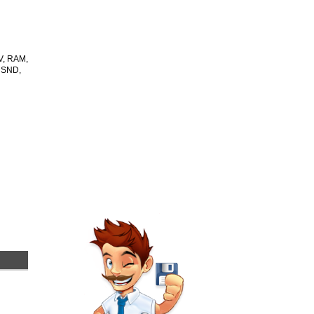
V, RAM,
 SND,