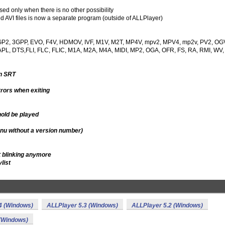
d only when there is no other possibility
d AVI files is now a separate program (outside of ALLPlayer)
ns 3GP2, 3GPP, EVO, F4V, HDMOV, IVF, M1V, M2T, MP4V, mpv2, MPV4, mp2v, PV2, OG
L, DTS,FLI, FLC, FLIC, M1A, M2A, M4A, MIDI, MP2, OGA, OFR, FS, RA, RMI, WV,
in SRT
rors when exiting
hold be played
enu without a version number)
t blinking anymore
list
4 (Windows)
ALLPlayer 5.3 (Windows)
ALLPlayer 5.2 (Windows)
 (Windows)