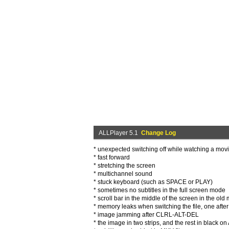
ALLPlayer 5.1
Change Log
* unexpected switching off while watching a mov
* fast forward
* stretching the screen
* multichannel sound
* stuck keyboard (such as SPACE or PLAY)
* sometimes no subtitles in the full screen mode
* scroll bar in the middle of the screen in the ol
* memory leaks when switching the file, one afte
* image jamming after CLRL-ALT-DEL
* the image in two strips, and the rest in black 