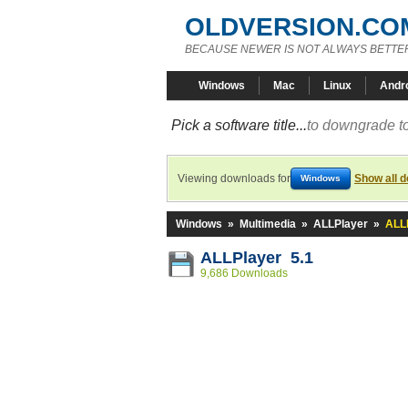
OLDVERSION.CO
BECAUSE NEWER IS NOT ALWAYS BETTE
Windows
Mac
Linux
Andr
Pick a software title...
to downgrade to
Viewing downloads for
Show all 
Windows
Windows
»
Multimedia
»
ALLPlayer
»
ALLP
ALLPlayer 5.1
9,686 Downloads