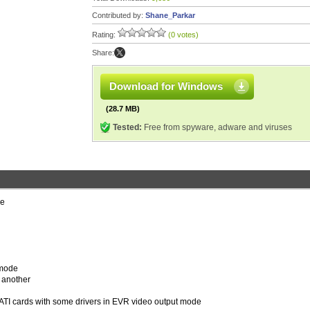
Contributed by:
Shane_Parkar
Rating:
(0 votes)
Share:
Download for Windows
(28.7 MB)
Tested:
Free from spyware, adware and viruses
ie
d mode
r another
on ATI cards with some drivers in EVR video output mode