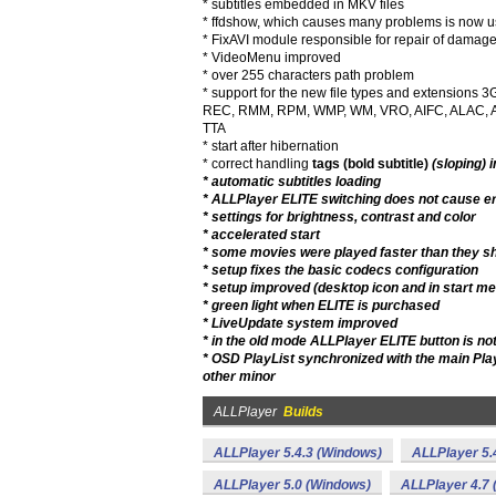
* subtitles embedded in MKV files
* ffdshow, which causes many problems is now use
* FixAVI module responsible for repair of damage
* VideoMenu improved
* over 255 characters path problem
* support for the new file types and extensio
REC, RMM, RPM, WMP, WM, VRO, AIFC, ALAC, AP
TTA
* start after hibernation
* correct handling
tags (bold subtitle)
(sloping) 
* automatic subtitles loading
* ALLPlayer ELITE switching does not cause er
* settings for brightness, contrast and color
* accelerated start
* some movies were played faster than they s
* setup fixes the basic codecs configuration
* setup improved (desktop icon and in start m
* green light when ELITE is purchased
* LiveUpdate system improved
* in the old mode ALLPlayer ELITE button is no
* OSD PlayList synchronized with the main Play
other minor
ALLPlayer
Builds
ALLPlayer 5.4.3 (Windows)
ALLPlayer 5.
ALLPlayer 5.0 (Windows)
ALLPlayer 4.7