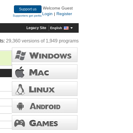
Welcome Guest
Support us
Login
Register
|
Supporters get perks
Legacy Site
English
ts:
29,360 versions of 1,949 programs