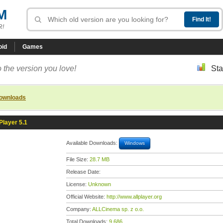
M
R!
oid
Games
 the version you love!
Sta
downloads
layer 5.1
Available Downloads:
Windows
File Size:
28.7 MB
Release Date:
License:
Unknown
Official Website:
http://www.allplayer.org
Company:
ALLCinema sp. z o.o.
Total Downloads:
9,686