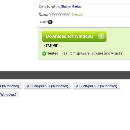
Contributed by:
Shane_Parkar
Rating:
(0 votes)
Share:
Download for Windows
(27.5 MB)
Tested:
Free from spyware, adware and viruses
4 (Windows)
ALLPlayer 5.3 (Windows)
ALLPlayer 5.2 (Windows)
 (Windows)