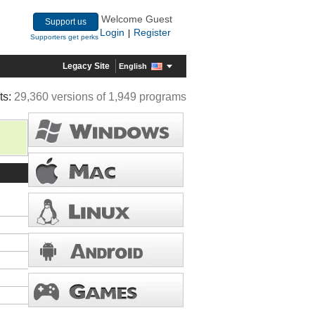
Welcome Guest
Support us
Login
Register
|
Supporters get perks
Legacy Site
English
ts:
29,360 versions of 1,949 programs