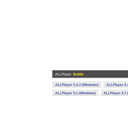
ALLPlayer
Builds
ALLPlayer 5.4.3 (Windows)
ALLPlayer 5.
ALLPlayer 5.1 (Windows)
ALLPlayer 4.7