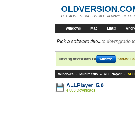
OLDVERSION.CO
BECAUSE NEWER IS NOT ALWAYS BETTE
Windows
Mac
Linux
Andr
Pick a software title...
to downgrade to
Viewing downloads for
Show all 
Windows
Windows
»
Multimedia
»
ALLPlayer
»
ALLP
ALLPlayer 5.0
4,880 Downloads