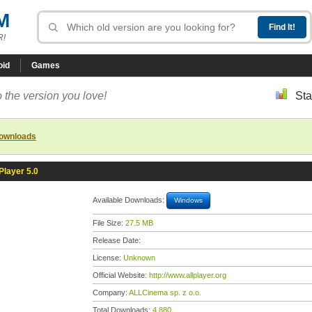
M
R!
oid
Games
 the version you love!
Sta
downloads
layer 5.0
Available Downloads:
Windows
File Size:
27.5 MB
Release Date:
License:
Unknown
Official Website:
http://www.allplayer.org
Company:
ALLCinema sp. z o.o.
Total Downloads:
4,880