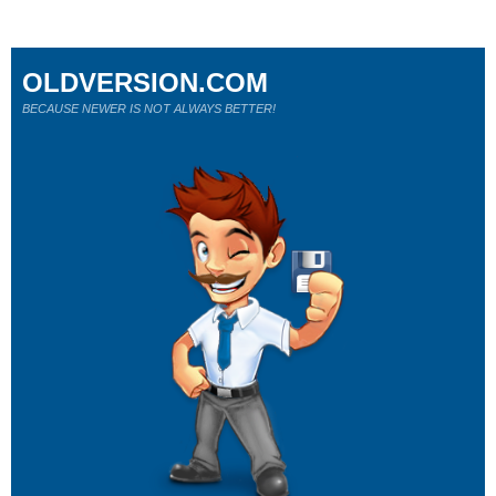
OLDVERSION.COM
BECAUSE NEWER IS NOT ALWAYS BETTER!