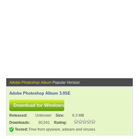
Adobe Photoshop Album
Popular Version
Adobe Photoshop Album 3.0SE
Released:
Unknown
Size:
6.3 MB
Downloads:
30,541
Rating:
Tested:
Free from spyware, adware and viruses