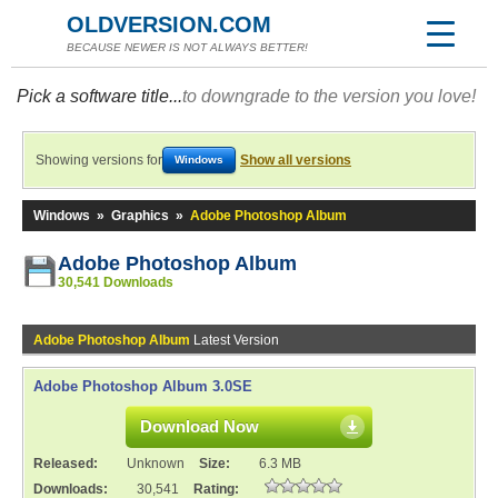
OLDVERSION.COM
BECAUSE NEWER IS NOT ALWAYS BETTER!
Pick a software title...
to downgrade to the version you love!
Showing versions for
Show all versions
Windows
Windows
»
Graphics
»
Adobe Photoshop Album
Adobe Photoshop Album
30,541 Downloads
Adobe Photoshop Album
Latest Version
Adobe Photoshop Album 3.0SE
Download Now
Released:
Unknown
Size:
6.3 MB
Downloads:
30,541
Rating: