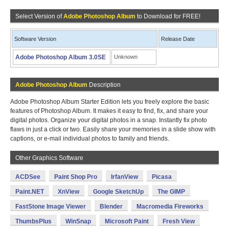
Select Version of
Adobe Photoshop Album
to Download for FREE!
Software Version
Release Date
Adobe Photoshop Album 3.0SE
Unknown
Adobe Photoshop Album
Description
Adobe Photoshop Album Starter Edition lets you freely explore the basic
features of Photoshop Album. It makes it easy to find, fix, and share your
digital photos. Organize your digital photos in a snap. Instantly fix photo
flaws in just a click or two. Easily share your memories in a slide show with
captions, or e-mail individual photos to family and friends.
Other Graphics Software
ACDSee
Paint Shop Pro
IrfanView
Picasa
Paint.NET
XnView
Google SketchUp
The GIMP
FastStone Image Viewer
Blender
Macromedia Fireworks
ThumbsPlus
WinSnap
Microsoft Paint
Fresh View