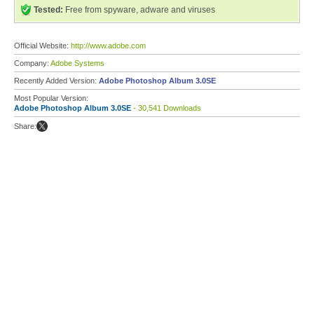
Tested:
Free from spyware, adware and viruses
Official Website:
http://www.adobe.com
Company:
Adobe Systems
Recently Added Version:
Adobe Photoshop Album 3.0SE
Most Popular Version:
Adobe Photoshop Album 3.0SE
- 30,541 Downloads
Share: