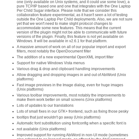
one (only available on Unix systems, and it could use some love), a
pure TCP/IP based one and one that integrates with the One Laptop
Per Child Sugar interface. Please note that we consider this
collaboration feature experimental, as it hasn't seen a lot of testing
outside the One Laptop Per Child deployments. Also, we are not sure
yet that we won't need to make slight protocol changes to
accommodate some new features. This means that the current
version of the plugin might not be able to communicate with future
versions of the plugin. Finally, this feature is not yet available on
Windows. It will be available in v2.6.1 for that platform.
A massive amount of work on all of our popular import and export
filters, most notably the OpenDocument filter
The addition of a new experimental OpenXML import filter
Support for native Windows Vista menus
Various drag & drop and clipboard handling improvements
Allow dragging and dropping images in and out of AbiWord (Unix
platforms)
Fast image previews in the Image dialog, even for huge images
(Unix platforms)
Various toolbar improvements, most notably the improvements to
make them work better on small screens (Unix platforms)
Lots of updates to our translations
Lots of small fixes in our GTK+ frontend, such as fixing those pesky
tooltips that just wouldn't go away (Unix platforms)
Automatic font substitution using fontconfig when a specific font is
not available (Unix platforms)
Improved support for running AbiWord in non-UI mode (sometimes