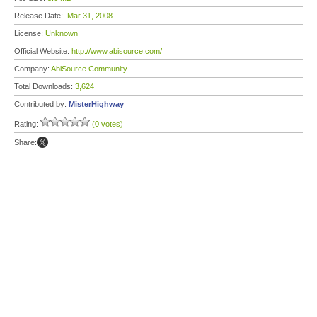
Release Date:
Mar 31, 2008
License:
Unknown
Official Website:
http://www.abisource.com/
Company:
AbiSource Community
Total Downloads:
3,624
Contributed by:
MisterHighway
Rating:
(0 votes)
Share: