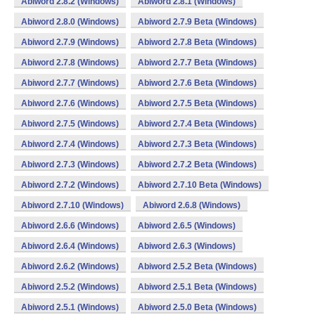
Abiword 2.8.2 (Windows)
Abiword 2.8.1 (Windows)
Abiword 2.8.0 (Windows)
Abiword 2.7.9 Beta (Windows)
Abiword 2.7.9 (Windows)
Abiword 2.7.8 Beta (Windows)
Abiword 2.7.8 (Windows)
Abiword 2.7.7 Beta (Windows)
Abiword 2.7.7 (Windows)
Abiword 2.7.6 Beta (Windows)
Abiword 2.7.6 (Windows)
Abiword 2.7.5 Beta (Windows)
Abiword 2.7.5 (Windows)
Abiword 2.7.4 Beta (Windows)
Abiword 2.7.4 (Windows)
Abiword 2.7.3 Beta (Windows)
Abiword 2.7.3 (Windows)
Abiword 2.7.2 Beta (Windows)
Abiword 2.7.2 (Windows)
Abiword 2.7.10 Beta (Windows)
Abiword 2.7.10 (Windows)
Abiword 2.6.8 (Windows)
Abiword 2.6.6 (Windows)
Abiword 2.6.5 (Windows)
Abiword 2.6.4 (Windows)
Abiword 2.6.3 (Windows)
Abiword 2.6.2 (Windows)
Abiword 2.5.2 Beta (Windows)
Abiword 2.5.2 (Windows)
Abiword 2.5.1 Beta (Windows)
Abiword 2.5.1 (Windows)
Abiword 2.5.0 Beta (Windows)