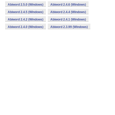
Abiword 2.5.0 (Windows)
Abiword 2.4.6 (Windows)
Abiword 2.4.5 (Windows)
Abiword 2.4.4 (Windows)
Abiword 2.4.2 (Windows)
Abiword 2.4.1 (Windows)
Abiword 2.4.0 (Windows)
Abiword 2.3.99 (Windows)