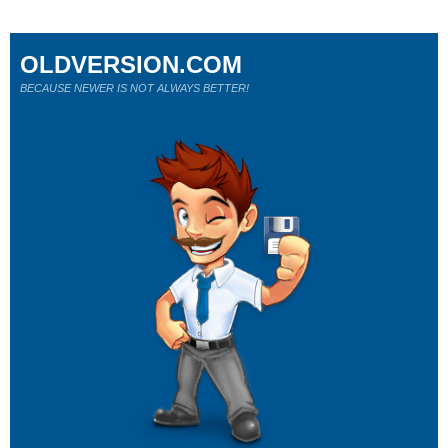
OLDVERSION.COM
BECAUSE NEWER IS NOT ALWAYS BETTER!