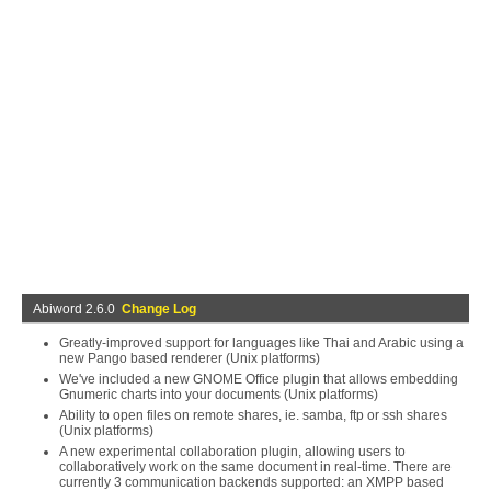
Abiword 2.6.0
Change Log
Greatly-improved support for languages like Thai and Arabic using a
new Pango based renderer (Unix platforms)
We've included a new GNOME Office plugin that allows embedding
Gnumeric charts into your documents (Unix platforms)
Ability to open files on remote shares, ie. samba, ftp or ssh shares
(Unix platforms)
A new experimental collaboration plugin, allowing users to
collaboratively work on the same document in real-time. There are
currently 3 communication backends supported: an XMPP based