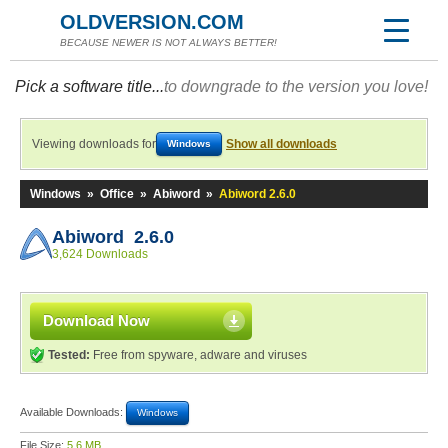
OLDVERSION.COM
BECAUSE NEWER IS NOT ALWAYS BETTER!
Pick a software title...
to downgrade to the version you love!
Viewing downloads for
Show all downloads
Windows
Windows
»
Office
»
Abiword
»
Abiword 2.6.0
Abiword 2.6.0
3,624 Downloads
Download Now
Tested:
Free from spyware, adware and viruses
Available Downloads:
Windows
File Size:
5.6 MB