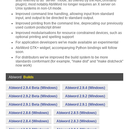
also referred to as "server" mode, as offered by the AbiCommand
plugin); most notably AbiWord no longer requires an X server on
Unix systems in non-UI mode.
Improved command line handling, allowing input from standard
input, and output to be directed to standard output.
Improved printing from the command line, deprecating our previously
used custom postscript driver
Improved modularisations for resource constrained devices, such as
optional printing and spelling support
For application developers we've made available an experimental
AbiWord GTK+ widget; accompanying Python bindings will follow
soon.
For distributors we've improved the build system to be more
standards conformant (for example, "make dist" and "make distcheck"
now work)
Abiword
Builds
Abiword 2.9.4 Beta (Windows)
Abiword 2.9.4 (Windows)
Abiword 2.9.2 Beta (Windows)
Abiword 2.9.2 (Windows)
Abiword 2.9.1 Beta (Windows)
Abiword 2.9.1 (Windows)
Abiword 2.8.6 (Windows)
Abiword 2.8.5 (Windows)
Abiword 2.8.4 (Windows)
Abiword 2.8.3 (Windows)