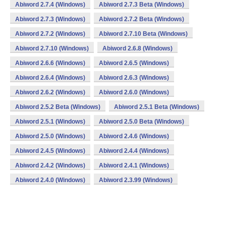
Abiword 2.7.4 (Windows)
Abiword 2.7.3 Beta (Windows)
Abiword 2.7.3 (Windows)
Abiword 2.7.2 Beta (Windows)
Abiword 2.7.2 (Windows)
Abiword 2.7.10 Beta (Windows)
Abiword 2.7.10 (Windows)
Abiword 2.6.8 (Windows)
Abiword 2.6.6 (Windows)
Abiword 2.6.5 (Windows)
Abiword 2.6.4 (Windows)
Abiword 2.6.3 (Windows)
Abiword 2.6.2 (Windows)
Abiword 2.6.0 (Windows)
Abiword 2.5.2 Beta (Windows)
Abiword 2.5.1 Beta (Windows)
Abiword 2.5.1 (Windows)
Abiword 2.5.0 Beta (Windows)
Abiword 2.5.0 (Windows)
Abiword 2.4.6 (Windows)
Abiword 2.4.5 (Windows)
Abiword 2.4.4 (Windows)
Abiword 2.4.2 (Windows)
Abiword 2.4.1 (Windows)
Abiword 2.4.0 (Windows)
Abiword 2.3.99 (Windows)