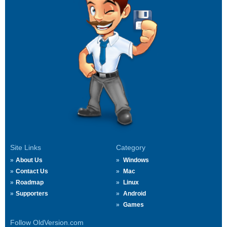
Site Links
Category
About Us
Windows
Contact Us
Mac
Roadmap
Linux
Supporters
Android
Games
Follow OldVersion.com