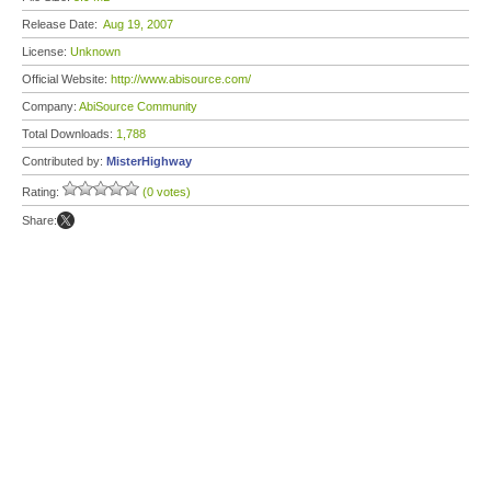
Release Date:
Aug 19, 2007
License:
Unknown
Official Website:
http://www.abisource.com/
Company:
AbiSource Community
Total Downloads:
1,788
Contributed by:
MisterHighway
Rating:
(0 votes)
Share: