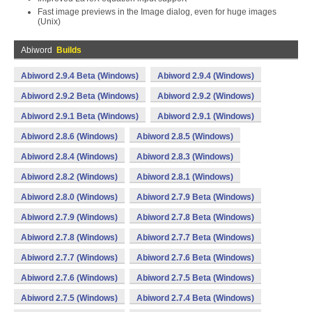
Fast image previews in the Image dialog, even for huge images
(Unix)
Abiword
Builds
Abiword 2.9.4 Beta (Windows)
Abiword 2.9.4 (Windows)
Abiword 2.9.2 Beta (Windows)
Abiword 2.9.2 (Windows)
Abiword 2.9.1 Beta (Windows)
Abiword 2.9.1 (Windows)
Abiword 2.8.6 (Windows)
Abiword 2.8.5 (Windows)
Abiword 2.8.4 (Windows)
Abiword 2.8.3 (Windows)
Abiword 2.8.2 (Windows)
Abiword 2.8.1 (Windows)
Abiword 2.8.0 (Windows)
Abiword 2.7.9 Beta (Windows)
Abiword 2.7.9 (Windows)
Abiword 2.7.8 Beta (Windows)
Abiword 2.7.8 (Windows)
Abiword 2.7.7 Beta (Windows)
Abiword 2.7.7 (Windows)
Abiword 2.7.6 Beta (Windows)
Abiword 2.7.6 (Windows)
Abiword 2.7.5 Beta (Windows)
Abiword 2.7.5 (Windows)
Abiword 2.7.4 Beta (Windows)