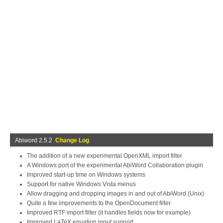
Abiword 2.5.2
Change Log
The addition of a new experimental OpenXML import filter
A Windows port of the experimental AbiWord Collaboration plugin
Improved start-up time on Windows systems
Support for native Windows Vista menus
Allow dragging and dropping images in and out of AbiWord (Unix)
Quite a few improvements to the OpenDocument filter
Improved RTF import filter (it handles fields now for example)
Improved LaTeX equation input support