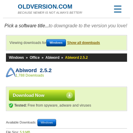
OLDVERSION.COM
BECAUSE NEWER IS NOT ALWAYS BETTER!
Pick a software title...
to downgrade to the version you love!
Viewing downloads for
Show all downloads
Windows
Windows
»
Office
»
Abiword
»
Abiword 2.5.2
Abiword 2.5.2
1,788 Downloads
Download Now
Tested:
Free from spyware, adware and viruses
Available Downloads:
Windows
File Size:
5.9 MB