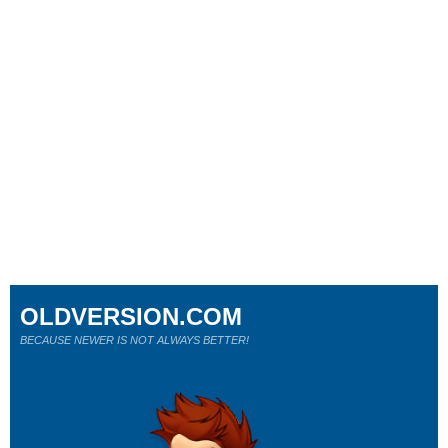
OLDVERSION.COM
BECAUSE NEWER IS NOT ALWAYS BETTER!