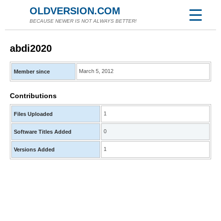
OLDVERSION.COM
BECAUSE NEWER IS NOT ALWAYS BETTER!
abdi2020
March 5, 2012
Member since
Contributions
1
Files Uploaded
0
Software Titles Added
1
Versions Added