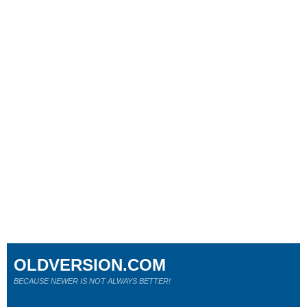
OLDVERSION.COM
BECAUSE NEWER IS NOT ALWAYS BETTER!