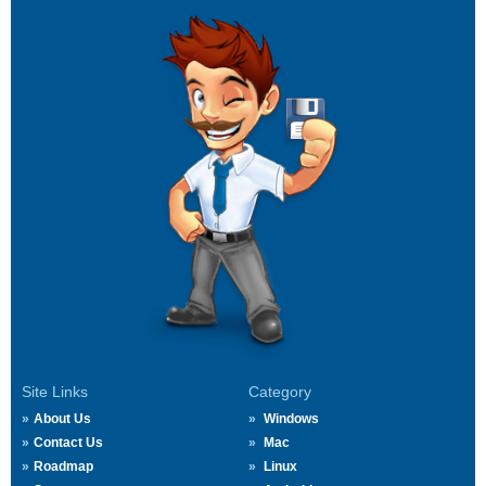
Site Links
Category
About Us
Windows
Contact Us
Mac
Roadmap
Linux