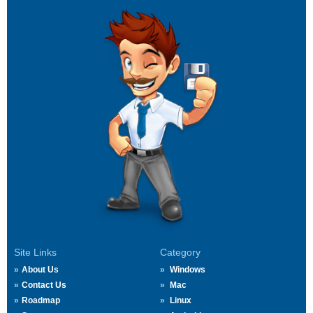
Site Links
Category
About Us
Windows
Contact Us
Mac
Roadmap
Linux