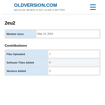
OLDVERSION.COM
BECAUSE NEWER IS NOT ALWAYS BETTER!
2eu2
May 14, 2023
Member since
Contributions
1
Files Uploaded
0
Software Titles Added
3
Versions Added