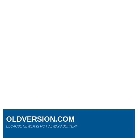
OLDVERSION.COM
BECAUSE NEWER IS NOT ALWAYS BETTER!