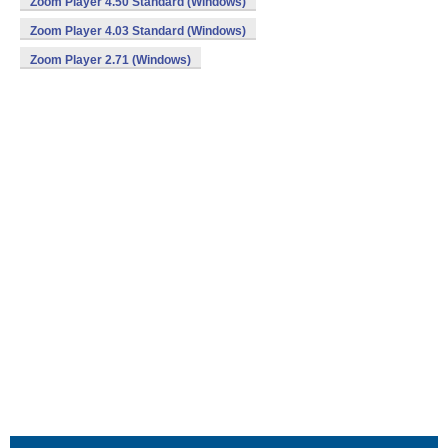
Zoom Player 4.50 Standard (Windows)
Zoom Player 4.03 Standard (Windows)
Zoom Player 2.71 (Windows)