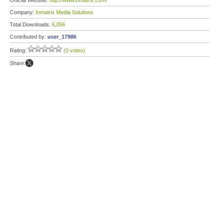
Official Website:
http://www.inmatrix.com/
Company:
Inmatrix Media Solutions
Total Downloads:
6,056
Contributed by:
user_17986
Rating:
(0 votes)
Share: