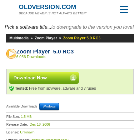
OLDVERSION.COM
BECAUSE NEWER IS NOT ALWAYS BETTER!
Pick a software title...
to downgrade to the version you love!
Multimedia
»
Zoom Player
»
Zoom Player 5.0 RC3
Zoom Player 5.0 RC3
6,056 Downloads
Download Now
Tested:
Free from spyware, adware and viruses
Available Downloads:
Windows
File Size:
1.5 MB
Release Date:
Dec 18, 2006
License:
Unknown