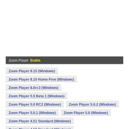
Zoom Player
Builds
Zoom Player 8.15 (Windows)
Zoom Player 8.10 Home Free (Windows)
Zoom Player 8.0rc3 (Windows)
Zoom Player 5.5 Beta 1 (Windows)
Zoom Player 5.0 RC2 (Windows)
Zoom Player 5.0.2 (Windows)
Zoom Player 5.0.1 (Windows)
Zoom Player 5.0 (Windows)
Zoom Player 4.51 Standard (Windows)