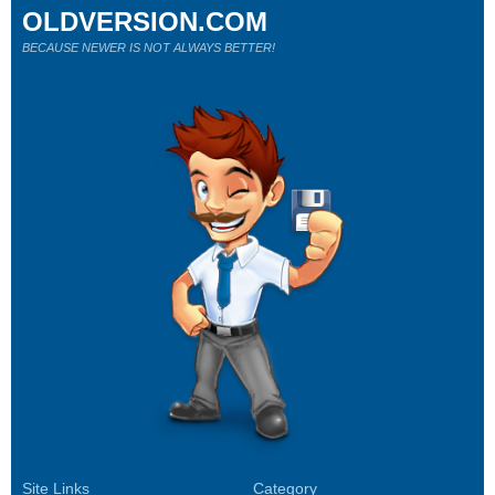
OLDVERSION.COM
BECAUSE NEWER IS NOT ALWAYS BETTER!
Site Links
Category