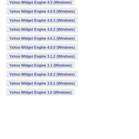
Yahoo Widget Engine 4.5 (Windows)
Yahoo Widget Engine 4.0.5 (Windows)
Yahoo Widget Engine 4.0.3 (Windows)
Yahoo Widget Engine 4.0.2 (Windows)
Yahoo Widget Engine 4.0.1 (Windows)
Yahoo Widget Engine 4.0.0 (Windows)
Yahoo Widget Engine 3.1.2 (Windows)
Yahoo Widget Engine 3.1 (Windows)
Yahoo Widget Engine 3.0.2 (Windows)
Yahoo Widget Engine 3.0.1 (Windows)
Yahoo Widget Engine 3.0 (Windows)