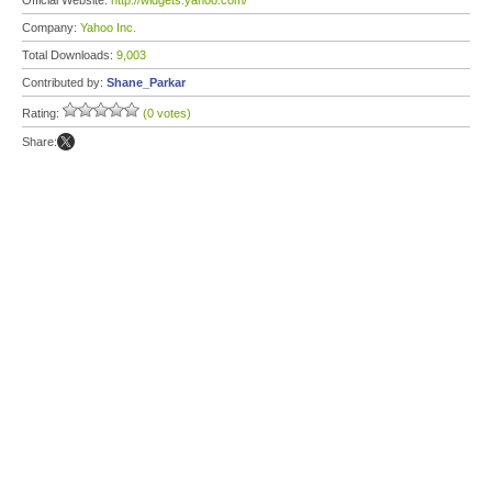
Official Website:
http://widgets.yahoo.com/
Company:
Yahoo Inc.
Total Downloads:
9,003
Contributed by:
Shane_Parkar
Rating:
(0 votes)
Share: