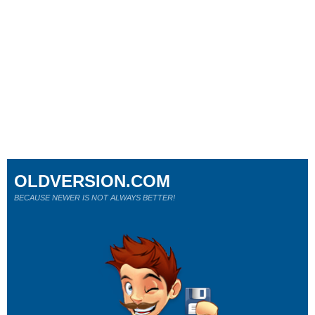
OLDVERSION.COM
BECAUSE NEWER IS NOT ALWAYS BETTER!