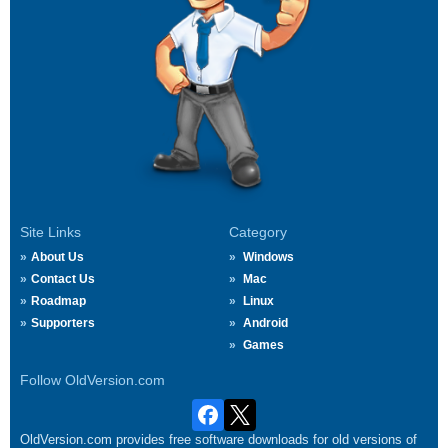
Site Links
Category
About Us
Windows
Contact Us
Mac
Roadmap
Linux
Supporters
Android
Games
Follow OldVersion.com
OldVersion.com provides free software downloads for old versions of