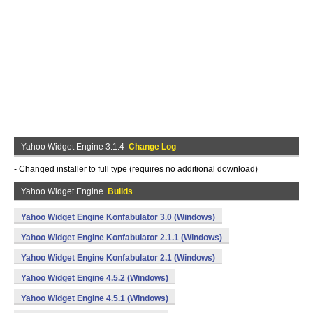
Yahoo Widget Engine 3.1.4
Change Log
- Changed installer to full type (requires no additional download)
Yahoo Widget Engine
Builds
Yahoo Widget Engine Konfabulator 3.0 (Windows)
Yahoo Widget Engine Konfabulator 2.1.1 (Windows)
Yahoo Widget Engine Konfabulator 2.1 (Windows)
Yahoo Widget Engine 4.5.2 (Windows)
Yahoo Widget Engine 4.5.1 (Windows)