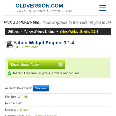
OLDVERSION.COM
BECAUSE NEWER IS NOT ALWAYS BETTER!
Pick a software title...
to downgrade to the version you love!
Utilities
»
Yahoo Widget Engine
»
Yahoo Widget Engine 3.1.4
Yahoo Widget Engine 3.1.4
9,003 Downloads
Download Now
Tested:
Free from spyware, adware and viruses
Available Downloads:
Windows
File Size:
10.7 MB
Release Date:
License:
Unknown