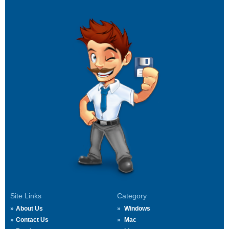
Site Links
Category
About Us
Windows
Contact Us
Mac