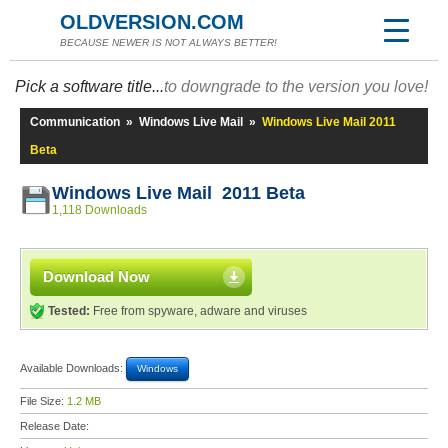
OLDVERSION.COM
BECAUSE NEWER IS NOT ALWAYS BETTER!
Pick a software title...
to downgrade to the version you love!
Communication
»
Windows Live Mail
»
Windows Live Mail 2011
Beta
Windows Live Mail 2011 Beta
1,118 Downloads
Download Now
Tested:
Free from spyware, adware and viruses
Available Downloads:
Windows
File Size:
1.2 MB
Release Date: