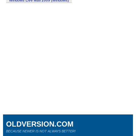
Windows Live Mail 2009 (Windows)
OLDVERSION.COM
BECAUSE NEWER IS NOT ALWAYS BETTER!