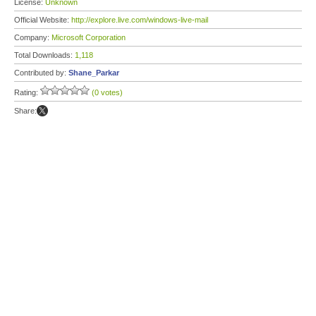
License:
Unknown
Official Website:
http://explore.live.com/windows-live-mail
Company:
Microsoft Corporation
Total Downloads:
1,118
Contributed by:
Shane_Parkar
Rating:
(0 votes)
Share: