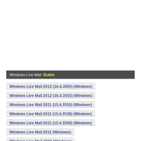
Windows Live Mail
Builds
Windows Live Mail 2012 (16.4.3505) (Windows)
Windows Live Mail 2012 (16.4.3503) (Windows)
Windows Live Mail 2011 (15.4.3555) (Windows)
Windows Live Mail 2011 (15.4.3538) (Windows)
Windows Live Mail 2011 (15.4.3508) (Windows)
Windows Live Mail 2011 (Windows)