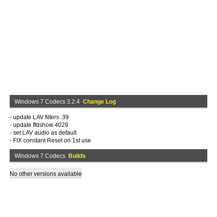
Windows 7 Codecs 3.2.4
Change Log
- update LAV filters .39
- update ffdshow 4029
- set LAV audio as default
- FIX constant Reset on 1st use
Windows 7 Codecs
Builds
No other versions available