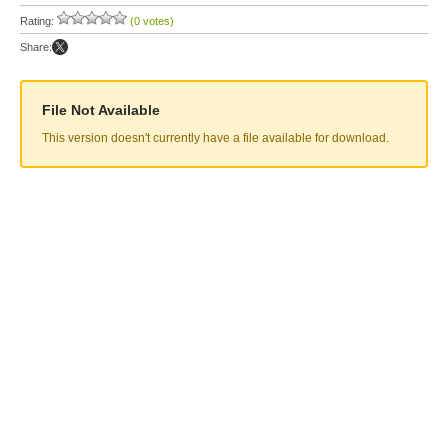
Rating:
(0 votes)
Share:
File Not Available
This version doesn't currently have a file available for download.