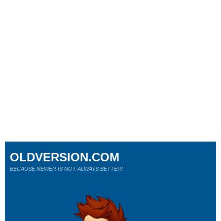
OLDVERSION.COM
BECAUSE NEWER IS NOT ALWAYS BETTER!