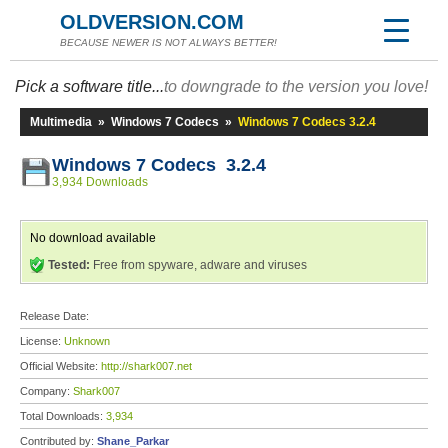
OLDVERSION.COM
BECAUSE NEWER IS NOT ALWAYS BETTER!
Pick a software title...
to downgrade to the version you love!
Multimedia
»
Windows 7 Codecs
»
Windows 7 Codecs 3.2.4
Windows 7 Codecs 3.2.4
3,934 Downloads
No download available
Tested:
Free from spyware, adware and viruses
Release Date:
License:
Unknown
Official Website:
http://shark007.net
Company:
Shark007
Total Downloads:
3,934
Contributed by:
Shane_Parkar