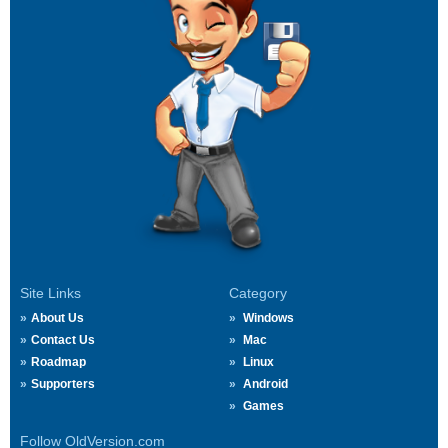
Site Links
Category
About Us
Windows
Contact Us
Mac
Roadmap
Linux
Supporters
Android
Games
Follow OldVersion.com