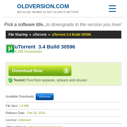
OLDVERSION.COM
BECAUSE NEWER IS NOT ALWAYS BETTER!
Pick a software title...
to downgrade to the version you love!
File Sharing
»
uTorrent
»
uTorrent 3.4 Build 30596
uTorrent 3.4 Build 30596
4,306 Downloads
Download Now
Tested:
Free from spyware, adware and viruses
Available Downloads:
Windows
File Size:
1.8 MB
Release Date:
Feb 19, 2014
License:
Unknown