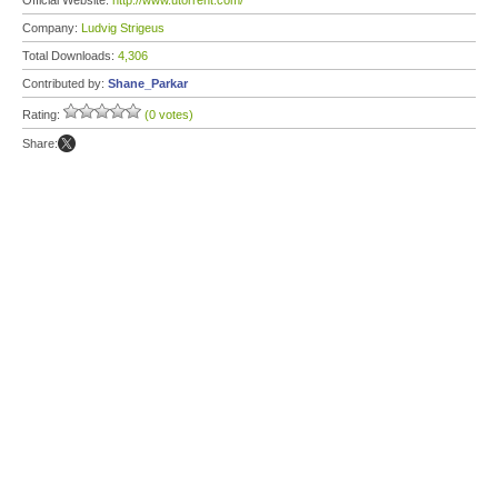
Official Website:
http://www.utorrent.com/
Company:
Ludvig Strigeus
Total Downloads:
4,306
Contributed by:
Shane_Parkar
Rating:
(0 votes)
Share: