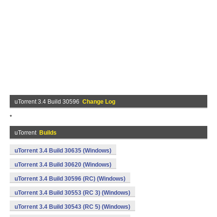
uTorrent 3.4 Build 30596
Change Log
*
uTorrent
Builds
uTorrent 3.4 Build 30635 (Windows)
uTorrent 3.4 Build 30620 (Windows)
uTorrent 3.4 Build 30596 (RC) (Windows)
uTorrent 3.4 Build 30553 (RC 3) (Windows)
uTorrent 3.4 Build 30543 (RC 5) (Windows)