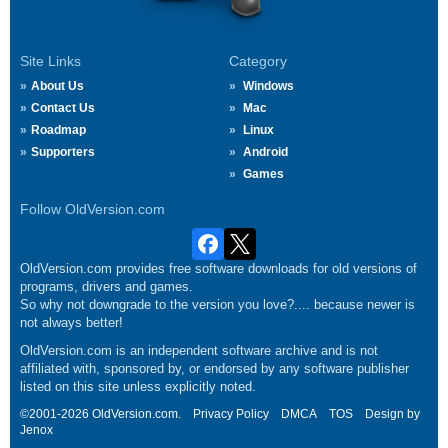
Site Links
Category
About Us
Windows
Contact Us
Mac
Roadmap
Linux
Supporters
Android
Games
Follow OldVersion.com
OldVersion.com provides free software downloads for old versions of
programs, drivers and games.
So why not downgrade to the version you love?.... because newer is
not always better!
OldVersion.com is an independent software archive and is not
affiliated with, sponsored by, or endorsed by any software publisher
listed on this site unless explicitly noted.
©2001-2026 OldVersion.com.
Privacy Policy
DMCA
TOS
Design by
Jenox