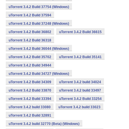
uTorrent 3.4.2 Build 37754 (Windows)
uTorrent 3.4.2 Build 37594
uTorrent 3.4.2 Build 37248 (Windows)
uTorrent 3.4.2 Build 36802
uTorrent 3.4.2 Build 36615
uTorrent 3.4.2 Build 36318
uTorrent 3.4.2 Build 36044 (Windows)
uTorrent 3.4.2 Build 35702
uTorrent 3.4.2 Build 35141
uTorrent 3.4.2 Build 34944
uTorrent 3.4.2 Build 34727 (Windows)
uTorrent 3.4.2 Build 34309
uTorrent 3.4.2 build 34024
uTorrent 3.4.2 Build 33870
uTorrent 3.4.2 build 33497
uTorrent 3.4.2 Build 33394
uTorrent 3.4.2 Build 33254
uTorrent 3.4.2 build 33080
uTorrent 3.4.2 build 33023
uTorrent 3.4.2 Build 32891
uTorrent 3.4.2 build 32770 (Beta) (Windows)