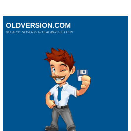
OLDVERSION.COM
BECAUSE NEWER IS NOT ALWAYS BETTER!