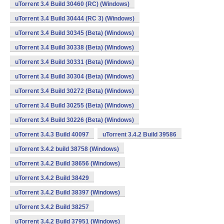
uTorrent 3.4 Build 30460 (RC) (Windows)
uTorrent 3.4 Build 30444 (RC 3) (Windows)
uTorrent 3.4 Build 30345 (Beta) (Windows)
uTorrent 3.4 Build 30338 (Beta) (Windows)
uTorrent 3.4 Build 30331 (Beta) (Windows)
uTorrent 3.4 Build 30304 (Beta) (Windows)
uTorrent 3.4 Build 30272 (Beta) (Windows)
uTorrent 3.4 Build 30255 (Beta) (Windows)
uTorrent 3.4 Build 30226 (Beta) (Windows)
uTorrent 3.4.3 Build 40097
uTorrent 3.4.2 Build 39586
uTorrent 3.4.2 build 38758 (Windows)
uTorrent 3.4.2 Build 38656 (Windows)
uTorrent 3.4.2 Build 38429
uTorrent 3.4.2 Build 38397 (Windows)
uTorrent 3.4.2 Build 38257
uTorrent 3.4.2 Build 37951 (Windows)