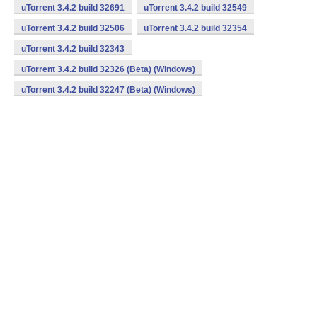
uTorrent 3.4.2 build 32691
uTorrent 3.4.2 build 32549
uTorrent 3.4.2 build 32506
uTorrent 3.4.2 build 32354
uTorrent 3.4.2 build 32343
uTorrent 3.4.2 build 32326 (Beta) (Windows)
uTorrent 3.4.2 build 32247 (Beta) (Windows)