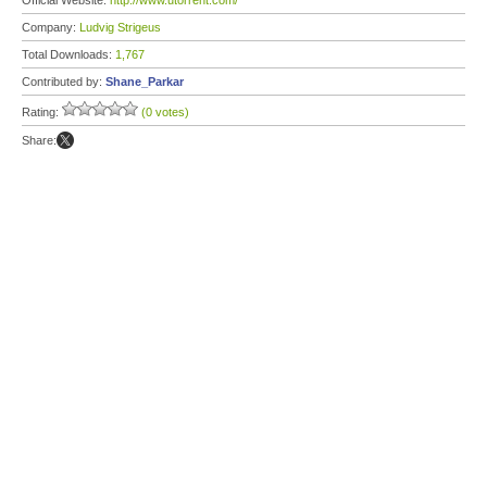
Official Website:
http://www.utorrent.com/
Company:
Ludvig Strigeus
Total Downloads:
1,767
Contributed by:
Shane_Parkar
Rating:
(0 votes)
Share: