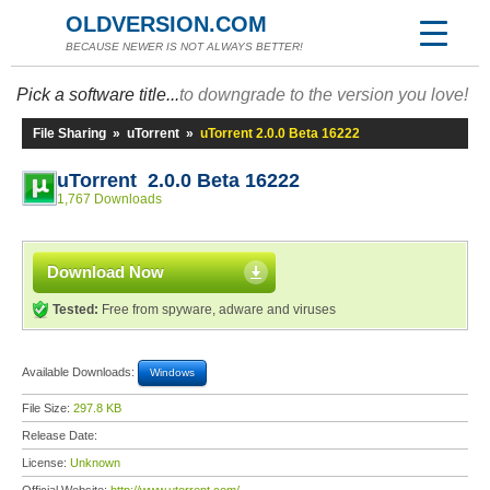
OLDVERSION.COM
BECAUSE NEWER IS NOT ALWAYS BETTER!
Pick a software title...
to downgrade to the version you love!
File Sharing
»
uTorrent
»
uTorrent 2.0.0 Beta 16222
uTorrent 2.0.0 Beta 16222
1,767 Downloads
Download Now
Tested:
Free from spyware, adware and viruses
Available Downloads:
Windows
File Size:
297.8 KB
Release Date:
License:
Unknown