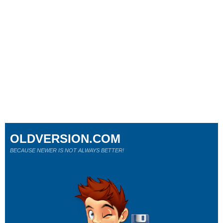
OLDVERSION.COM
BECAUSE NEWER IS NOT ALWAYS BETTER!