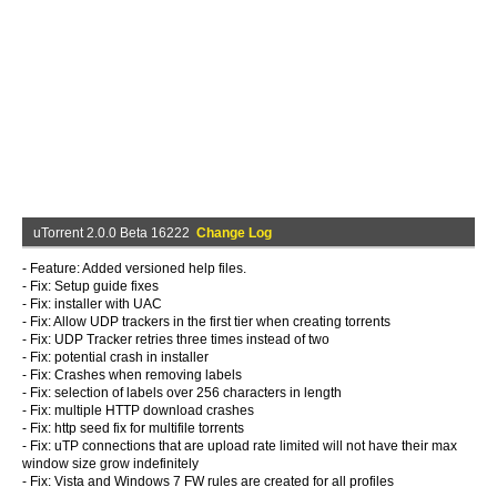
uTorrent 2.0.0 Beta 16222
Change Log
- Feature: Added versioned help files.
- Fix: Setup guide fixes
- Fix: installer with UAC
- Fix: Allow UDP trackers in the first tier when creating torrents
- Fix: UDP Tracker retries three times instead of two
- Fix: potential crash in installer
- Fix: Crashes when removing labels
- Fix: selection of labels over 256 characters in length
- Fix: multiple HTTP download crashes
- Fix: http seed fix for multifile torrents
- Fix: uTP connections that are upload rate limited will not have their max
window size grow indefinitely
- Fix: Vista and Windows 7 FW rules are created for all profiles