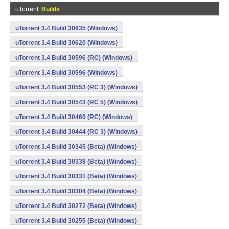
uTorrent
Builds
uTorrent 3.4 Build 30635 (Windows)
uTorrent 3.4 Build 30620 (Windows)
uTorrent 3.4 Build 30596 (RC) (Windows)
uTorrent 3.4 Build 30596 (Windows)
uTorrent 3.4 Build 30553 (RC 3) (Windows)
uTorrent 3.4 Build 30543 (RC 5) (Windows)
uTorrent 3.4 Build 30460 (RC) (Windows)
uTorrent 3.4 Build 30444 (RC 3) (Windows)
uTorrent 3.4 Build 30345 (Beta) (Windows)
uTorrent 3.4 Build 30338 (Beta) (Windows)
uTorrent 3.4 Build 30331 (Beta) (Windows)
uTorrent 3.4 Build 30304 (Beta) (Windows)
uTorrent 3.4 Build 30272 (Beta) (Windows)
uTorrent 3.4 Build 30255 (Beta) (Windows)