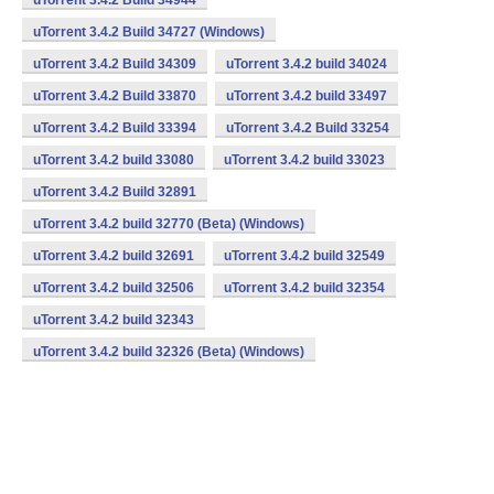
uTorrent 3.4.2 Build 34944
uTorrent 3.4.2 Build 34727 (Windows)
uTorrent 3.4.2 Build 34309
uTorrent 3.4.2 build 34024
uTorrent 3.4.2 Build 33870
uTorrent 3.4.2 build 33497
uTorrent 3.4.2 Build 33394
uTorrent 3.4.2 Build 33254
uTorrent 3.4.2 build 33080
uTorrent 3.4.2 build 33023
uTorrent 3.4.2 Build 32891
uTorrent 3.4.2 build 32770 (Beta) (Windows)
uTorrent 3.4.2 build 32691
uTorrent 3.4.2 build 32549
uTorrent 3.4.2 build 32506
uTorrent 3.4.2 build 32354
uTorrent 3.4.2 build 32343
uTorrent 3.4.2 build 32326 (Beta) (Windows)