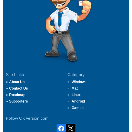
Site Links
Category
About Us
Windows
Contact Us
Mac
Roadmap
Linux
Supporters
Android
Games
Follow OldVersion.com