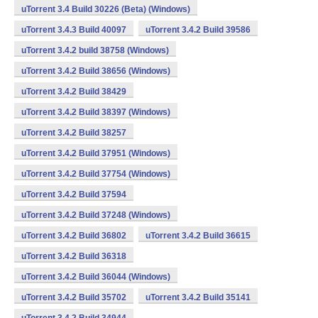
uTorrent 3.4 Build 30226 (Beta) (Windows)
uTorrent 3.4.3 Build 40097
uTorrent 3.4.2 Build 39586
uTorrent 3.4.2 build 38758 (Windows)
uTorrent 3.4.2 Build 38656 (Windows)
uTorrent 3.4.2 Build 38429
uTorrent 3.4.2 Build 38397 (Windows)
uTorrent 3.4.2 Build 38257
uTorrent 3.4.2 Build 37951 (Windows)
uTorrent 3.4.2 Build 37754 (Windows)
uTorrent 3.4.2 Build 37594
uTorrent 3.4.2 Build 37248 (Windows)
uTorrent 3.4.2 Build 36802
uTorrent 3.4.2 Build 36615
uTorrent 3.4.2 Build 36318
uTorrent 3.4.2 Build 36044 (Windows)
uTorrent 3.4.2 Build 35702
uTorrent 3.4.2 Build 35141