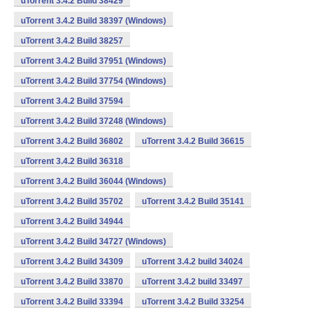
uTorrent 3.4.2 Build 38429
uTorrent 3.4.2 Build 38397 (Windows)
uTorrent 3.4.2 Build 38257
uTorrent 3.4.2 Build 37951 (Windows)
uTorrent 3.4.2 Build 37754 (Windows)
uTorrent 3.4.2 Build 37594
uTorrent 3.4.2 Build 37248 (Windows)
uTorrent 3.4.2 Build 36802
uTorrent 3.4.2 Build 36615
uTorrent 3.4.2 Build 36318
uTorrent 3.4.2 Build 36044 (Windows)
uTorrent 3.4.2 Build 35702
uTorrent 3.4.2 Build 35141
uTorrent 3.4.2 Build 34944
uTorrent 3.4.2 Build 34727 (Windows)
uTorrent 3.4.2 Build 34309
uTorrent 3.4.2 build 34024
uTorrent 3.4.2 Build 33870
uTorrent 3.4.2 build 33497
uTorrent 3.4.2 Build 33394
uTorrent 3.4.2 Build 33254