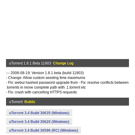
uTorrent 1.8.1 Beta 11903
Change Log
--- 2008-08-19: Version 1.8.1 beta (build 11903)
- Change: Allow custom seeding time maximums
- Fix: webui hashed password upgrade from - Fix: resolve conflicts between
.torrents in move complete path with .1.torrent etc
- Fix: crash with cancelling HTTPS requests
uTorrent
Builds
uTorrent 3.4 Build 30635 (Windows)
uTorrent 3.4 Build 30620 (Windows)
uTorrent 3.4 Build 30596 (RC) (Windows)