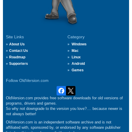
Site Links
Category
About Us
Windows
Contact Us
Mac
Roadmap
Linux
Supporters
Android
Games
Follow OldVersion.com
OldVersion.com provides free software downloads for old versions of
programs, drivers and games.
So why not downgrade to the version you love?.... because newer is
not always better!
OldVersion.com is an independent software archive and is not
affiliated with, sponsored by, or endorsed by any software publisher