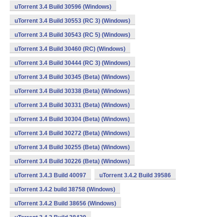
uTorrent 3.4 Build 30596 (Windows)
uTorrent 3.4 Build 30553 (RC 3) (Windows)
uTorrent 3.4 Build 30543 (RC 5) (Windows)
uTorrent 3.4 Build 30460 (RC) (Windows)
uTorrent 3.4 Build 30444 (RC 3) (Windows)
uTorrent 3.4 Build 30345 (Beta) (Windows)
uTorrent 3.4 Build 30338 (Beta) (Windows)
uTorrent 3.4 Build 30331 (Beta) (Windows)
uTorrent 3.4 Build 30304 (Beta) (Windows)
uTorrent 3.4 Build 30272 (Beta) (Windows)
uTorrent 3.4 Build 30255 (Beta) (Windows)
uTorrent 3.4 Build 30226 (Beta) (Windows)
uTorrent 3.4.3 Build 40097
uTorrent 3.4.2 Build 39586
uTorrent 3.4.2 build 38758 (Windows)
uTorrent 3.4.2 Build 38656 (Windows)