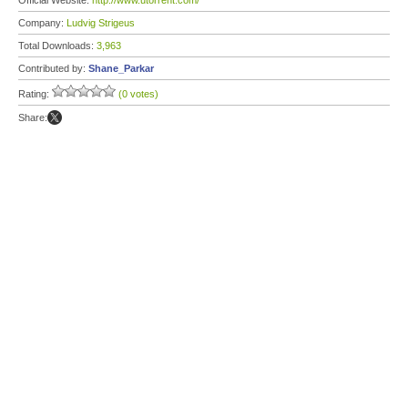
Official Website:
http://www.utorrent.com/
Company:
Ludvig Strigeus
Total Downloads:
3,963
Contributed by:
Shane_Parkar
Rating:
(0 votes)
Share: