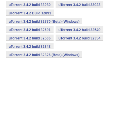
uTorrent 3.4.2 build 33080
uTorrent 3.4.2 build 33023
uTorrent 3.4.2 Build 32891
uTorrent 3.4.2 build 32770 (Beta) (Windows)
uTorrent 3.4.2 build 32691
uTorrent 3.4.2 build 32549
uTorrent 3.4.2 build 32506
uTorrent 3.4.2 build 32354
uTorrent 3.4.2 build 32343
uTorrent 3.4.2 build 32326 (Beta) (Windows)