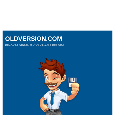
OLDVERSION.COM
BECAUSE NEWER IS NOT ALWAYS BETTER!