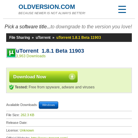
OLDVERSION.COM
BECAUSE NEWER IS NOT ALWAYS BETTER!
Pick a software title...
to downgrade to the version you love!
File Sharing
»
uTorrent
»
uTorrent 1.8.1 Beta 11903
uTorrent 1.8.1 Beta 11903
3,963 Downloads
Download Now
Tested:
Free from spyware, adware and viruses
Available Downloads:
Windows
File Size:
262.3 KB
Release Date:
License:
Unknown