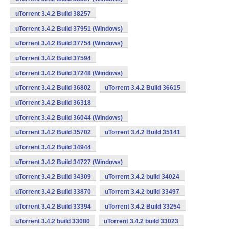
uTorrent 3.4.2 Build 38257
uTorrent 3.4.2 Build 37951 (Windows)
uTorrent 3.4.2 Build 37754 (Windows)
uTorrent 3.4.2 Build 37594
uTorrent 3.4.2 Build 37248 (Windows)
uTorrent 3.4.2 Build 36802
uTorrent 3.4.2 Build 36615
uTorrent 3.4.2 Build 36318
uTorrent 3.4.2 Build 36044 (Windows)
uTorrent 3.4.2 Build 35702
uTorrent 3.4.2 Build 35141
uTorrent 3.4.2 Build 34944
uTorrent 3.4.2 Build 34727 (Windows)
uTorrent 3.4.2 Build 34309
uTorrent 3.4.2 build 34024
uTorrent 3.4.2 Build 33870
uTorrent 3.4.2 build 33497
uTorrent 3.4.2 Build 33394
uTorrent 3.4.2 Build 33254
uTorrent 3.4.2 build 33080
uTorrent 3.4.2 build 33023