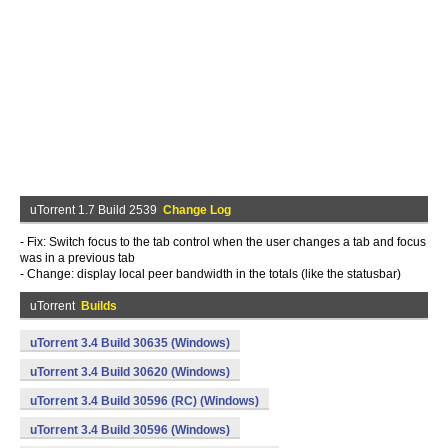
uTorrent 1.7 Build 2539
Change Log
- Fix: Switch focus to the tab control when the user changes a tab and focus
was in a previous tab
- Change: display local peer bandwidth in the totals (like the statusbar)
uTorrent
Builds
uTorrent 3.4 Build 30635 (Windows)
uTorrent 3.4 Build 30620 (Windows)
uTorrent 3.4 Build 30596 (RC) (Windows)
uTorrent 3.4 Build 30596 (Windows)