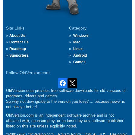
Site Links
Category
About Us
Windows
Contact Us
Mac
Roadmap
Linux
Supporters
Android
Games
Follow OldVersion.com
OldVersion.com provides free software downloads for old versions of
programs, drivers and games.
So why not downgrade to the version you love?.... because newer is
not always better!
OldVersion.com is an independent software archive and is not
affiliated with, sponsored by, or endorsed by any software publisher
listed on this site unless explicitly noted.
©2001-2026 OldVersion.com.
Privacy Policy
DMCA
TOS
Design by