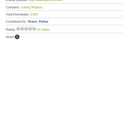
Official Website:
http://www.utorrent.com/
Company:
Ludvig Strigeus
Total Downloads:
5,642
Contributed by:
Shane_Parkar
Rating:
(0 votes)
Share: