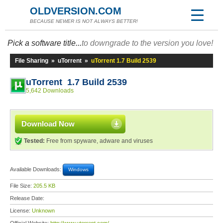
OLDVERSION.COM
BECAUSE NEWER IS NOT ALWAYS BETTER!
Pick a software title...
to downgrade to the version you love!
File Sharing
»
uTorrent
»
uTorrent 1.7 Build 2539
uTorrent 1.7 Build 2539
5,642 Downloads
Download Now
Tested:
Free from spyware, adware and viruses
Available Downloads:
Windows
File Size:
205.5 KB
Release Date:
License:
Unknown