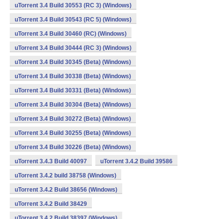
uTorrent 3.4 Build 30553 (RC 3) (Windows)
uTorrent 3.4 Build 30543 (RC 5) (Windows)
uTorrent 3.4 Build 30460 (RC) (Windows)
uTorrent 3.4 Build 30444 (RC 3) (Windows)
uTorrent 3.4 Build 30345 (Beta) (Windows)
uTorrent 3.4 Build 30338 (Beta) (Windows)
uTorrent 3.4 Build 30331 (Beta) (Windows)
uTorrent 3.4 Build 30304 (Beta) (Windows)
uTorrent 3.4 Build 30272 (Beta) (Windows)
uTorrent 3.4 Build 30255 (Beta) (Windows)
uTorrent 3.4 Build 30226 (Beta) (Windows)
uTorrent 3.4.3 Build 40097
uTorrent 3.4.2 Build 39586
uTorrent 3.4.2 build 38758 (Windows)
uTorrent 3.4.2 Build 38656 (Windows)
uTorrent 3.4.2 Build 38429
uTorrent 3.4.2 Build 38397 (Windows)