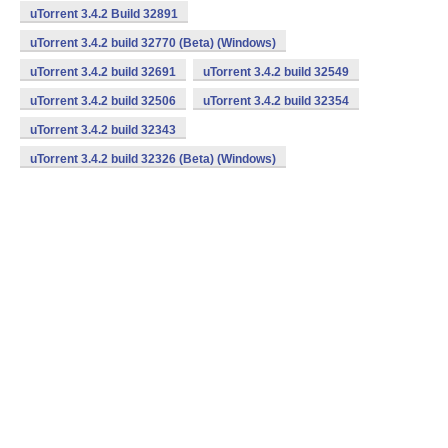
uTorrent 3.4.2 Build 32891
uTorrent 3.4.2 build 32770 (Beta) (Windows)
uTorrent 3.4.2 build 32691
uTorrent 3.4.2 build 32549
uTorrent 3.4.2 build 32506
uTorrent 3.4.2 build 32354
uTorrent 3.4.2 build 32343
uTorrent 3.4.2 build 32326 (Beta) (Windows)