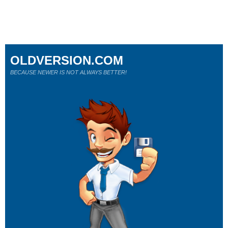
OLDVERSION.COM
BECAUSE NEWER IS NOT ALWAYS BETTER!