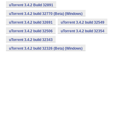
uTorrent 3.4.2 Build 32891
uTorrent 3.4.2 build 32770 (Beta) (Windows)
uTorrent 3.4.2 build 32691
uTorrent 3.4.2 build 32549
uTorrent 3.4.2 build 32506
uTorrent 3.4.2 build 32354
uTorrent 3.4.2 build 32343
uTorrent 3.4.2 build 32326 (Beta) (Windows)