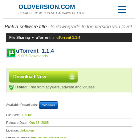
OLDVERSION.COM
BECAUSE NEWER IS NOT ALWAYS BETTER!
Pick a software title...
to downgrade to the version you love!
File Sharing
»
uTorrent
»
uTorrent 1.1.4
uTorrent 1.1.4
19,006 Downloads
Download Now
Tested:
Free from spyware, adware and viruses
Available Downloads:
Windows
File Size:
90.5 KB
Release Date:
Oct 13, 2005
License:
Unknown