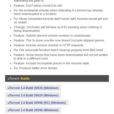
interesting the peer is.
Feature: Don't allow connect to self.
Fix: Be somewhat smarter when detecting if a torrent has already
been downloaded to a location.
Fix: Move completed torrents didn't work right, torrents would get lost
on restart.
Change: Unchoker will behave as if it's seeding when nothing is
being downloaded.
Feature: Submit utorrent version number in crashdumps.
Feature: The %-done counter now doesn't include skipped pieces.
Feature: Include version number in HTTP requests.
Fix: File associate function didn't cleanup properly from BitComet.
Feature: Show blocks that have been downloaded but not yet written
to disk in a different color.
Feature: Include incomplete pieces in the resume state.
Fix: Produce better error dumps.
uTorrent
Builds
uTorrent 3.4 Build 30635 (Windows)
uTorrent 3.4 Build 30620 (Windows)
uTorrent 3.4 Build 30596 (RC) (Windows)
uTorrent 3.4 Build 30596 (Windows)