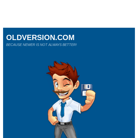
OLDVERSION.COM
BECAUSE NEWER IS NOT ALWAYS BETTER!