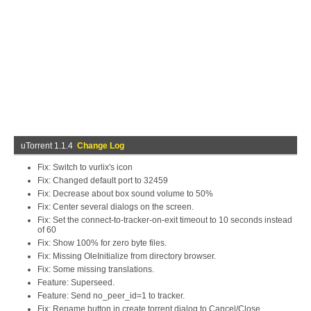
uTorrent 1.1.4
Change Log
Fix: Switch to vurlix's icon
Fix: Changed default port to 32459
Fix: Decrease about box sound volume to 50%
Fix: Center several dialogs on the screen.
Fix: Set the connect-to-tracker-on-exit timeout to 10 seconds instead
of 60
Fix: Show 100% for zero byte files.
Fix: Missing OleInitialize from directory browser.
Fix: Some missing translations.
Feature: Superseed.
Feature: Send no_peer_id=1 to tracker.
Fix: Rename button in create torrent dialog to Cancel/Close