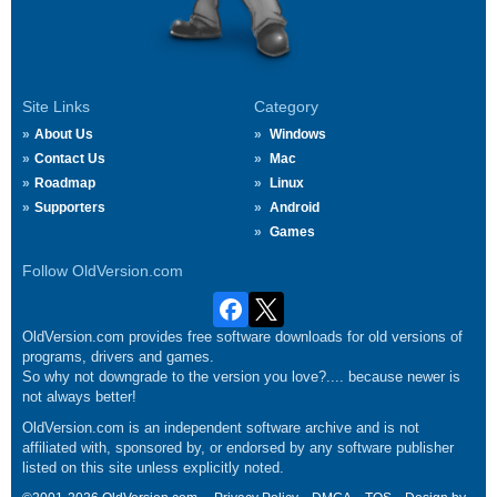
Site Links
Category
About Us
Windows
Contact Us
Mac
Roadmap
Linux
Supporters
Android
Games
Follow OldVersion.com
OldVersion.com provides free software downloads for old versions of
programs, drivers and games.
So why not downgrade to the version you love?.... because newer is
not always better!
OldVersion.com is an independent software archive and is not
affiliated with, sponsored by, or endorsed by any software publisher
listed on this site unless explicitly noted.