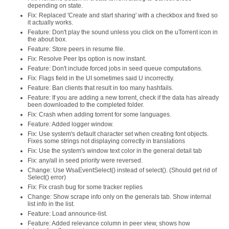
depending on state.
Fix: Replaced 'Create and start sharing' with a checkbox and fixed so
it actually works.
Feature: Don't play the sound unless you click on the uTorrent icon in
the about box.
Feature: Store peers in resume file.
Fix: Resolve Peer Ips option is now instant.
Feature: Don't include forced jobs in seed queue computations.
Fix: Flags field in the UI sometimes said U incorrectly.
Feature: Ban clients that result in too many hashfails.
Feature: If you are adding a new torrent, check if the data has already
been downloaded to the completed folder.
Fix: Crash when adding torrent for some languages.
Feature: Added logger window.
Fix: Use system's default character set when creating font objects.
Fixes some strings not displaying correctly in translations
Fix: Use the system's window text color in the general detail tab
Fix: any/all in seed priority were reversed.
Change: Use WsaEventSelect() instead of select(). (Should get rid of
Select() error)
Fix: Fix crash bug for some tracker replies
Change: Show scrape info only on the generals tab. Show internal
list info in the list.
Feature: Load announce-list.
Feature: Added relevance column in peer view, shows how