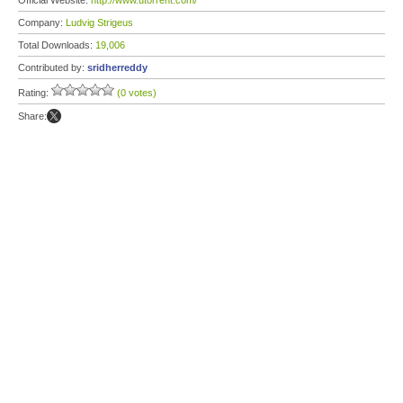
Official Website:
http://www.utorrent.com/
Company:
Ludvig Strigeus
Total Downloads:
19,006
Contributed by:
sridherreddy
Rating:
(0 votes)
Share: