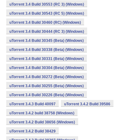
uTorrent 3.4 Build 30553 (RC 3) (Windows)
uTorrent 3.4 Build 30543 (RC 5) (Windows)
uTorrent 3.4 Build 30460 (RC) (Windows)
uTorrent 3.4 Build 30444 (RC 3) (Windows)
uTorrent 3.4 Build 30345 (Beta) (Windows)
uTorrent 3.4 Build 30338 (Beta) (Windows)
uTorrent 3.4 Build 30331 (Beta) (Windows)
uTorrent 3.4 Build 30304 (Beta) (Windows)
uTorrent 3.4 Build 30272 (Beta) (Windows)
uTorrent 3.4 Build 30255 (Beta) (Windows)
uTorrent 3.4 Build 30226 (Beta) (Windows)
uTorrent 3.4.3 Build 40097
uTorrent 3.4.2 Build 39586
uTorrent 3.4.2 build 38758 (Windows)
uTorrent 3.4.2 Build 38656 (Windows)
uTorrent 3.4.2 Build 38429