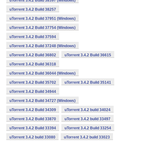
uTorrent 3.4.2 Build 38397 (Windows)
uTorrent 3.4.2 Build 38257
uTorrent 3.4.2 Build 37951 (Windows)
uTorrent 3.4.2 Build 37754 (Windows)
uTorrent 3.4.2 Build 37594
uTorrent 3.4.2 Build 37248 (Windows)
uTorrent 3.4.2 Build 36802
uTorrent 3.4.2 Build 36615
uTorrent 3.4.2 Build 36318
uTorrent 3.4.2 Build 36044 (Windows)
uTorrent 3.4.2 Build 35702
uTorrent 3.4.2 Build 35141
uTorrent 3.4.2 Build 34944
uTorrent 3.4.2 Build 34727 (Windows)
uTorrent 3.4.2 Build 34309
uTorrent 3.4.2 build 34024
uTorrent 3.4.2 Build 33870
uTorrent 3.4.2 build 33497
uTorrent 3.4.2 Build 33394
uTorrent 3.4.2 Build 33254
uTorrent 3.4.2 build 33080
uTorrent 3.4.2 build 33023